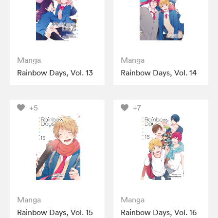
Manga
Manga
Rainbow Days, Vol. 13
Rainbow Days, Vol. 14
+5
+7
Manga
Manga
Rainbow Days, Vol. 15
Rainbow Days, Vol. 16