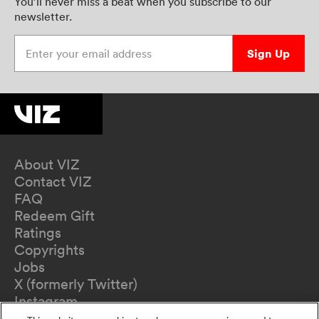
You’ll never miss a beat when you subscribe to our
newsletter.
Enter your email address
Sign Up
About VIZ
Contact VIZ
FAQ
Redeem Gift
Ratings
Copyrights
Jobs
X (formerly Twitter)
Instagram
TikTok