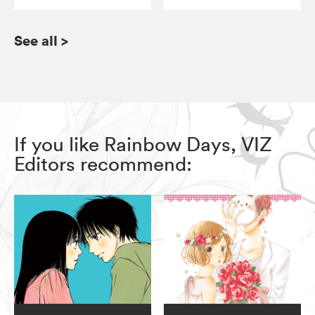
See all
>
If you like Rainbow Days, VIZ
Editors recommend: