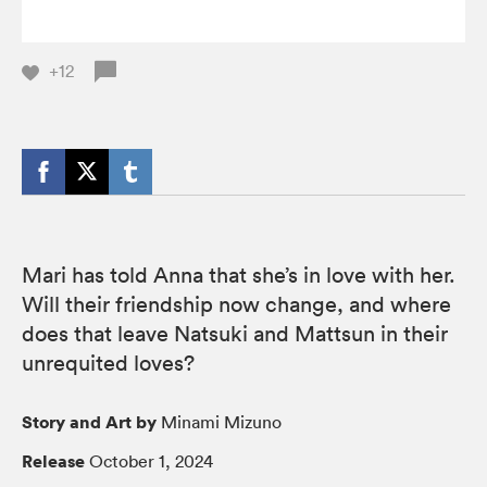
+12
Mari has told Anna that she’s in love with her.
Will their friendship now change, and where
does that leave Natsuki and Mattsun in their
unrequited loves?
Story and Art by
Minami Mizuno
Release
October 1, 2024