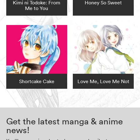
Kimi ni Todoke: From
Honey So Sweet
Me to You
Shortcake Cake
Love Me, Love Me Not
Get the latest manga & anime
news!