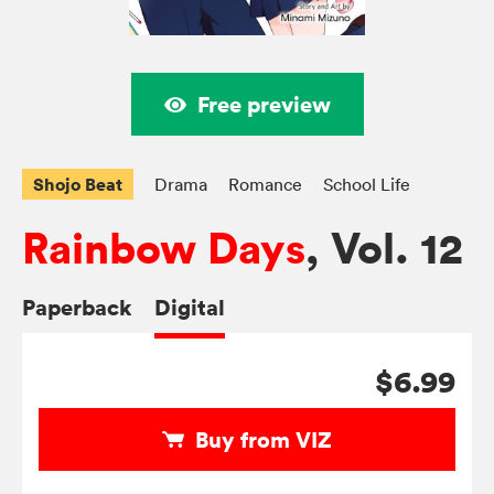
Free preview
Shojo Beat
Drama
Romance
School Life
Rainbow Days
, Vol. 12
Paperback
Digital
$6.99
Buy from VIZ