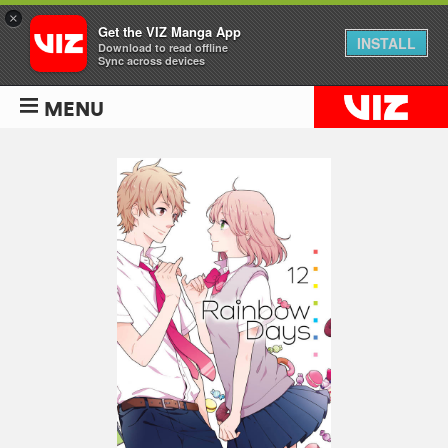
×
Get the VIZ Manga App
INSTALL
Download to read offline
Sync across devices
MENU