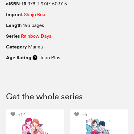
eISBN-13
978-1-9747-5037-5
Imprint
Shojo Beat
Length
193 pages
Series
Rainbow Days
Category
Manga
Age Rating
Teen Plus
Get the whole series
+12
+6