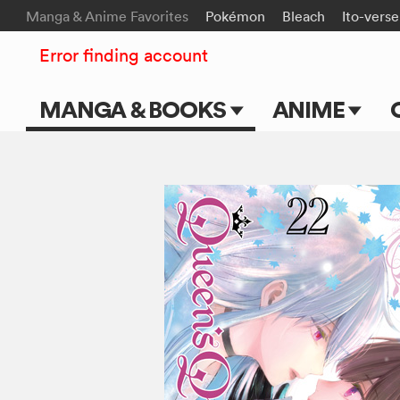
Manga & Anime Favorites
Pokémon
Bleach
Ito-verse
Error finding account
MANGA & BOOKS
ANIME
Main Page
Main Page
Series & Titles
TV Shows
Shonen Jump
Movies
VIZ Manga
Genres
Submit Manga