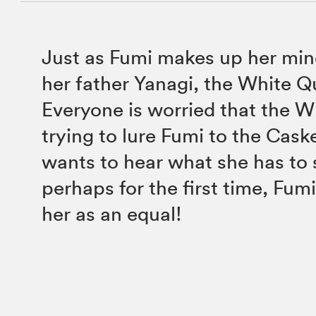
Just as Fumi makes up her min
her father Yanagi, the White 
Everyone is worried that the W
trying to lure Fumi to the Cask
wants to hear what she has to 
perhaps for the first time, Fum
her as an equal!