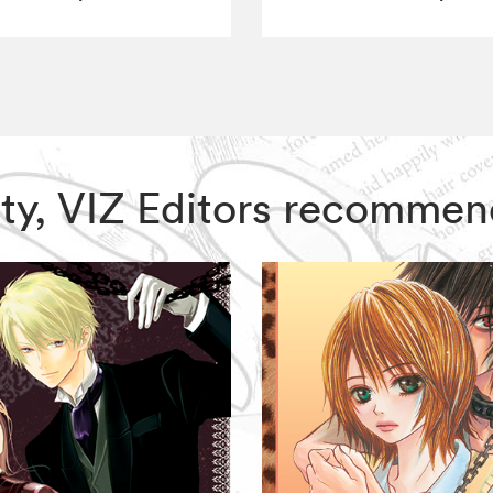
lity, VIZ Editors recommen