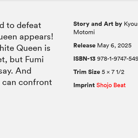
Story and Art by
d to defeat
Kyou
Motomi
Queen appears!
Release
May 6, 2025
hite Queen is
et, but Fumi
ISBN-13
978-1-9747-54
say. And
Trim Size
5 × 7 1/2
i can confront
Imprint
Shojo Beat