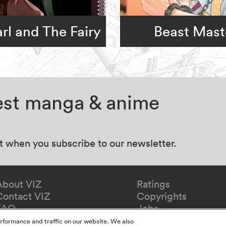
rl and The Fairy
Beast Mast
test manga & anime
at when you subscribe to our newsletter.
About VIZ
Ratings
Contact VIZ
Copyrights
FAQ
Jobs
Redeem Gift
rformance and traffic on our website. We also