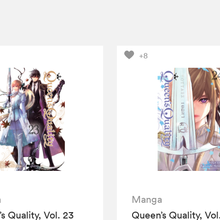
+8
a
Manga
s Quality, Vol. 23
Queen’s Quality, Vol