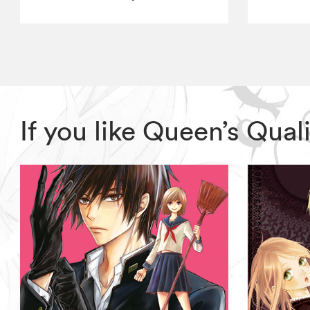
If you like Queen’s Qua