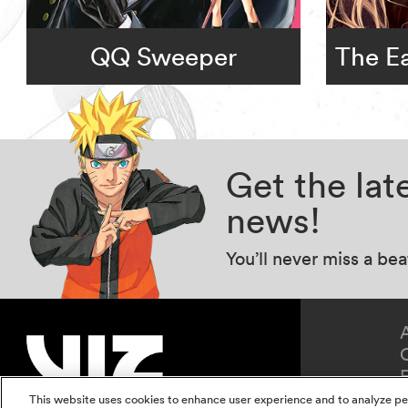
QQ Sweeper
The Ea
Get the la
news!
You’ll never miss a be
This website uses cookies to enhance user experience and to analyze pe