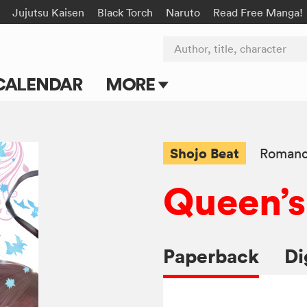
Jujutsu Kaisen
Black Torch
Naruto
Read Free Manga!
Author, title, character
CALENDAR
MORE
Blog
Apps
Shojo Beat
Roman
Events
Queen’s
Submit Manga
Paperback
Di