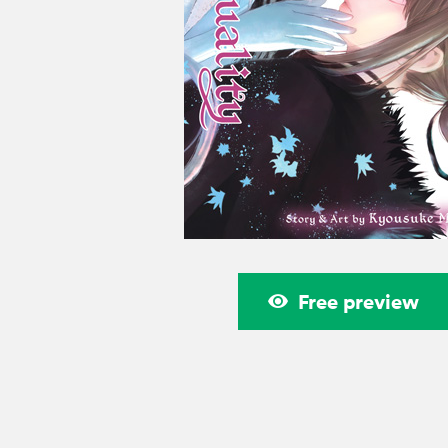
Free preview