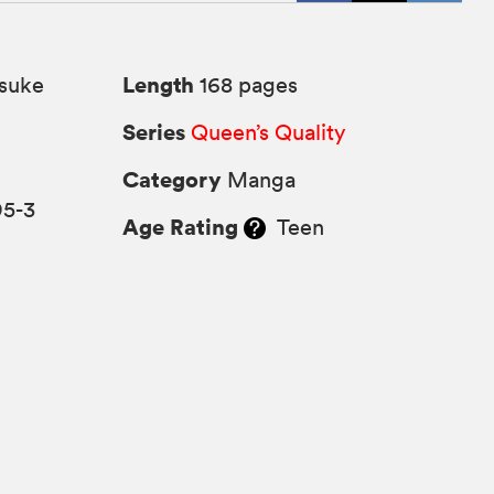
Length
suke
168 pages
Series
Queen’s Quality
Category
Manga
95-3
Age Rating
Teen