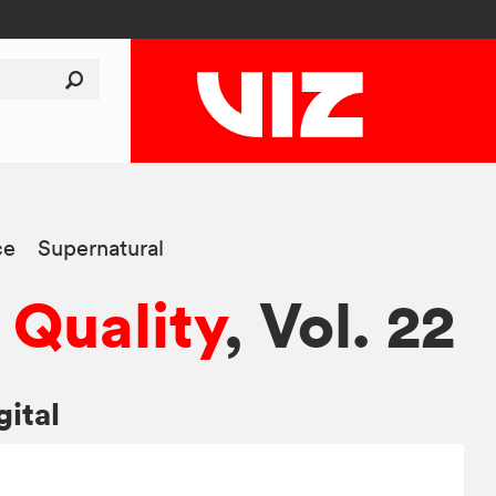
ce
Supernatural
 Quality
, Vol. 22
gital