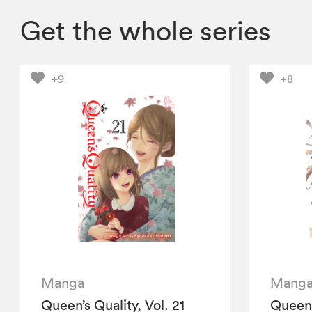
Get the whole series
+9
+8
Manga
Mang
Queen’s Quality, Vol. 21
Queen’