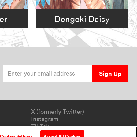
er
Dengeki Daisy
Enter your email address
Sign Up
X (formerly Twitter)
Instagram
TikTok
YouTube
Cookies Settings
Accept All Cookies