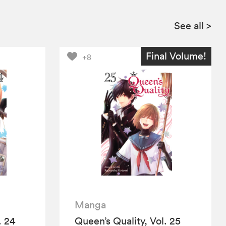
See all
>
Final Volume!
+8
Manga
. 24
Queen’s Quality, Vol. 25