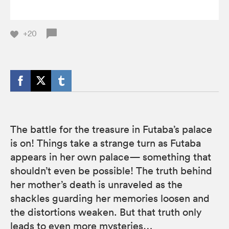
+20
The battle for the treasure in Futaba’s palace
is on! Things take a strange turn as Futaba
appears in her own palace— something that
shouldn’t even be possible! The truth behind
her mother’s death is unraveled as the
shackles guarding her memories loosen and
the distortions weaken. But that truth only
leads to even more mysteries…