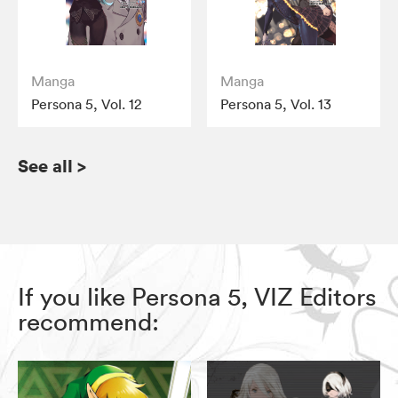
Manga
Manga
Persona 5, Vol. 12
Persona 5, Vol. 13
See all
>
If you like Persona 5, VIZ Editors
recommend: