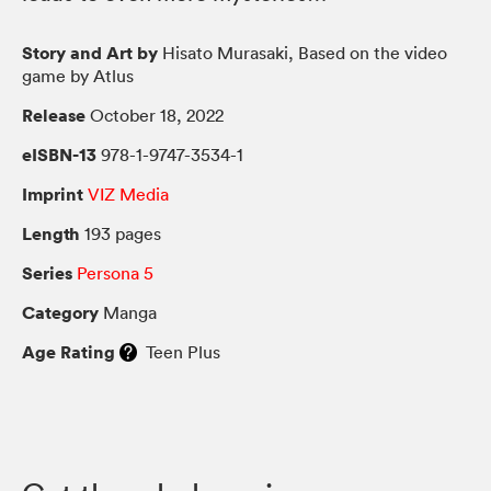
Story and Art by
Hisato Murasaki, Based on the video
game by Atlus
Release
October 18, 2022
eISBN-13
978-1-9747-3534-1
Imprint
VIZ Media
Length
193 pages
Series
Persona 5
Category
Manga
Age Rating
Teen Plus