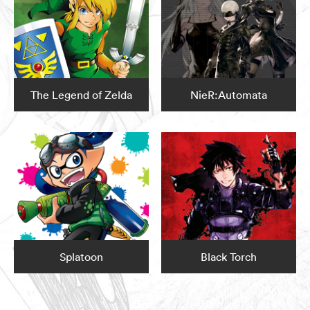
The Legend of Zelda
NieR:Automata
Splatoon
Black Torch