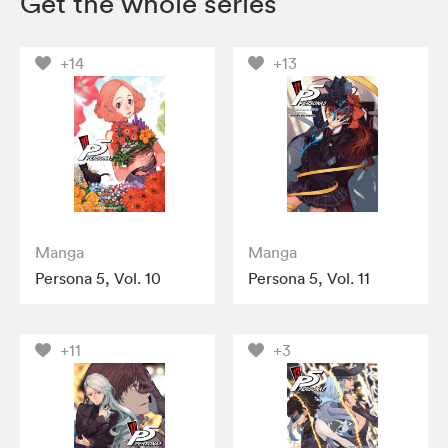
Get the whole series
+14
+13
Manga
Manga
Persona 5, Vol. 10
Persona 5, Vol. 11
+11
+3