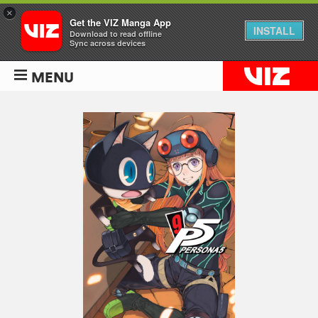
×
Get the VIZ Manga App
INSTALL
Download to read offline
Sync across devices
MENU