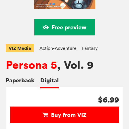
Free preview
VIZ Media
Action-Adventure
Fantasy
Persona 5
, Vol. 9
Paperback
Digital
$6.99
Buy from VIZ