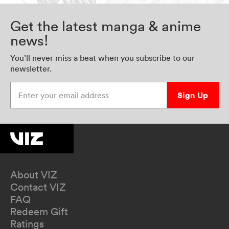
Get the latest manga & anime
news!
You’ll never miss a beat when you subscribe to our
newsletter.
Enter your email address
Sign Up
About VIZ
Contact VIZ
FAQ
Redeem Gift
Ratings