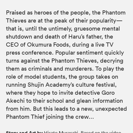
Praised as heroes of the people, the Phantom
Thieves are at the peak of their popularity—
that is, until the untimely, gruesome mental
shutdown and death of Haru’s father, the
CEO of Okumura Foods, during a live TV
press conference. Popular sentiment quickly
turns against the Phantom Thieves, decrying
them as criminals and murderers. To play the
role of model students, the group takes on
running Shujin Academy’s culture festival,
where they hope to invite detective Goro
Akechi to their school and glean information
from him. But this leads to a new, unexpected
Phantom Thief joining the crew…
Story and Art by
Hisato Murasaki, Based on the video