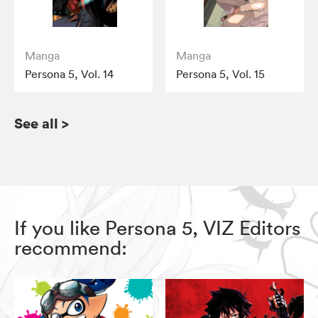
Manga
Manga
Persona 5, Vol. 14
Persona 5, Vol. 15
See all
>
If you like Persona 5, VIZ Editors
recommend: