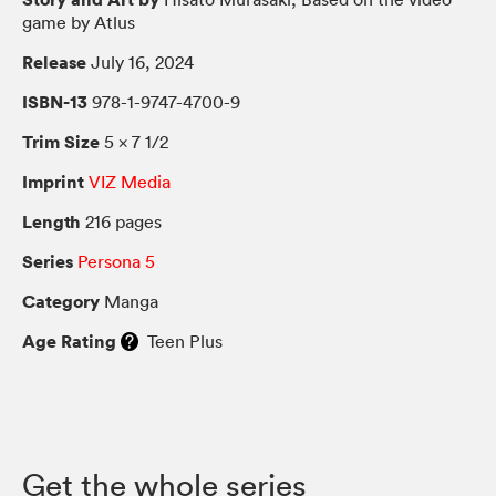
game by Atlus
Release
July 16, 2024
ISBN-13
978-1-9747-4700-9
Trim Size
5 × 7 1/2
Imprint
VIZ Media
Length
216 pages
Series
Persona 5
Category
Manga
Age Rating
Teen Plus
Get the whole series