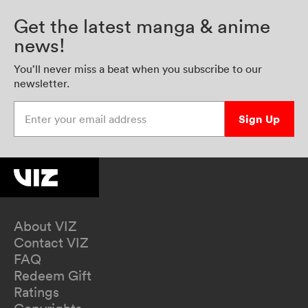
Get the latest manga & anime
news!
You’ll never miss a beat when you subscribe to our
newsletter.
Enter your email address
Sign Up
About VIZ
Contact VIZ
FAQ
Redeem Gift
Ratings