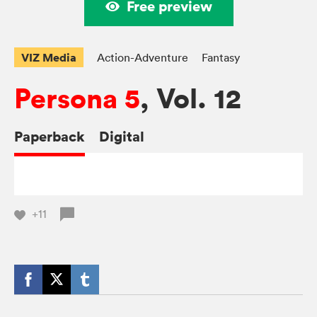
Free preview
VIZ Media
Action-Adventure
Fantasy
Persona 5
, Vol. 12
Paperback
Digital
+11