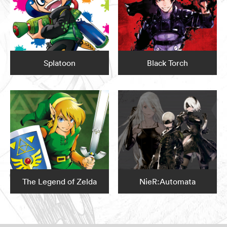
Splatoon
Black Torch
The Legend of Zelda
NieR:Automata