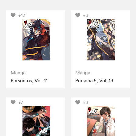
+13
+3
Manga
Manga
Persona 5, Vol. 11
Persona 5, Vol. 13
+3
+3