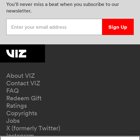
You’ll never miss a beat when you subscribe to our
newsletter.
Enter your email address
Sign Up
About VIZ
Contact VIZ
FAQ
Redeem Gift
Ratings
Copyrights
Jobs
X (formerly Twitter)
Instagram