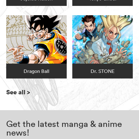
Dragon Ball
Dr. STONE
See all
>
Get the latest manga & anime
news!