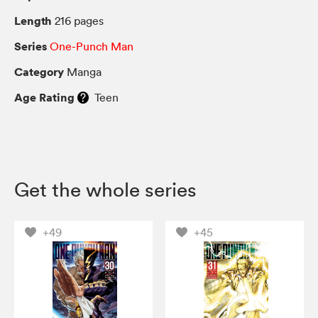
Length
216 pages
Series
One-Punch Man
Category
Manga
Age Rating
Teen
Get the whole series
+49
+45