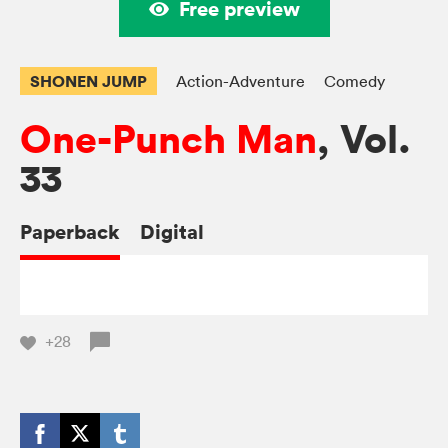
Free preview
SHONEN JUMP
Action-Adventure
Comedy
One-Punch Man
, Vol.
33
Paperback
Digital
+28