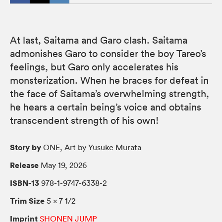
At last, Saitama and Garo clash. Saitama
admonishes Garo to consider the boy Tareo’s
feelings, but Garo only accelerates his
monsterization. When he braces for defeat in
the face of Saitama’s overwhelming strength,
he hears a certain being’s voice and obtains
transcendent strength of his own!
Story by
ONE, Art by Yusuke Murata
Release
May 19, 2026
ISBN-13
978-1-9747-6338-2
Trim Size
5 × 7 1/2
Imprint
SHONEN JUMP