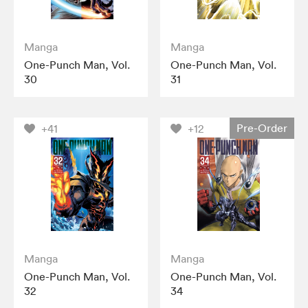
Manga
Manga
One-Punch Man, Vol.
One-Punch Man, Vol.
30
31
Pre-Order
+41
+12
Manga
Manga
One-Punch Man, Vol.
One-Punch Man, Vol.
32
34