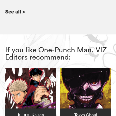
See all
>
If you like One-Punch Man, VIZ
Editors recommend:
Jujutsu Kaisen
Tokyo Ghoul