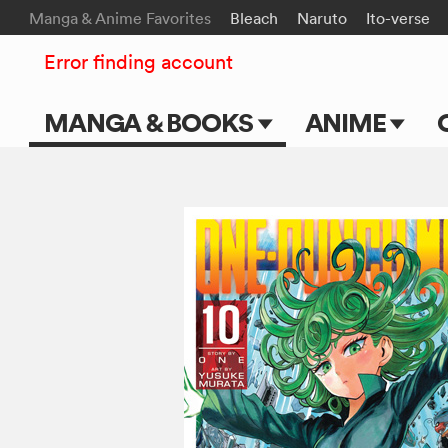
Manga & Anime Favorites
Bleach
Naruto
Ito-verse
Error finding account
MANGA & BOOKS
ANIME
Main Page
Main Page
Series & Titles
TV Shows
Shonen Jump
Movies
VIZ Manga
Genres
Submit Manga