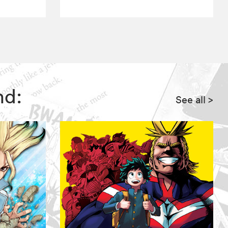
nd:
See all
>