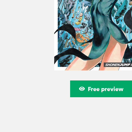
Free preview