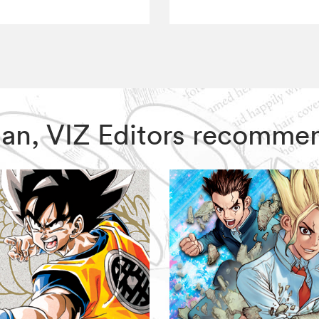
Man, VIZ Editors recomme