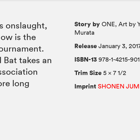
Story by
is onslaught,
ONE, Art by 
Murata
ow is the
Release
January 3, 201
tournament.
 Bat takes an
ISBN-13
978-1-4215-901
ssociation
Trim Size
5 × 7 1/2
ore long
Imprint
SHONEN JUM