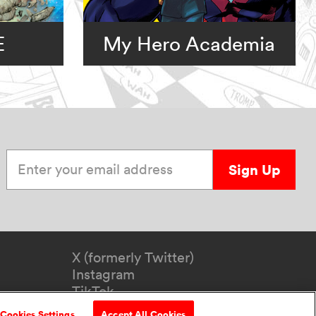
E
My Hero Academia
Enter your email address
Sign Up
X (formerly Twitter)
Instagram
TikTok
YouTube
Cookies Settings
Accept All Cookies