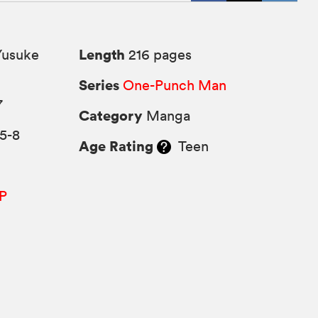
Length
Yusuke
216 pages
Series
One-Punch Man
7
Category
Manga
5-8
Age Rating
Teen
P