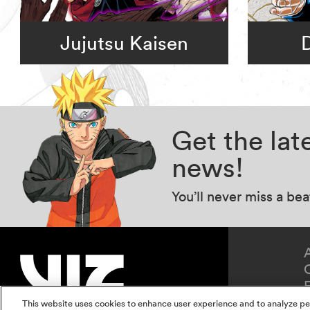
Jujutsu Kaisen
Get the la
news!
You’ll never miss a be
This website uses cookies to enhance user experience and to analyze pe