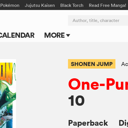
Pokémon
Jujutsu Kaisen
Black Torch
Read Free Manga!
Author, title, character
CALENDAR
MORE
Blog
Apps
SHONEN JUMP
Ac
Events
One-Pu
Submit Manga
10
Paperback
Di