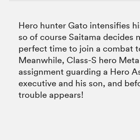
Hero hunter Gato intensifies h
so of course Saitama decides n
perfect time to join a combat 
Meanwhile, Class-S hero Metal
assignment guarding a Hero A
executive and his son, and bef
trouble appears!