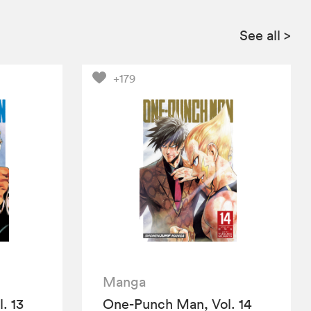
See all
>
+179
Manga
. 13
One-Punch Man, Vol. 14