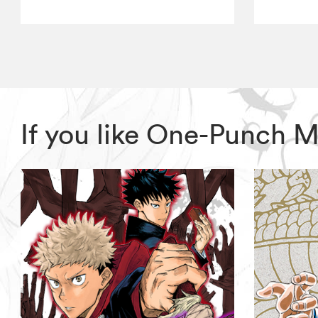
If you like One-Punch 