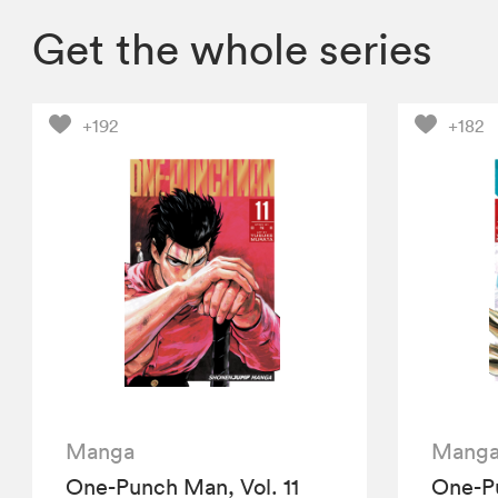
Get the whole series
+192
+182
Manga
Mang
One-Punch Man, Vol. 11
One-Pu