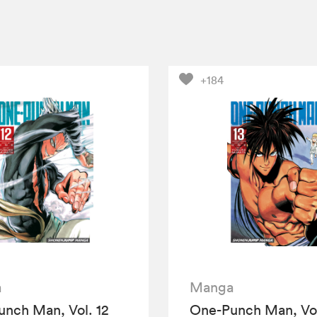
+184
a
Manga
nch Man, Vol. 12
One-Punch Man, Vol