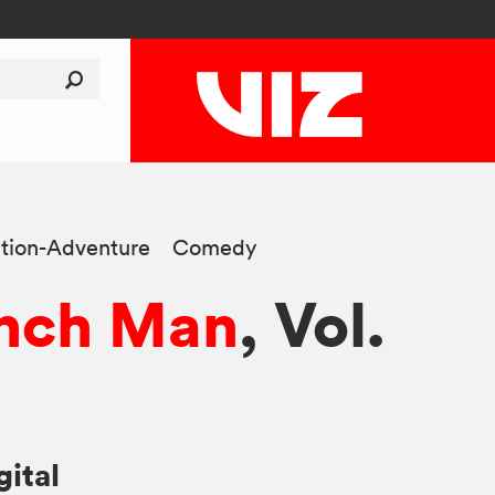
tion-Adventure
Comedy
nch Man
, Vol.
gital