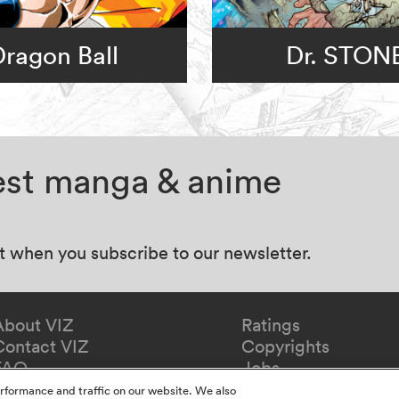
Dragon Ball
Dr. STON
test manga & anime
at when you subscribe to our newsletter.
About VIZ
Ratings
Contact VIZ
Copyrights
FAQ
Jobs
Redeem Gift
rformance and traffic on our website. We also