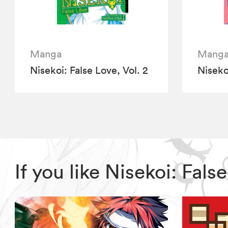
Manga
Mang
Nisekoi: False Love, Vol. 2
Nisekoi
If you like Nisekoi: Fal