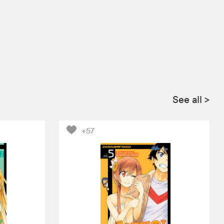
See all
>
+57