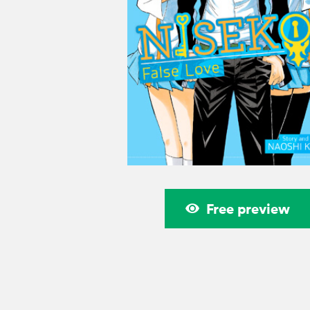
Free preview