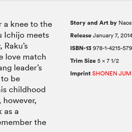
Story and Art by
er a knee to the
Naos
 Ichijo meets
Release
January 7, 201
, Raku’s
ISBN-13
978-1-4215-579
se love match
Trim Size
5 × 7 1/2
ang leader’s
Imprint
SHONEN JUM
 to be
his childhood
, however,
 as a
remember the