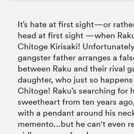
It’s hate at first sight—or rath
head at first sight —when Raku
Chitoge Kirisaki! Unfortunately
gangster father arranges a fal
between Raku and their rival g
daughter, who just so happens
Chitoge! Raku’s searching for 
sweetheart from ten years ago
with a pendant around his neck
memento...but he can't even 