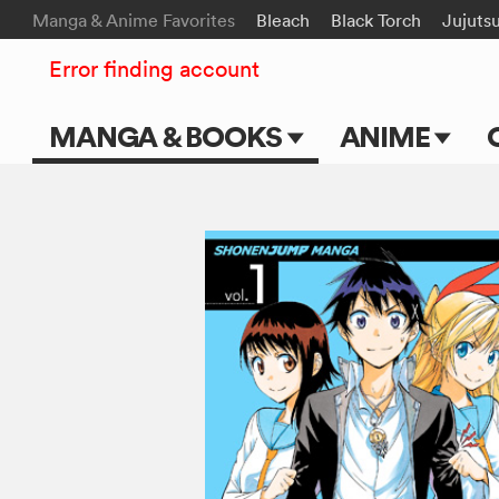
Manga & Anime Favorites
Bleach
Black Torch
Jujuts
Error finding account
MANGA & BOOKS
ANIME
Main Page
Main Page
Series & Titles
TV Shows
Shonen Jump
Movies
VIZ Manga
Genres
Submit Manga