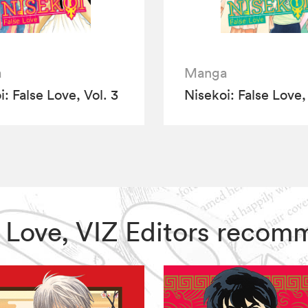
a
Manga
: False Love, Vol. 3
Nisekoi: False Love,
se Love, VIZ Editors reco