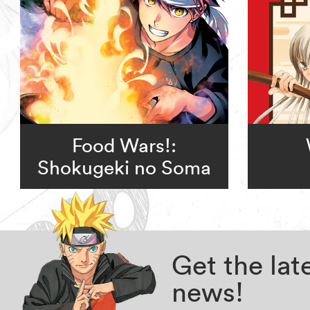
Food Wars!:
Shokugeki no Soma
Get the la
news!