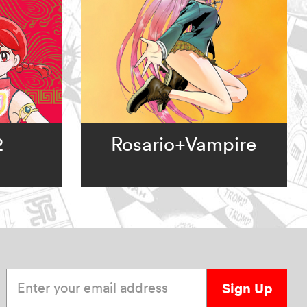
2
Rosario+Vampire
Enter your email address
Sign Up