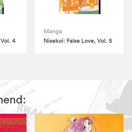
Manga
 Vol. 4
Nisekoi: False Love, Vol. 5
mmend: