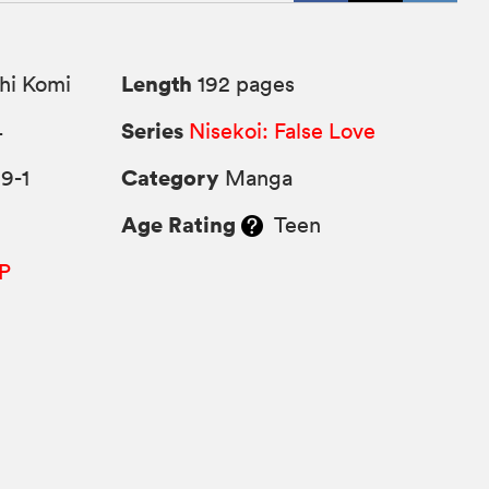
Length
hi Komi
192 pages
Series
4
Nisekoi: False Love
Category
9-1
Manga
Age Rating
Teen
P