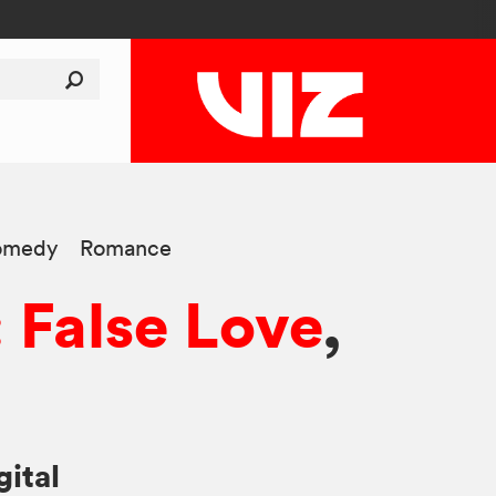
omedy
Romance
: False Love
,
gital