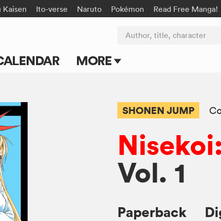
u Kaisen
Ito-verse
Naruto
Pokémon
Read Free Manga!
Author, title, character
CALENDAR
MORE
Blog
Apps
SHONEN JUMP
C
Events
Nisekoi
Submit Manga
Vol. 1
Paperback
Di