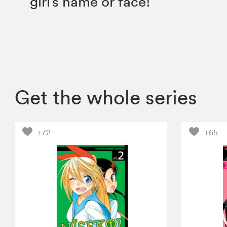
girl’s name or face!
Get the whole series
+72
+65