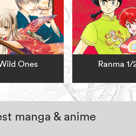
Wild Ones
Ranma 1/
test manga & anime