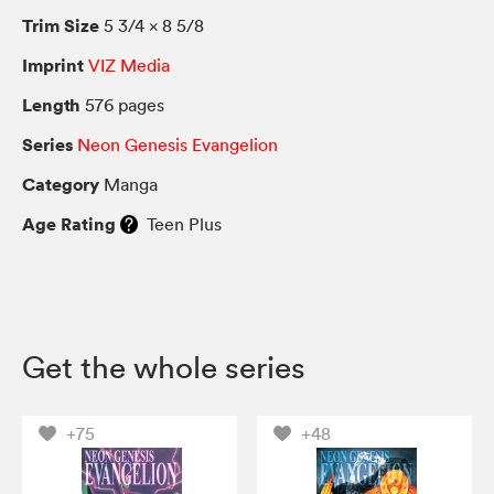
Trim Size
5 3/4 × 8 5/8
Imprint
VIZ Media
Length
576 pages
Series
Neon Genesis Evangelion
Category
Manga
Age Rating
Teen Plus
Get the whole series
+75
+48