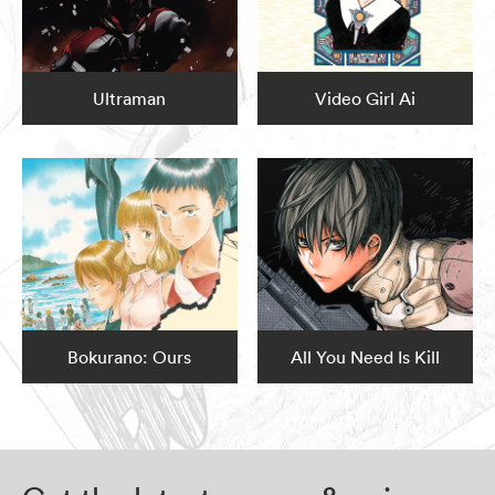
Ultraman
Video Girl Ai
Bokurano: Ours
All You Need Is Kill