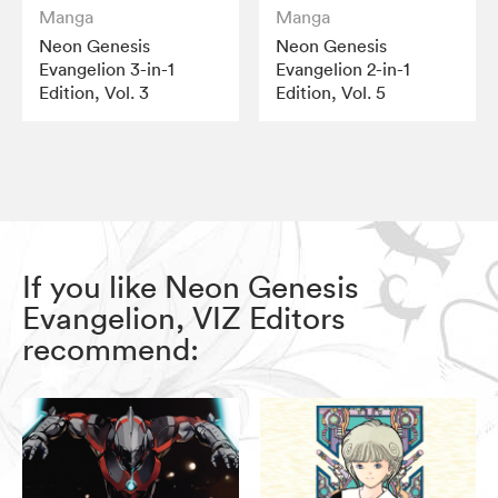
Manga
Manga
Neon Genesis
Neon Genesis
Evangelion 3-in-1
Evangelion 2-in-1
Edition, Vol. 3
Edition, Vol. 5
If you like Neon Genesis
Evangelion, VIZ Editors
recommend: