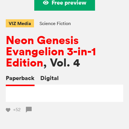
Free preview
VIZ Media
Science Fiction
Neon Genesis
Evangelion 3-in-1
Edition
, Vol. 4
Paperback
Digital
+52