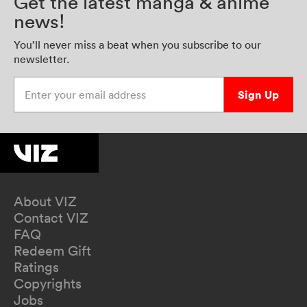
Get the latest manga & anime
news!
You’ll never miss a beat when you subscribe to our
newsletter.
Enter your email address
Sign Up
About VIZ
Contact VIZ
FAQ
Redeem Gift
Ratings
Copyrights
Jobs