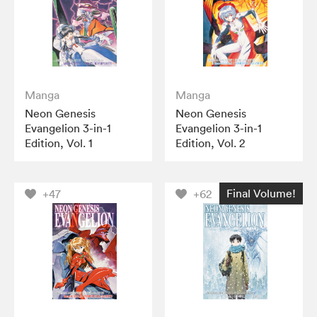
Manga
Manga
Neon Genesis
Neon Genesis
Evangelion 3-in-1
Evangelion 3-in-1
Edition, Vol. 1
Edition, Vol. 2
Final Volume!
+47
+62