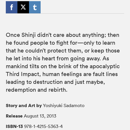
Once Shinji didn’t care about anything; then
he found people to fight for—only to learn
that he couldn’t protect them, or keep those
he let into his heart from going away. As
mankind tilts on the brink of the apocalyptic
Third Impact, human feelings are fault lines
leading to destruction and just maybe,
redemption and rebirth.
Story and Art by
Yoshiyuki Sadamoto
Release
August 13, 2013
ISBN-13
978-1-4215-5363-4