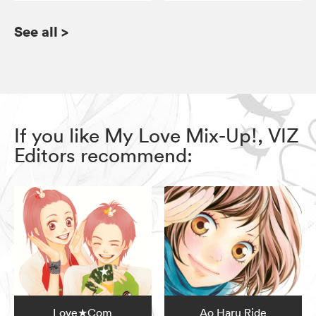
See all
>
If you like My Love Mix-Up!, VIZ
Editors recommend:
Love★Com
Ao Haru Ride