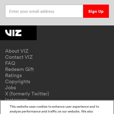
Enter your email address
Sign Up
About VIZ
Contact VIZ
FAQ
Redeem Gift
Ratings
Copyrights
Jobs
X (formerly Twitter)
Instagram
TikTok
This website uses cookies to enhance user experience and to
YouTube
analyze performance and traffic on our website. We also