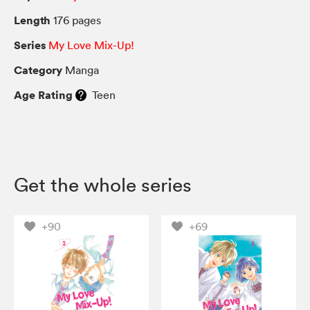
Length
176 pages
Series
My Love Mix-Up!
Category
Manga
Age Rating
Teen
Get the whole series
+90
+69