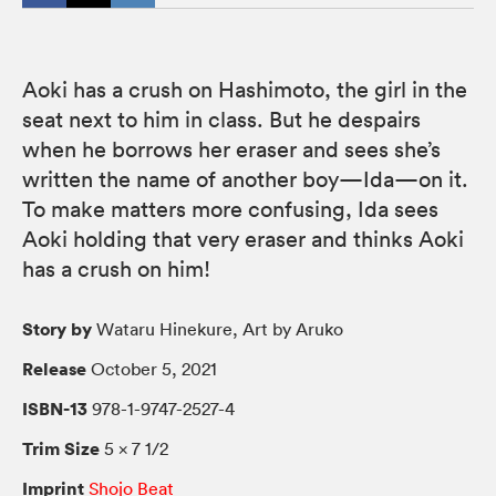
Aoki has a crush on Hashimoto, the girl in the
seat next to him in class. But he despairs
when he borrows her eraser and sees she’s
written the name of another boy—Ida—on it.
To make matters more confusing, Ida sees
Aoki holding that very eraser and thinks Aoki
has a crush on him!
Story by
Wataru Hinekure, Art by Aruko
Release
October 5, 2021
ISBN-13
978-1-9747-2527-4
Trim Size
5 × 7 1/2
Imprint
Shojo Beat