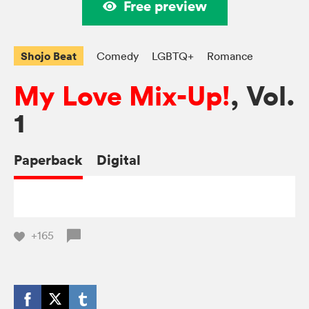
Free preview
Shojo Beat
Comedy
LGBTQ+
Romance
My Love Mix-Up!
, Vol.
1
Paperback
Digital
+165