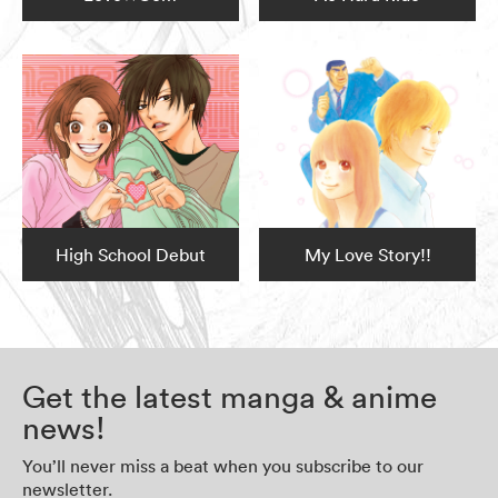
High School Debut
My Love Story!!
Get the latest manga & anime
news!
You’ll never miss a beat when you subscribe to our
newsletter.