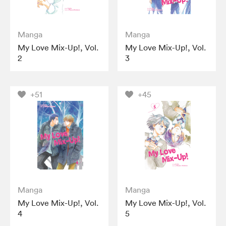
Manga
Manga
My Love Mix-Up!, Vol.
My Love Mix-Up!, Vol.
2
3
+51
+45
Manga
Manga
My Love Mix-Up!, Vol.
My Love Mix-Up!, Vol.
4
5