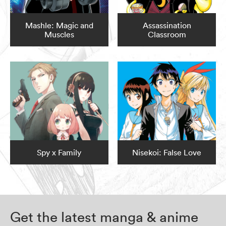
Mashle: Magic and
Assassination
Muscles
Classroom
Spy x Family
Nisekoi: False Love
Get the latest manga & anime