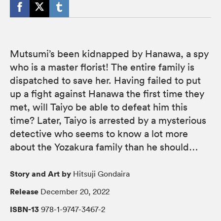
Mutsumi’s been kidnapped by Hanawa, a spy
who is a master florist! The entire family is
dispatched to save her. Having failed to put
up a fight against Hanawa the first time they
met, will Taiyo be able to defeat him this
time? Later, Taiyo is arrested by a mysterious
detective who seems to know a lot more
about the Yozakura family than he should…
Story and Art by
Hitsuji Gondaira
Release
December 20, 2022
ISBN-13
978-1-9747-3467-2