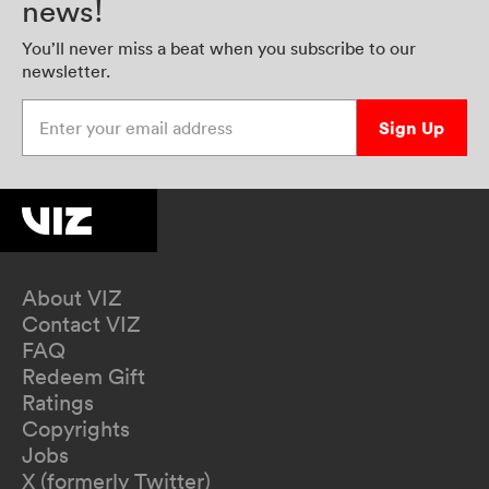
news!
You’ll never miss a beat when you subscribe to our
newsletter.
Enter your email address
Sign Up
About VIZ
Contact VIZ
FAQ
Redeem Gift
Ratings
Copyrights
Jobs
X (formerly Twitter)