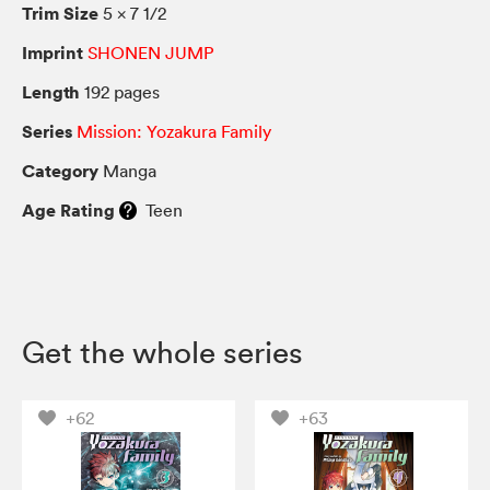
Trim Size
5 × 7 1/2
Imprint
SHONEN JUMP
Length
192 pages
Series
Mission: Yozakura Family
Category
Manga
Age Rating
Teen
Get the whole series
+62
+63