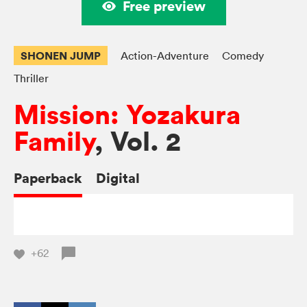
Free preview
SHONEN JUMP
Action-Adventure
Comedy
Thriller
Mission: Yozakura
Family
, Vol. 2
Paperback
Digital
+62