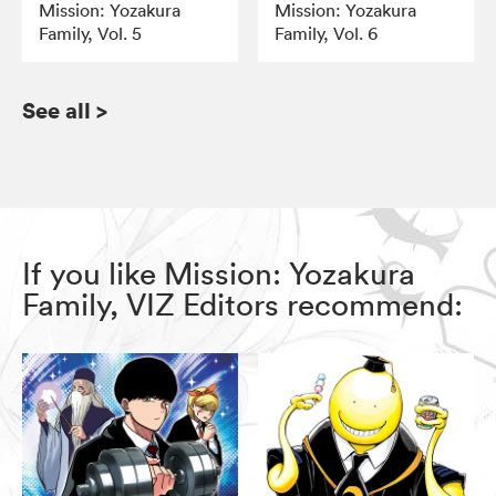
Mission: Yozakura
Mission: Yozakura
Family, Vol. 5
Family, Vol. 6
See all
>
If you like Mission: Yozakura
Family, VIZ Editors recommend: