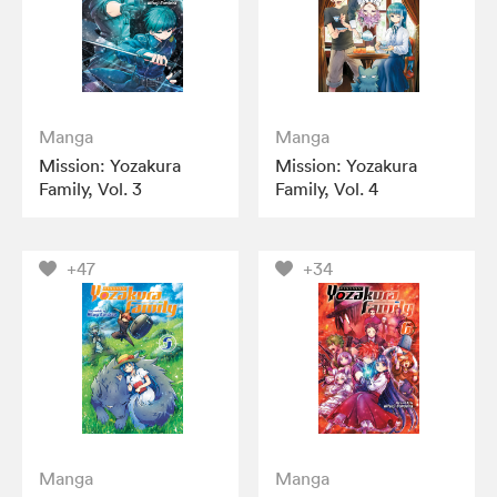
Manga
Manga
Mission: Yozakura
Mission: Yozakura
Family, Vol. 3
Family, Vol. 4
+47
+34
Manga
Manga