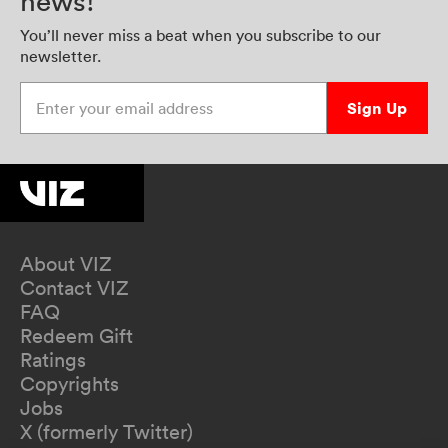
news!
You’ll never miss a beat when you subscribe to our
newsletter.
Enter your email address
Sign Up
About VIZ
Contact VIZ
FAQ
Redeem Gift
Ratings
Copyrights
Jobs
X (formerly Twitter)