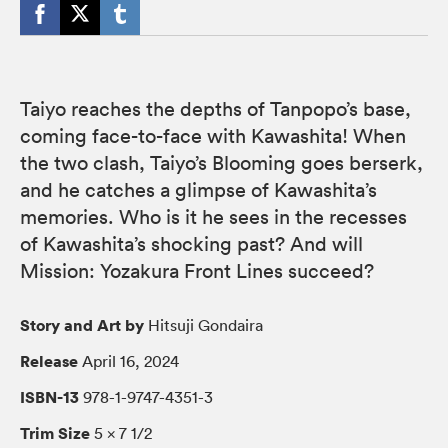
Taiyo reaches the depths of Tanpopo’s base,
coming face-to-face with Kawashita! When
the two clash, Taiyo’s Blooming goes berserk,
and he catches a glimpse of Kawashita’s
memories. Who is it he sees in the recesses
of Kawashita’s shocking past? And will
Mission: Yozakura Front Lines succeed?
Story and Art by
Hitsuji Gondaira
Release
April 16, 2024
ISBN-13
978-1-9747-4351-3
Trim Size
5 × 7 1/2