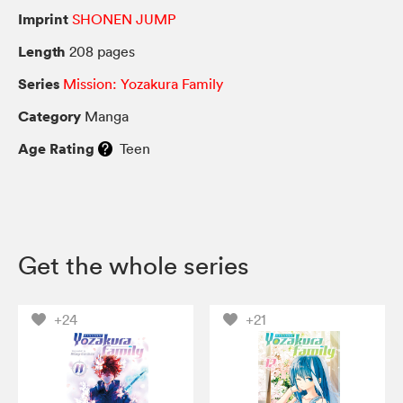
Imprint
SHONEN JUMP
Length
208 pages
Series
Mission: Yozakura Family
Category
Manga
Age Rating
Teen
Get the whole series
+24
+21