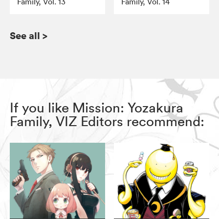
Family, Vol. 13
Family, Vol. 14
See all
>
If you like Mission: Yozakura
Family, VIZ Editors recommend: