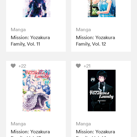
Manga
Manga
Mission: Yozakura
Mission: Yozakura
Family, Vol. 11
Family, Vol. 12
+22
+21
Manga
Manga
Mission: Yozakura
Mission: Yozakura