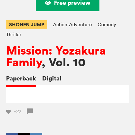
Free preview
SHONEN JUMP
Action-Adventure
Comedy
Thriller
Mission: Yozakura
Family
, Vol. 10
Paperback
Digital
+22