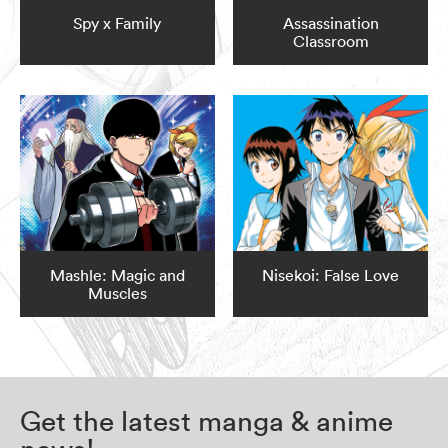
Spy x Family
Assassination
Classroom
Mashle: Magic and
Nisekoi: False Love
Muscles
Get the latest manga & anime