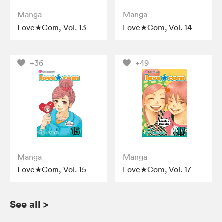
Manga
Manga
Love★Com, Vol. 13
Love★Com, Vol. 14
+36
+49
Manga
Manga
Love★Com, Vol. 15
Love★Com, Vol. 17
See all
>