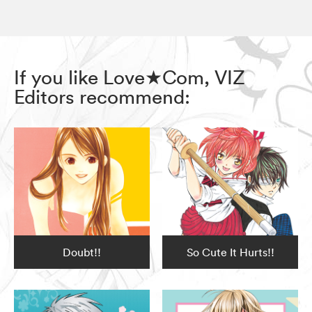
If you like Love★Com, VIZ
Editors recommend:
Doubt!!
So Cute It Hurts!!