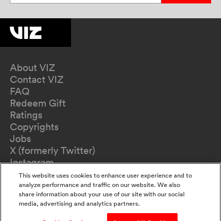
About VIZ
Contact VIZ
FAQ
Redeem Gift
Ratings
Copyrights
Jobs
X (formerly Twitter)
Instagram
TikTok
This website uses cookies to enhance user experience and to
YouTube
analyze performance and traffic on our website. We also
share information about your use of our site with our social
Terms of Use
media, advertising and analytics partners.
Privacy Policy
California Privacy Notice