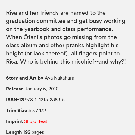
Risa and her friends are named to the
graduation committee and get busy working
on the yearbook and class performance.
When Ôtani's photos go missing from the
class album and other pranks highlight his
height (or lack thereof), all fingers point to
Risa. Who is behind this mischief--and why?!
Story and Art by
Aya Nakahara
Release
January 5, 2010
ISBN-13
978-1-4215-2383-5
Trim Size
5 × 7 1/2
Imprint
Shojo Beat
Length
192 pages