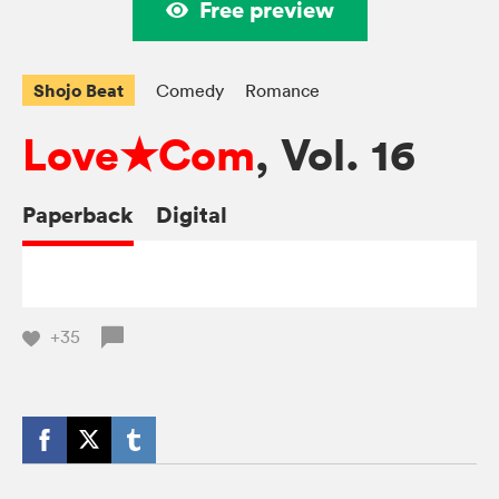
Free preview
Shojo Beat
Comedy
Romance
Love★Com
, Vol. 16
Paperback
Digital
+35