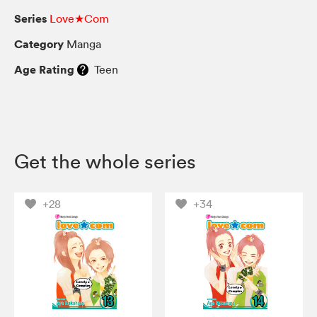
Series
Love★Com
Category
Manga
Age Rating
Teen
Get the whole series
+28
+34