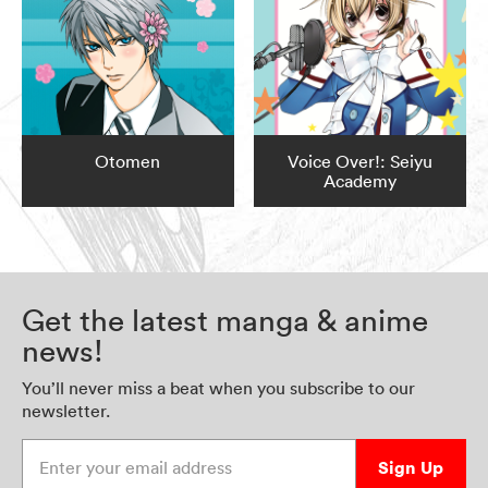
Otomen
Voice Over!: Seiyu
Academy
Get the latest manga & anime
news!
You’ll never miss a beat when you subscribe to our
newsletter.
Enter your email address
Sign Up