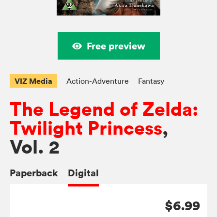
Free preview
VIZ Media
Action-Adventure
Fantasy
The Legend of Zelda:
Twilight Princess
,
Vol. 2
Paperback
Digital
$6.99