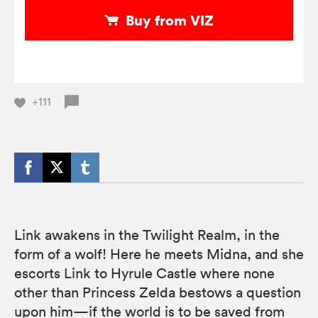
Buy from VIZ
+111
Link awakens in the Twilight Realm, in the
form of a wolf! Here he meets Midna, and she
escorts Link to Hyrule Castle where none
other than Princess Zelda bestows a question
upon him—if the world is to be saved from