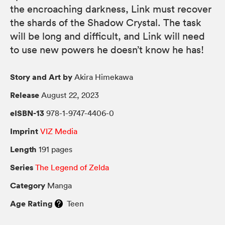
the encroaching darkness, Link must recover
the shards of the Shadow Crystal. The task
will be long and difficult, and Link will need
to use new powers he doesn’t know he has!
Story and Art by
Akira Himekawa
Release
August 22, 2023
eISBN-13
978-1-9747-4406-0
Imprint
VIZ Media
Length
191 pages
Series
The Legend of Zelda
Category
Manga
Age Rating
Teen