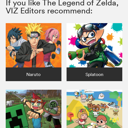
If you like The Legend of Zelda,
VIZ Editors recommend:
Naruto
Splatoon