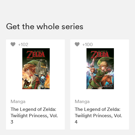
Get the whole series
+102
+100
Manga
Manga
The Legend of Zelda:
The Legend of Zelda:
Twilight Princess, Vol.
Twilight Princess, Vol.
3
4