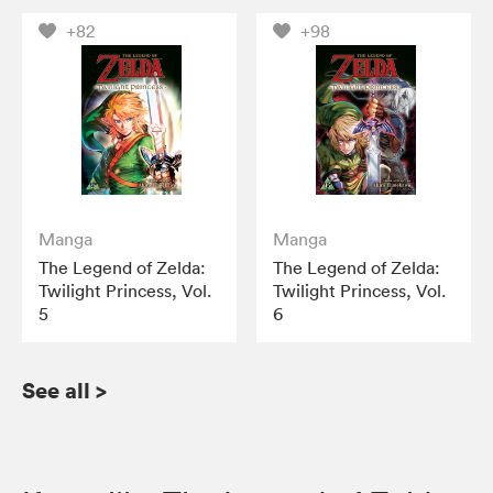
+82
+98
Manga
Manga
The Legend of Zelda:
The Legend of Zelda:
Twilight Princess, Vol.
Twilight Princess, Vol.
5
6
See all
>