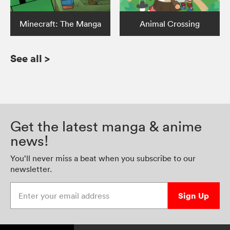
Minecraft: The Manga
Animal Crossing
See all
>
Get the latest manga & anime
news!
You’ll never miss a beat when you subscribe to our
newsletter.
Enter your email address
Sign Up