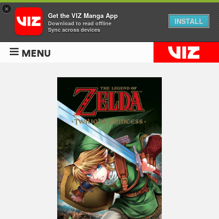
×
Get the VIZ Manga App
INSTALL
Download to read offline
Sync across devices
MENU