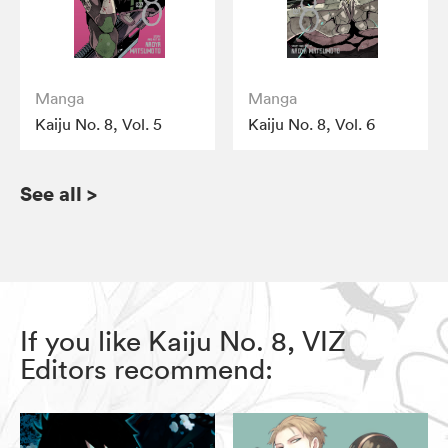
Manga
Manga
Kaiju No. 8, Vol. 5
Kaiju No. 8, Vol. 6
See all
>
If you like Kaiju No. 8, VIZ
Editors recommend: