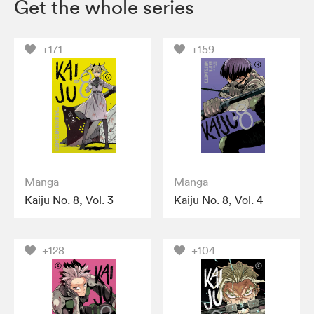
Get the whole series
+171
+159
Manga
Manga
Kaiju No. 8, Vol. 3
Kaiju No. 8, Vol. 4
+128
+104