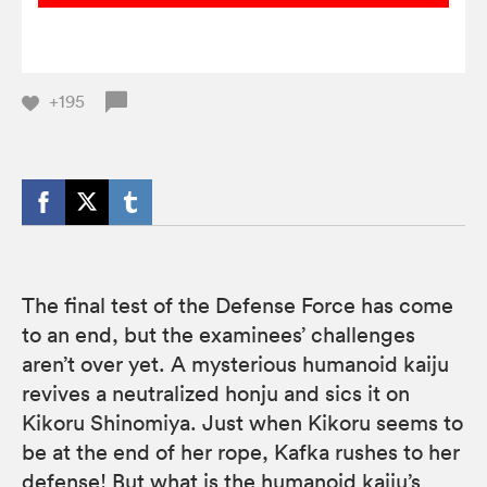
+195
The final test of the Defense Force has come
to an end, but the examinees’ challenges
aren’t over yet. A mysterious humanoid kaiju
revives a neutralized honju and sics it on
Kikoru Shinomiya. Just when Kikoru seems to
be at the end of her rope, Kafka rushes to her
defense! But what is the humanoid kaiju’s