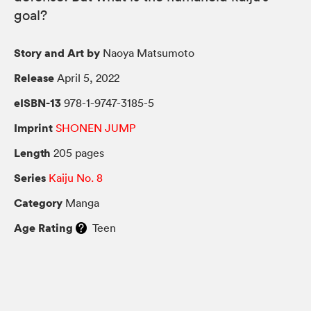
goal?
Story and Art by
Naoya Matsumoto
Release
April 5, 2022
eISBN-13
978-1-9747-3185-5
Imprint
SHONEN JUMP
Length
205 pages
Series
Kaiju No. 8
Category
Manga
Age Rating
Teen