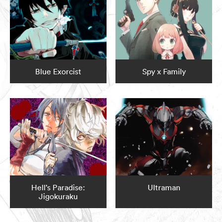
Blue Exorcist
Spy x Family
Hell’s Paradise:
Ultraman
Jigokuraku