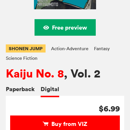
Free preview
SHONEN JUMP
Action-Adventure
Fantasy
Science Fiction
Kaiju No. 8
, Vol. 2
Paperback
Digital
$6.99
Buy from VIZ