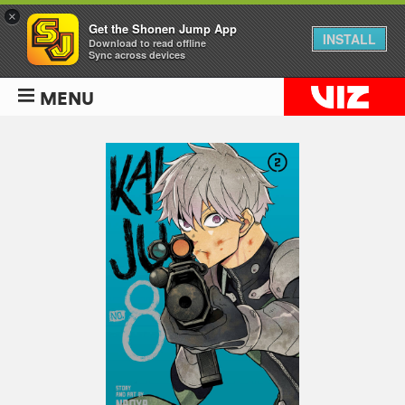
×
Get the Shonen Jump App
INSTALL
Download to read offline
Sync across devices
MENU