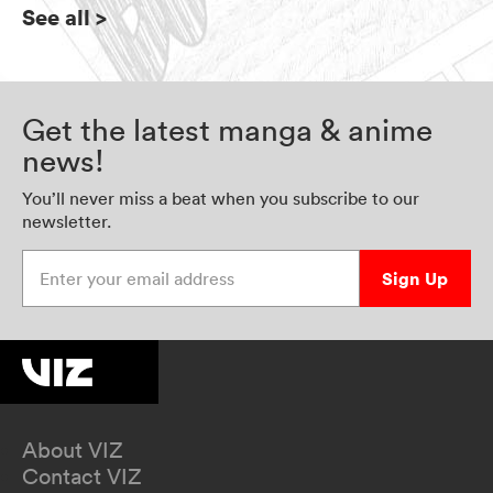
See all
>
Get the latest manga & anime
news!
You’ll never miss a beat when you subscribe to our
newsletter.
Enter your email address
Sign Up
About VIZ
Contact VIZ