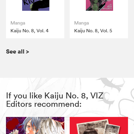
Manga
Manga
Kaiju No. 8, Vol. 4
Kaiju No. 8, Vol. 5
See all
>
If you like Kaiju No. 8, VIZ
Editors recommend: