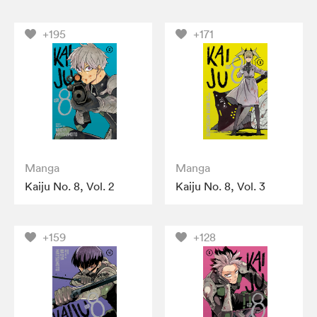
+195
+171
Manga
Manga
Kaiju No. 8, Vol. 2
Kaiju No. 8, Vol. 3
+159
+128