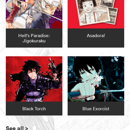
Hell’s Paradise:
Asadora!
Jigokuraku
Black Torch
Blue Exorcist
See all
>