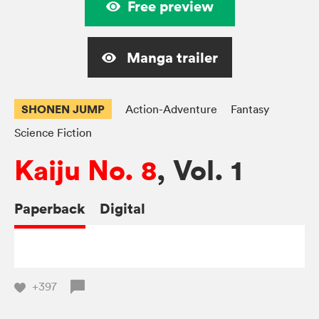
Free preview
Manga trailer
SHONEN JUMP
Action-Adventure
Fantasy
Science Fiction
Kaiju No. 8
, Vol. 1
Paperback
Digital
+397