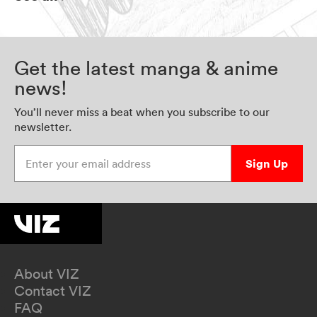
Get the latest manga & anime
news!
You’ll never miss a beat when you subscribe to our
newsletter.
Enter your email address
Sign Up
About VIZ
Contact VIZ
FAQ