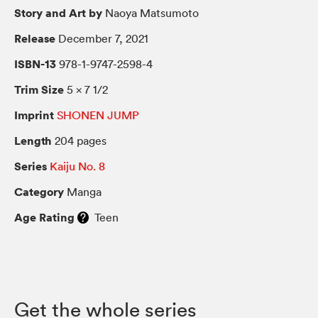
Story and Art by
Naoya Matsumoto
Release
December 7, 2021
ISBN-13
978-1-9747-2598-4
Trim Size
5 × 7 1/2
Imprint
SHONEN JUMP
Length
204 pages
Series
Kaiju No. 8
Category
Manga
Age Rating
Teen
Get the whole series