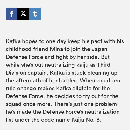
Kafka hopes to one day keep his pact with his
childhood friend Mina to join the Japan
Defense Force and fight by her side. But
while she’s out neutralizing kaiju as Third
Division captain, Kafka is stuck cleaning up
the aftermath of her battles. When a sudden
rule change makes Kafka eligible for the
Defense Force, he decides to try out for the
squad once more. There’s just one problem—
he’s made the Defense Force’s neutralization
list under the code name Kaiju No. 8.