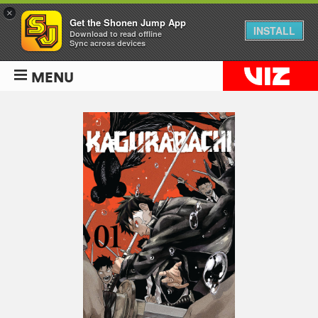
×
Get the Shonen Jump App
INSTALL
Download to read offline
Sync across devices
MENU