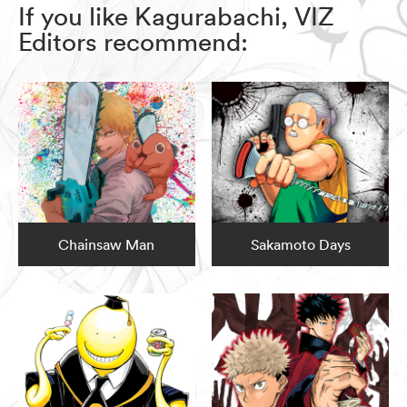
If you like Kagurabachi, VIZ
Editors recommend:
Chainsaw Man
Sakamoto Days