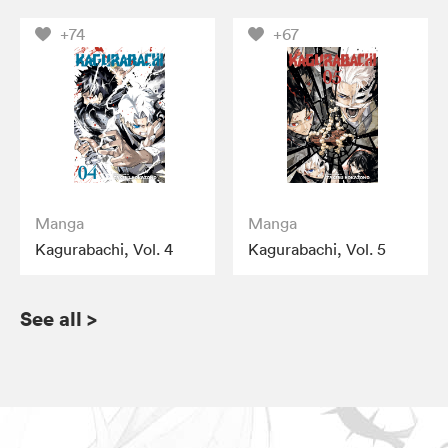
+74
+67
Manga
Manga
Kagurabachi, Vol. 4
Kagurabachi, Vol. 5
See all
>