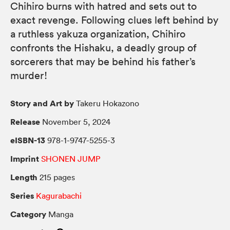
Chihiro burns with hatred and sets out to
exact revenge. Following clues left behind by
a ruthless yakuza organization, Chihiro
confronts the Hishaku, a deadly group of
sorcerers that may be behind his father’s
murder!
Story and Art by
Takeru Hokazono
Release
November 5, 2024
eISBN-13
978-1-9747-5255-3
Imprint
SHONEN JUMP
Length
215 pages
Series
Kagurabachi
Category
Manga