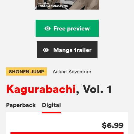
Free preview
Manga trailer
SHONEN JUMP
Action-Adventure
Kagurabachi
, Vol. 1
Paperback
Digital
$6.99