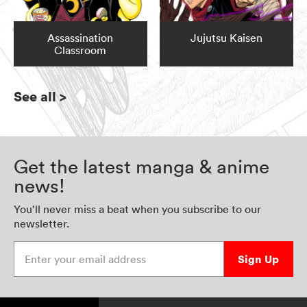
Assassination
Jujutsu Kaisen
Classroom
See all
>
Get the latest manga & anime
news!
You’ll never miss a beat when you subscribe to our
newsletter.
Enter your email address
Sign Up