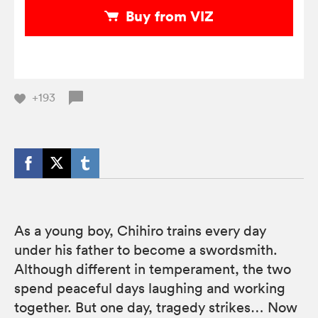
Buy from VIZ
+193
As a young boy, Chihiro trains every day
under his father to become a swordsmith.
Although different in temperament, the two
spend peaceful days laughing and working
together. But one day, tragedy strikes… Now