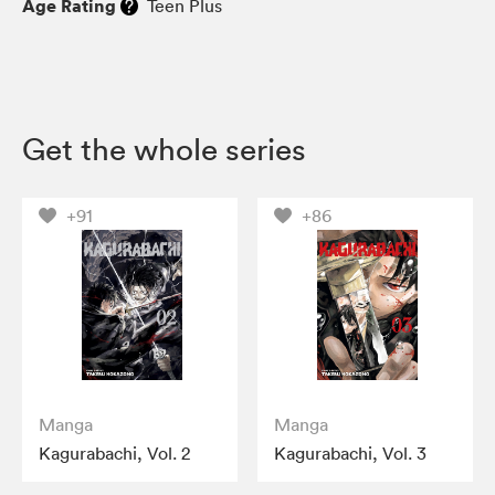
Age Rating
Teen Plus
Get the whole series
+91
+86
Manga
Manga
Kagurabachi, Vol. 2
Kagurabachi, Vol. 3