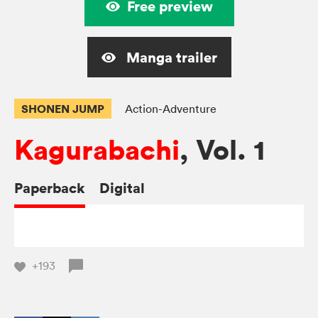
Free preview
Manga trailer
SHONEN JUMP
Action-Adventure
Kagurabachi
, Vol. 1
Paperback
Digital
+193