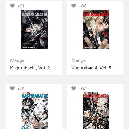
+91
+86
Manga
Manga
Kagurabachi, Vol. 2
Kagurabachi, Vol. 3
+74
+67