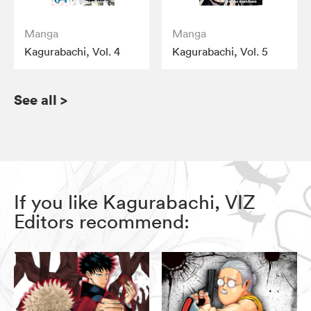
Manga
Manga
Kagurabachi, Vol. 4
Kagurabachi, Vol. 5
See all
>
If you like Kagurabachi, VIZ
Editors recommend: