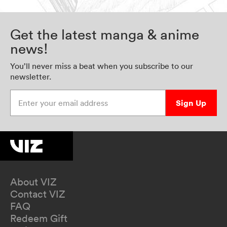
Get the latest manga & anime
news!
You’ll never miss a beat when you subscribe to our
newsletter.
Enter your email address
Sign Up
About VIZ
Contact VIZ
FAQ
Redeem Gift