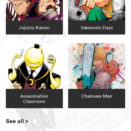
Jujutsu Kaisen
Sakamoto Days
Assassination
Chainsaw Man
Classroom
See all
>