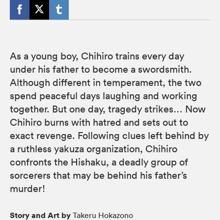
As a young boy, Chihiro trains every day
under his father to become a swordsmith.
Although different in temperament, the two
spend peaceful days laughing and working
together. But one day, tragedy strikes… Now
Chihiro burns with hatred and sets out to
exact revenge. Following clues left behind by
a ruthless yakuza organization, Chihiro
confronts the Hishaku, a deadly group of
sorcerers that may be behind his father’s
murder!
Story and Art by
Takeru Hokazono