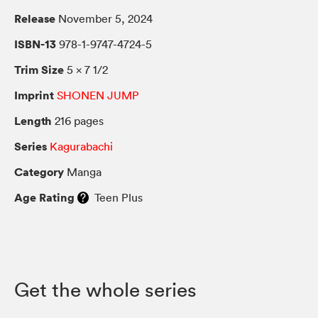
Release
November 5, 2024
ISBN-13
978-1-9747-4724-5
Trim Size
5 × 7 1/2
Imprint
SHONEN JUMP
Length
216 pages
Series
Kagurabachi
Category
Manga
Age Rating
Teen Plus
Get the whole series