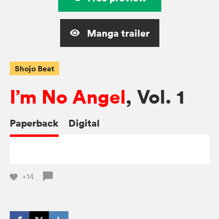
Manga trailer
Shojo Beat
I’m No Angel
, Vol. 1
Paperback
Digital
+14