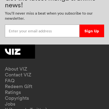
news!
You’ll never miss a beat when you subscribe to our
newsletter.
Enter your email address
Sign Up
About VIZ
Contact VIZ
FAQ
Redeem Gift
Ratings
Copyrights
Jobs