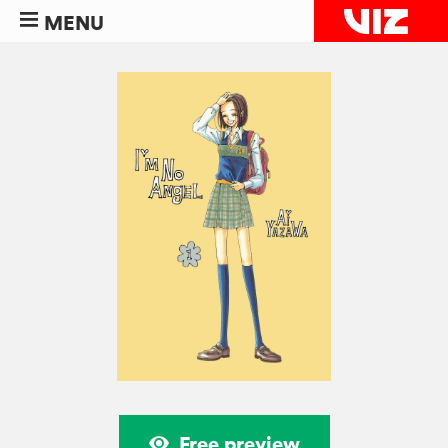
MENU
Free preview