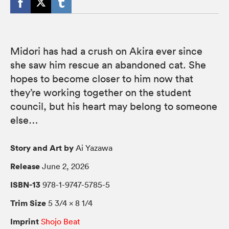
Midori has had a crush on Akira ever since
she saw him rescue an abandoned cat. She
hopes to become closer to him now that
they’re working together on the student
council, but his heart may belong to someone
else…
Story and Art by
Ai Yazawa
Release
June 2, 2026
ISBN-13
978-1-9747-5785-5
Trim Size
5 3/4 × 8 1/4
Imprint
Shojo Beat