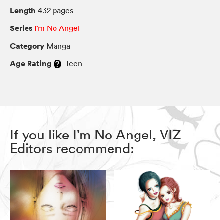
Length
432 pages
Series
I’m No Angel
Category
Manga
Age Rating
Teen
If you like I’m No Angel, VIZ
Editors recommend: