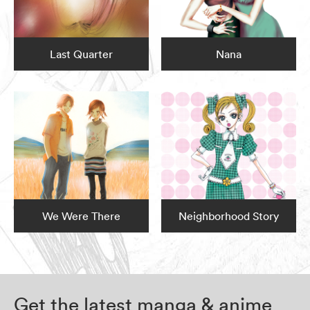
Last Quarter
Nana
We Were There
Neighborhood Story
Get the latest manga & anime