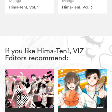
Manga
Manga
Hima-Ten!, Vol. 1
Hima-Ten!, Vol. 3
If you like Hima-Ten!, VIZ
Editors recommend: