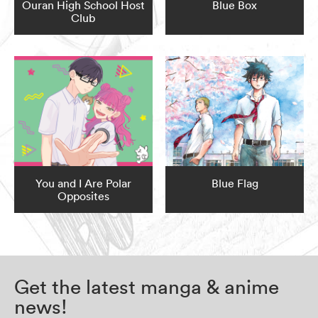
Ouran High School Host
Blue Box
Club
You and I Are Polar
Blue Flag
Opposites
Get the latest manga & anime
news!