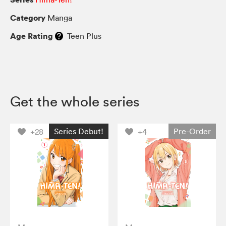
Category
Manga
Age Rating
Teen Plus
Get the whole series
Series Debut!
Pre-Order
+28
+4