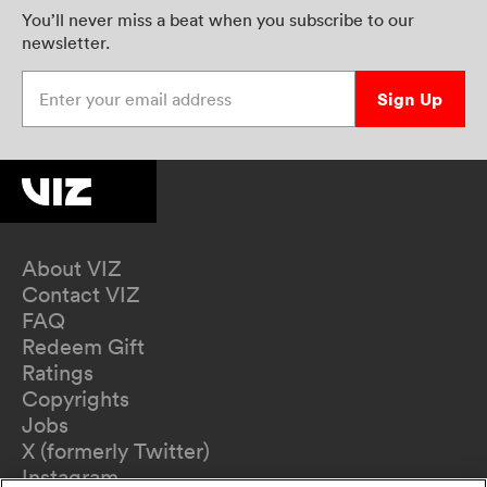
You’ll never miss a beat when you subscribe to our
newsletter.
Enter your email address
Sign Up
About VIZ
Contact VIZ
FAQ
Redeem Gift
Ratings
Copyrights
Jobs
X (formerly Twitter)
Instagram