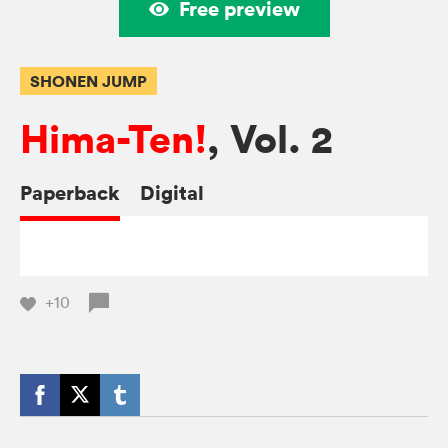
Free preview
SHONEN JUMP
Hima-Ten!
, Vol. 2
Paperback
Digital
+10