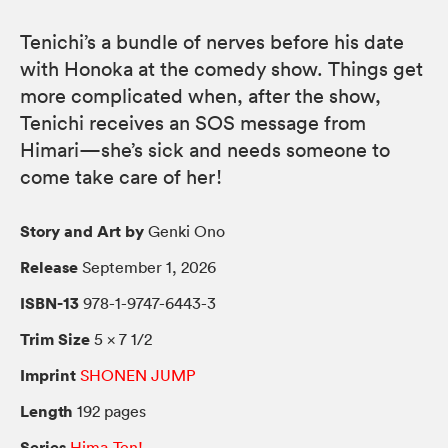
Tenichi’s a bundle of nerves before his date
with Honoka at the comedy show. Things get
more complicated when, after the show,
Tenichi receives an SOS message from
Himari—she’s sick and needs someone to
come take care of her!
Story and Art by
Genki Ono
Release
September 1, 2026
ISBN-13
978-1-9747-6443-3
Trim Size
5 × 7 1/2
Imprint
SHONEN JUMP
Length
192 pages
Series
Hima-Ten!