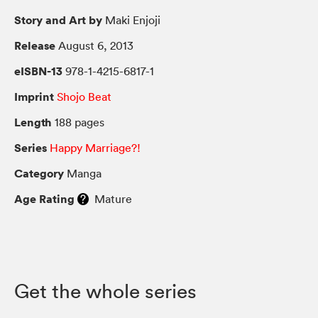
Story and Art by
Maki Enjoji
Release
August 6, 2013
eISBN-13
978-1-4215-6817-1
Imprint
Shojo Beat
Length
188 pages
Series
Happy Marriage?!
Category
Manga
Age Rating
Mature
Get the whole series