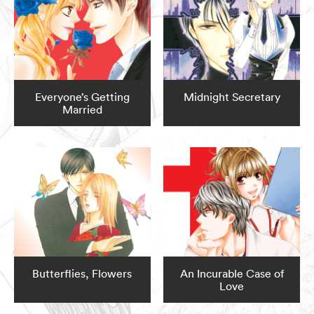
Everyone’s Getting
Midnight Secretary
Married
Butterflies, Flowers
An Incurable Case of
Love