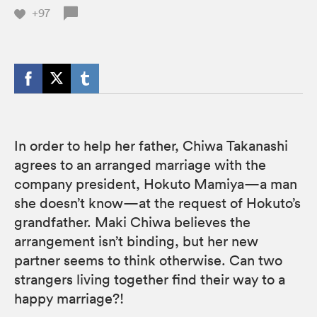
+97
In order to help her father, Chiwa Takanashi
agrees to an arranged marriage with the
company president, Hokuto Mamiya—a man
she doesn’t know—at the request of Hokuto’s
grandfather. Maki Chiwa believes the
arrangement isn’t binding, but her new
partner seems to think otherwise. Can two
strangers living together find their way to a
happy marriage?!