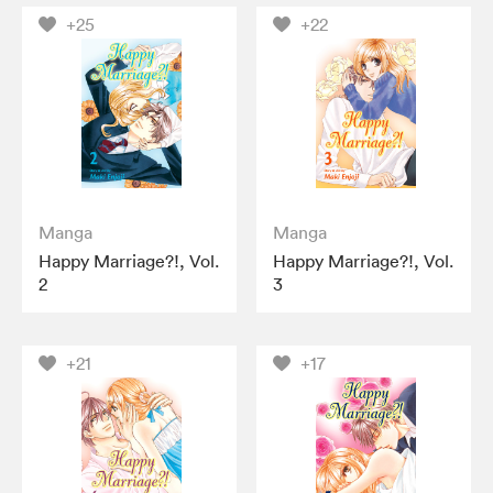
+25
+22
Manga
Manga
Happy Marriage?!, Vol.
Happy Marriage?!, Vol.
2
3
+21
+17