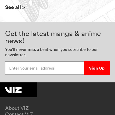
See all
>
Get the latest manga & anime
news!
You’ll never miss a beat when you subscribe to our
newsletter.
Enter your email address
Sign Up
About VIZ
Contact VIZ