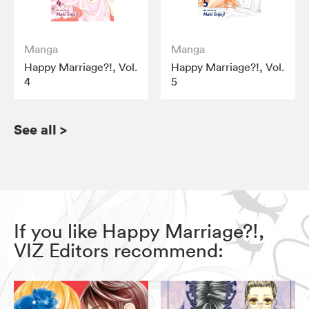
Manga
Manga
Happy Marriage?!, Vol.
Happy Marriage?!, Vol.
4
5
See all
>
If you like Happy Marriage?!,
VIZ Editors recommend: