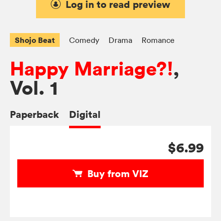
Log in to read preview
Shojo Beat
Comedy
Drama
Romance
Happy Marriage?!
,
Vol. 1
Paperback
Digital
$6.99
Buy from VIZ