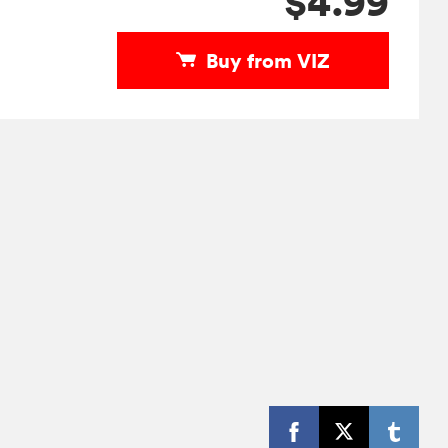
$4.99
Buy from VIZ