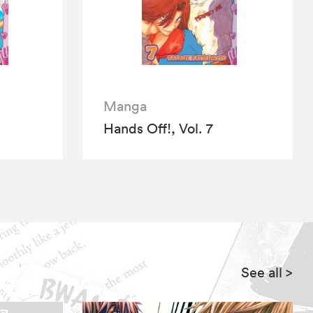
Manga
Hands Off!, Vol. 7
See all
>