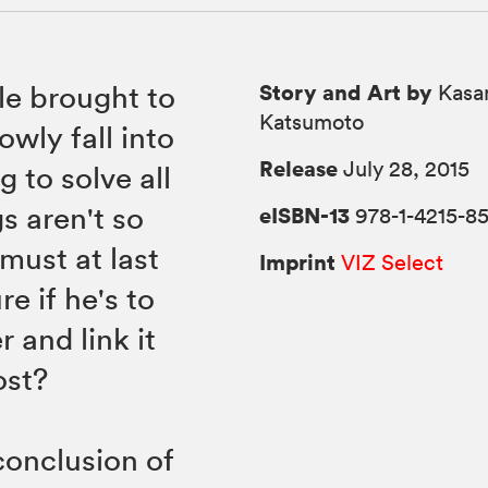
Story and Art by
le brought to
Kasa
Katsumoto
owly fall into
Release
July 28, 2015
g to solve all
s aren't so
eISBN-13
978-1-4215-8
must at last
Imprint
VIZ Select
re if he's to
 and link it
ost?
conclusion of