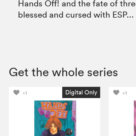
Hands Off! and the fate of thre
blessed and cursed with ESP...
Get the whole series
Digital Only
+1
+1