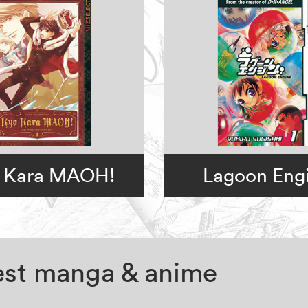
 Kara MAOH!
Lagoon Eng
test manga & anime