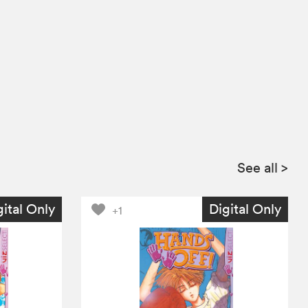
See all
>
gital Only
Digital Only
+1