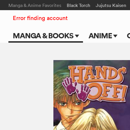
Manga & Anime Favorites
Black Torch
Jujutsu Kaisen
Error finding account
MANGA & BOOKS
ANIME
Main Page
Main Page
Series & Titles
TV Shows
Shonen Jump
Movies
VIZ Manga
Genres
Submit Manga