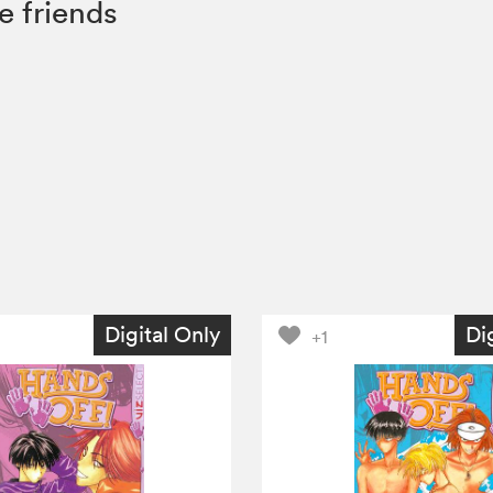
e friends
Digital Only
Di
+1