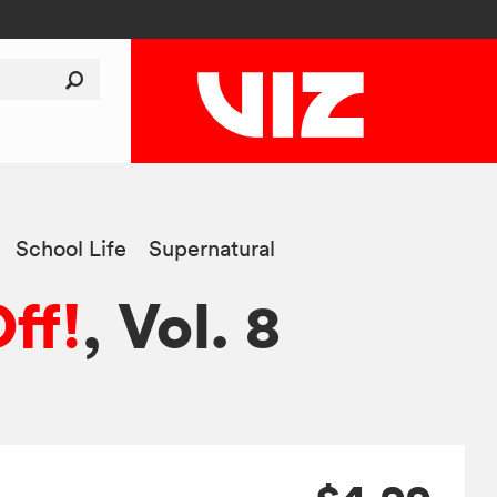
School Life
Supernatural
ff!
, Vol. 8