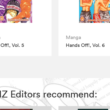
a
Manga
Off!, Vol. 5
Hands Off!, Vol. 6
 VIZ Editors recommend: