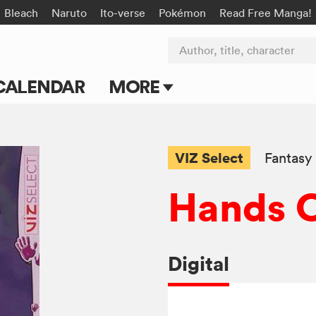
Bleach
Naruto
Ito-verse
Pokémon
Read Free Manga!
Author, title, character
CALENDAR
MORE
Blog
Apps
VIZ Select
Fantasy
Events
Hands O
Submit Manga
Digital