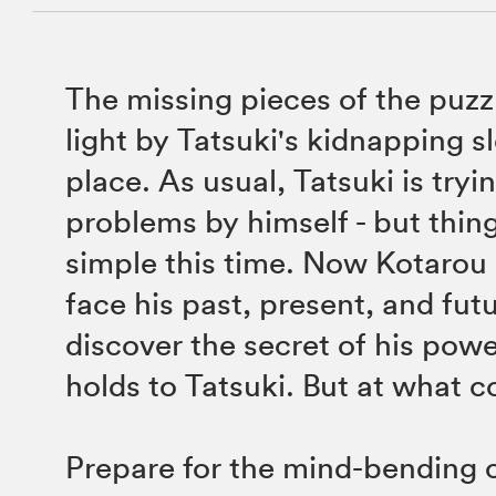
The missing pieces of the puzz
light by Tatsuki's kidnapping sl
place. As usual, Tatsuki is tryin
problems by himself - but thing
simple this time. Now Kotarou 
face his past, present, and futu
discover the secret of his power
holds to Tatsuki. But at what c
Prepare for the mind-bending 