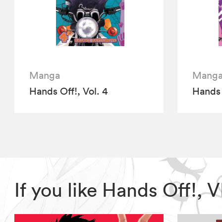
Manga
Mang
Hands Off!, Vol. 4
Hands 
If you like Hands Off!,