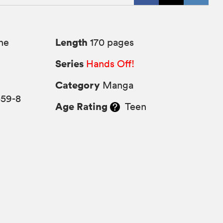
Length
ne
170 pages
Series
Hands Off!
Category
Manga
559-8
Age Rating
Teen