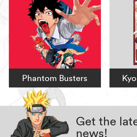
Phantom Busters
Kyo
Get the la
news!