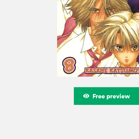
Free preview