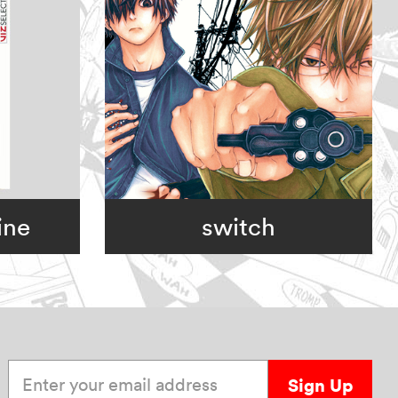
ine
switch
Enter your email address
Sign Up