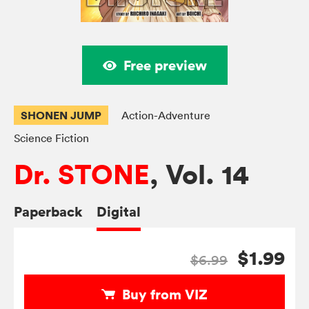
Free preview
SHONEN JUMP
Action-Adventure
Science Fiction
Dr. STONE
, Vol. 14
Paperback
Digital
$1.99
$6.99
Buy from VIZ