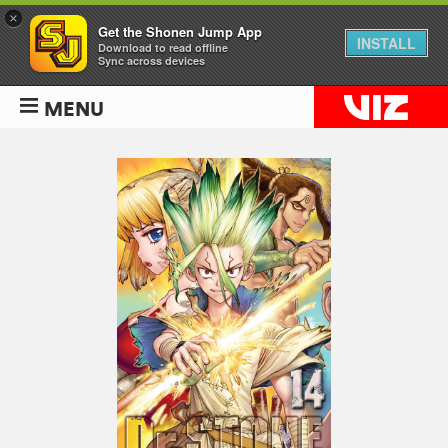
×
Get the Shonen Jump App
INSTALL
Download to read offline
Sync across devices
MENU