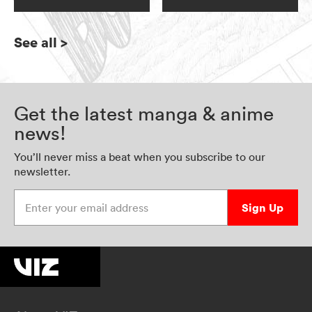
See all
>
Get the latest manga & anime
news!
You’ll never miss a beat when you subscribe to our
newsletter.
Enter your email address
Sign Up