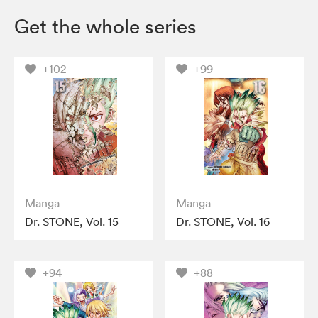
Get the whole series
+102
+99
Manga
Manga
Dr. STONE, Vol. 15
Dr. STONE, Vol. 16
+94
+88