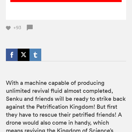
+93
With a machine capable of producing
unlimited revival fluid almost completed,
Senku and friends will be ready to strike back
against the Petrification Kingdom! But first
they have to rescue their petrified friends! A
drone would also come in handy, which
means reviving the Kingdom of Science’s