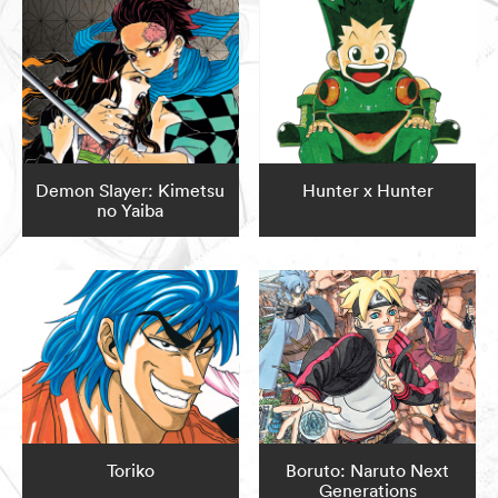
Demon Slayer: Kimetsu
Hunter x Hunter
no Yaiba
Toriko
Boruto: Naruto Next
Generations