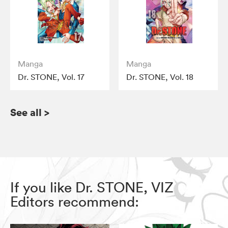
Manga
Manga
Dr. STONE, Vol. 17
Dr. STONE, Vol. 18
See all
>
If you like Dr. STONE, VIZ
Editors recommend: