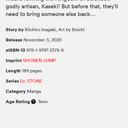
godly artisan, Kaseki! But before that, they’ll
need to bring someone else back…
Story by
Riichiro Inagaki, Art by Boichi
Release
November 3, 2020
eISBN-13
978-1-9747-2376-8
Imprint
SHONEN JUMP
Length
189 pages
Series
Dr. STONE
Category
Manga
Age Rating
Teen