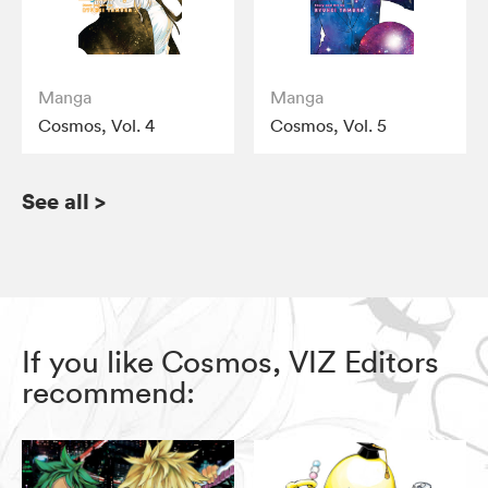
Manga
Manga
Cosmos, Vol. 4
Cosmos, Vol. 5
See all
>
If you like Cosmos, VIZ Editors
recommend: