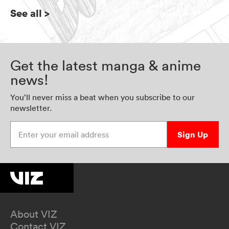
See all
>
Get the latest manga & anime
news!
You’ll never miss a beat when you subscribe to our
newsletter.
Enter your email address
Sign Up
About VIZ
Contact VIZ