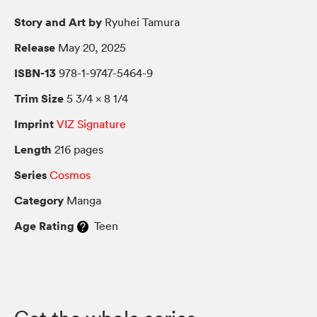
Story and Art by
Ryuhei Tamura
Release
May 20, 2025
ISBN-13
978-1-9747-5464-9
Trim Size
5 3/4 × 8 1/4
Imprint
VIZ Signature
Length
216 pages
Series
Cosmos
Category
Manga
Age Rating
Teen