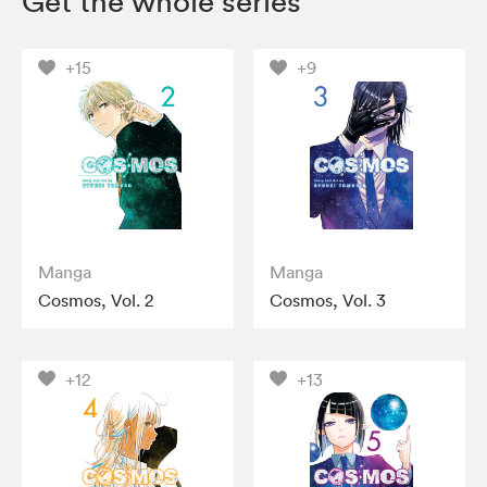
Get the whole series
+15
+9
Manga
Manga
Cosmos, Vol. 2
Cosmos, Vol. 3
+12
+13