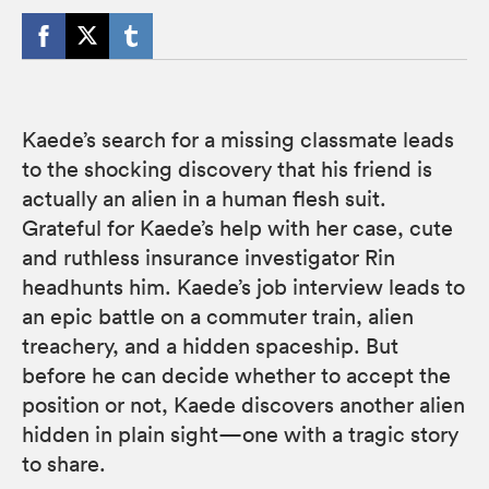
Kaede’s search for a missing classmate leads
to the shocking discovery that his friend is
actually an alien in a human flesh suit.
Grateful for Kaede’s help with her case, cute
and ruthless insurance investigator Rin
headhunts him. Kaede’s job interview leads to
an epic battle on a commuter train, alien
treachery, and a hidden spaceship. But
before he can decide whether to accept the
position or not, Kaede discovers another alien
hidden in plain sight—one with a tragic story
to share.