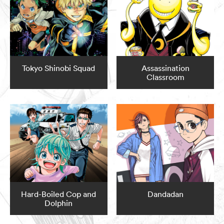
Tokyo Shinobi Squad
Assassination
Classroom
Hard-Boiled Cop and
Dandadan
Dolphin