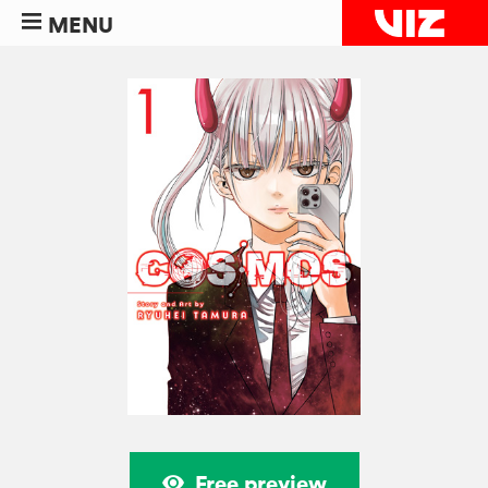
MENU
Free preview