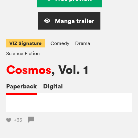
Manga trailer
VIZ Signature
Comedy
Drama
Science Fiction
Cosmos
, Vol. 1
Paperback
Digital
+35