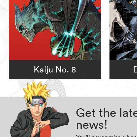
Kaiju No. 8
Get the la
news!