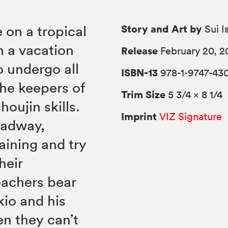
Story and Art by
 on a tropical
Sui I
om a vacation
Release
February 20, 2
o undergo all
ISBN-13
978-1-9747-43
the keepers of
Trim Size
5 3/4 × 8 1/4
oujin skills.
Imprint
VIZ Signature
eadway,
aining and try
heir
eachers bear
kio and his
n they can’t