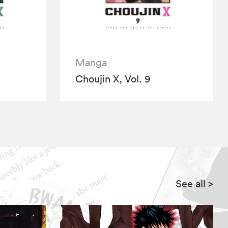
Manga
Choujin X, Vol. 9
See all
>