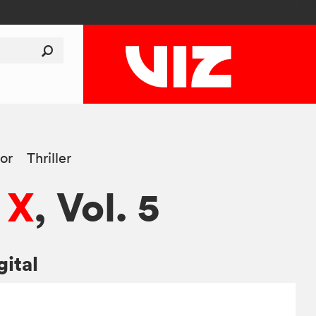
or
Thriller
 X
, Vol. 5
gital