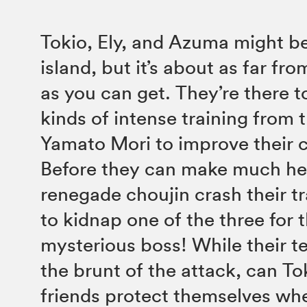
Tokio, Ely, and Azuma might be
island, but it’s about as far fr
as you can get. They’re there t
kinds of intense training from 
Yamato Mori to improve their ch
Before they can make much h
renegade choujin crash their tr
to kidnap one of the three for t
mysterious boss! While their t
the brunt of the attack, can To
friends protect themselves whe