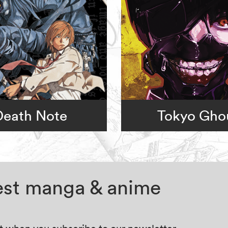
Death Note
Tokyo Gho
test manga & anime