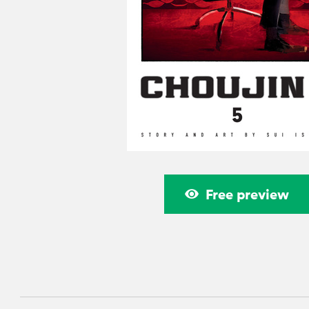
Free preview