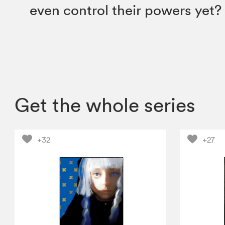
even control their powers yet?
Get the whole series
+32
+27