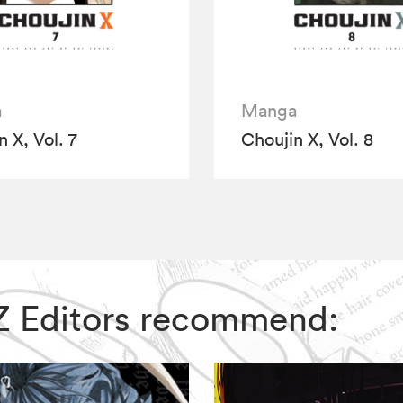
a
Manga
 X, Vol. 7
Choujin X, Vol. 8
VIZ Editors recommend: