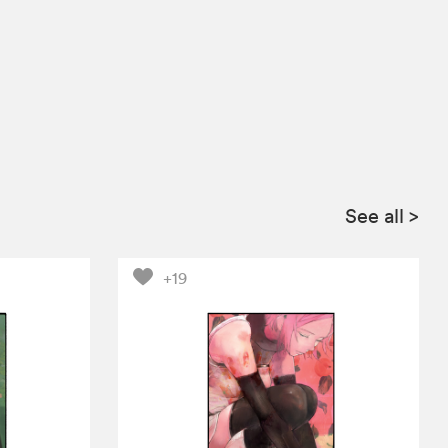
See all
>
+19