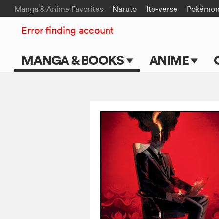
Manga & Anime Favorites
Naruto
Ito-verse
Pokémo
Error finding account
MANGA & BOOKS
ANIME
Main Page
Main Page
Series & Titles
TV Shows
Shonen Jump
Movies
VIZ Manga
Genres
Submit Manga