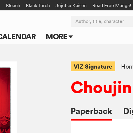
n
Bleach
Black Torch
Jujutsu Kaisen
Read Free Manga!
Author, title, character
CALENDAR
MORE
Blog
Apps
VIZ Signature
Horr
Events
Choujin
Submit Manga
Paperback
Di