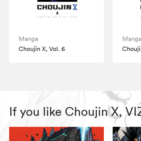
Manga
Mang
Choujin X, Vol. 6
Choujin
If you like Choujin X, 