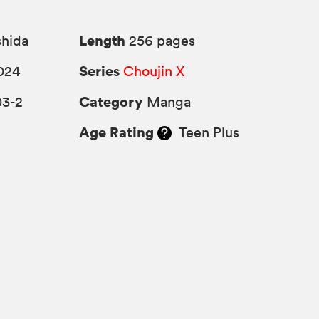
Length
shida
256 pages
Series
024
Choujin X
Category
03-2
Manga
Age Rating
Teen Plus