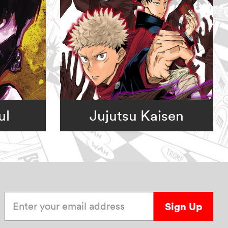
ul
Jujutsu Kaisen
Enter your email address
Sign Up