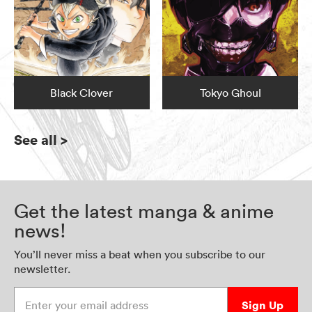
Black Clover
Tokyo Ghoul
See all
>
Get the latest manga & anime
news!
You’ll never miss a beat when you subscribe to our
newsletter.
Enter your email address
Sign Up