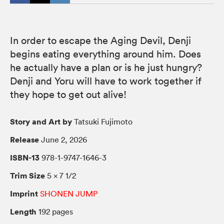
In order to escape the Aging Devil, Denji
begins eating everything around him. Does
he actually have a plan or is he just hungry?
Denji and Yoru will have to work together if
they hope to get out alive!
Story and Art by
Tatsuki Fujimoto
Release
June 2, 2026
ISBN-13
978-1-9747-1646-3
Trim Size
5 × 7 1/2
Imprint
SHONEN JUMP
Length
192 pages