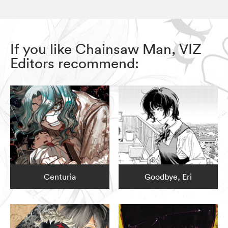
If you like Chainsaw Man, VIZ
Editors recommend:
Centuria
Goodbye, Eri