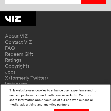
About VIZ
Contact VIZ
FAQ
Redeem Gift
Ratings
Copyrights
Jobs
X (formerly Twitter)
Instagram
TikTok
This website uses cookies to enhance user experience and to
YouTube
analyze performance and traffic on our website. We also
share information about your use of our site with our social
Terms of Use
media, advertising and analytics partners.
Privacy Policy