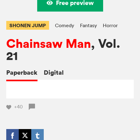
Free preview
SHONEN JUMP
Comedy
Fantasy
Horror
Chainsaw Man
, Vol.
21
Paperback
Digital
+40