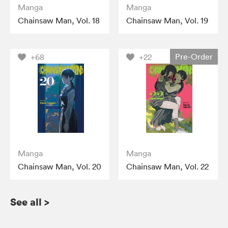
Manga
Manga
Chainsaw Man, Vol. 18
Chainsaw Man, Vol. 19
Pre-Order
+68
+22
Manga
Manga
Chainsaw Man, Vol. 20
Chainsaw Man, Vol. 22
See all
>