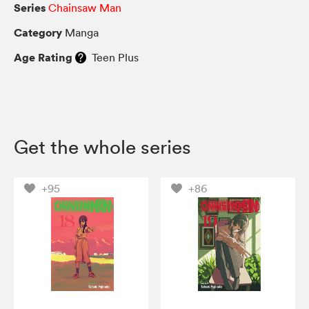
Series
Chainsaw Man
Category
Manga
Age Rating
Teen Plus
Get the whole series
+95
+86