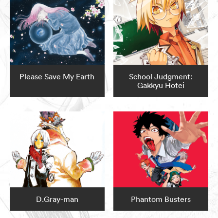
Please Save My Earth
School Judgment:
Gakkyu Hotei
D.Gray-man
Phantom Busters