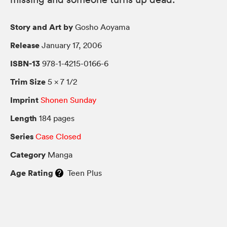
Story and Art by
Gosho Aoyama
Release
January 17, 2006
ISBN-13
978-1-4215-0166-6
Trim Size
5 × 7 1/2
Imprint
Shonen Sunday
Length
184 pages
Series
Case Closed
Category
Manga
Age Rating
Teen Plus