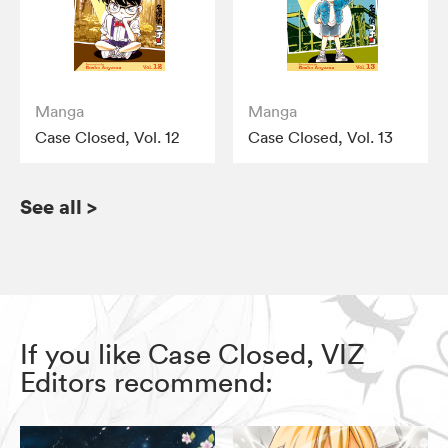
Manga
Manga
Case Closed, Vol. 12
Case Closed, Vol. 13
See all
>
If you like Case Closed, VIZ
Editors recommend: