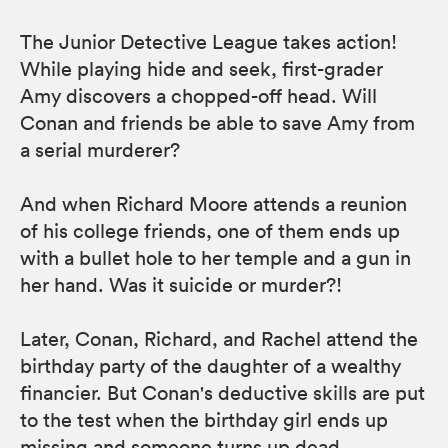
The Junior Detective League takes action!
While playing hide and seek, first-grader
Amy discovers a chopped-off head. Will
Conan and friends be able to save Amy from
a serial murderer?
And when Richard Moore attends a reunion
of his college friends, one of them ends up
with a bullet hole to her temple and a gun in
her hand. Was it suicide or murder?!
Later, Conan, Richard, and Rachel attend the
birthday party of the daughter of a wealthy
financier. But Conan's deductive skills are put
to the test when the birthday girl ends up
missing and someone turns up dead.