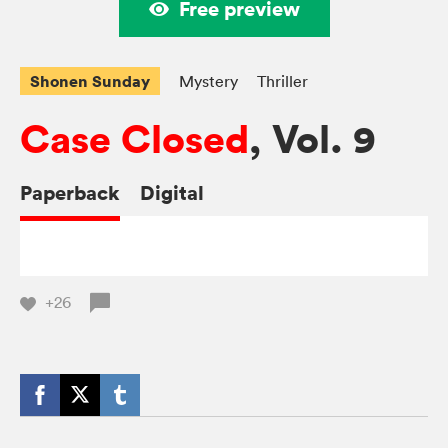
Free preview
Shonen Sunday
Mystery
Thriller
Case Closed
, Vol. 9
Paperback
Digital
+26