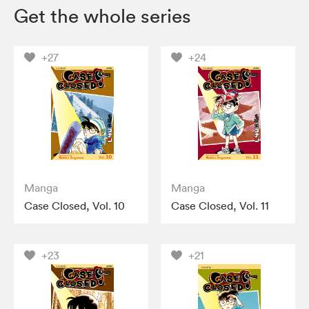
Get the whole series
+27
+24
Manga
Manga
Case Closed, Vol. 10
Case Closed, Vol. 11
+23
+21