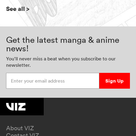
See all
>
Get the latest manga & anime
news!
You’ll never miss a beat when you subscribe to our
newsletter.
Enter your email address
Sign Up
About VIZ
Contact VIZ