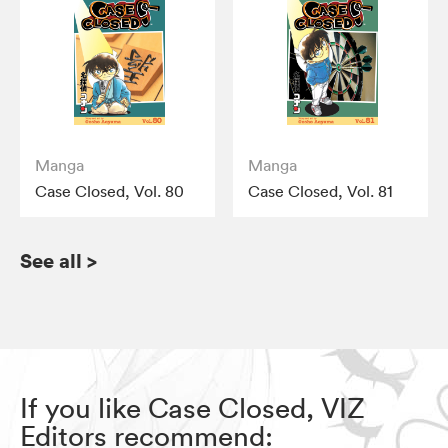
Manga
Manga
Case Closed, Vol. 80
Case Closed, Vol. 81
See all
>
If you like Case Closed, VIZ
Editors recommend: