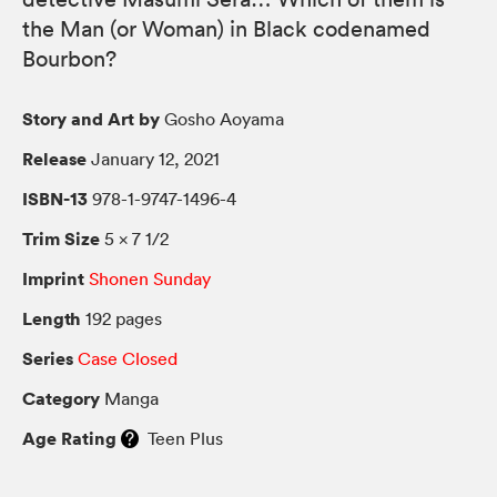
the Man (or Woman) in Black codenamed
Bourbon?
Story and Art by
Gosho Aoyama
Release
January 12, 2021
ISBN-13
978-1-9747-1496-4
Trim Size
5 × 7 1/2
Imprint
Shonen Sunday
Length
192 pages
Series
Case Closed
Category
Manga
Age Rating
Teen Plus