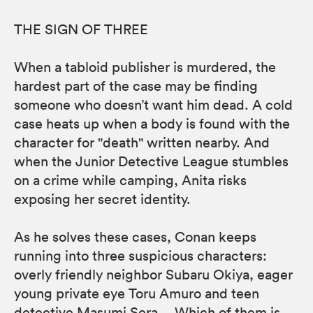
THE SIGN OF THREE
When a tabloid publisher is murdered, the
hardest part of the case may be finding
someone who doesn’t want him dead. A cold
case heats up when a body is found with the
character for "death" written nearby. And
when the Junior Detective League stumbles
on a crime while camping, Anita risks
exposing her secret identity.
As he solves these cases, Conan keeps
running into three suspicious characters:
overly friendly neighbor Subaru Okiya, eager
young private eye Toru Amuro and teen
detective Masumi Sera… Which of them is