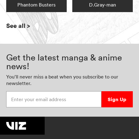
Phantom Busters
D.Gray-man
See all
>
Get the latest manga & anime
news!
You’ll never miss a beat when you subscribe to our
newsletter.
Enter your email address
Sign Up