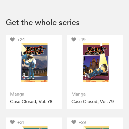
Get the whole series
+24
+19
Manga
Manga
Case Closed, Vol. 78
Case Closed, Vol. 79
+21
+29