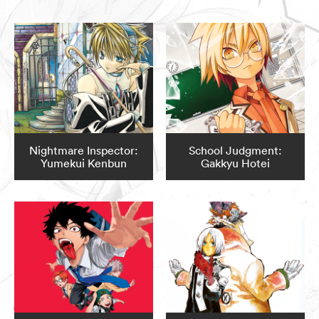
Nightmare Inspector:
School Judgment:
Yumekui Kenbun
Gakkyu Hotei