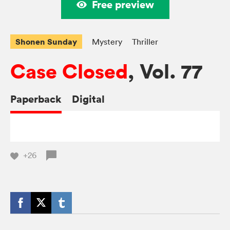
Free preview
Shonen Sunday
Mystery
Thriller
Case Closed
, Vol. 77
Paperback
Digital
+26