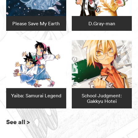
Please Save My Earth
D.Gray-man
Yaiba: Samurai Legend
School Judgment:
Gakkyu Hotei
See all
>