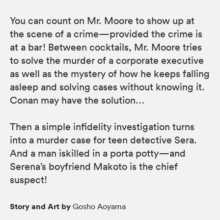
You can count on Mr. Moore to show up at
the scene of a crime—provided the crime is
at a bar! Between cocktails, Mr. Moore tries
to solve the murder of a corporate executive
as well as the mystery of how he keeps falling
asleep and solving cases without knowing it.
Conan may have the solution…
Then a simple infidelity investigation turns
into a murder case for teen detective Sera.
And a man iskilled in a porta potty—and
Serena’s boyfriend Makoto is the chief
suspect!
Story and Art by
Gosho Aoyama