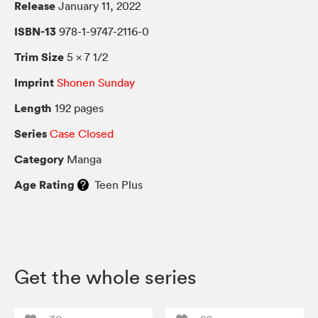
Release
January 11, 2022
ISBN-13
978-1-9747-2116-0
Trim Size
5 × 7 1/2
Imprint
Shonen Sunday
Length
192 pages
Series
Case Closed
Category
Manga
Age Rating
Teen Plus
Get the whole series