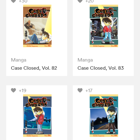
+30
+20
Manga
Manga
Case Closed, Vol. 82
Case Closed, Vol. 83
+19
+17