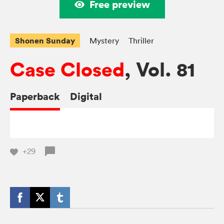
Free preview
Shonen Sunday
Mystery
Thriller
Case Closed
, Vol. 81
Paperback
Digital
+29