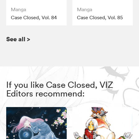
Manga
Manga
Case Closed, Vol. 84
Case Closed, Vol. 85
See all
>
If you like Case Closed, VIZ
Editors recommend: