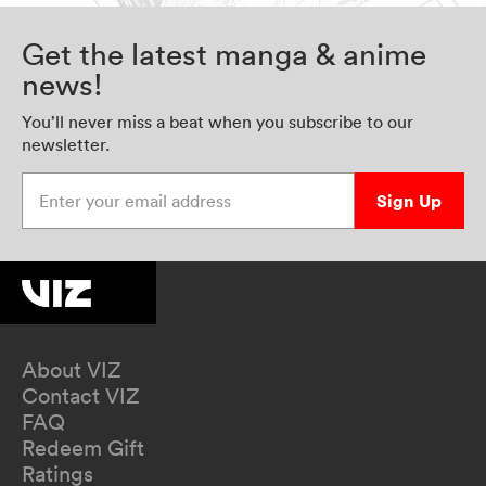
Get the latest manga & anime
news!
You’ll never miss a beat when you subscribe to our
newsletter.
Enter your email address
Sign Up
About VIZ
Contact VIZ
FAQ
Redeem Gift
Ratings