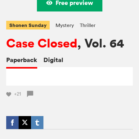
Free preview
Shonen Sunday
Mystery
Thriller
Case Closed
, Vol. 64
Paperback
Digital
+21