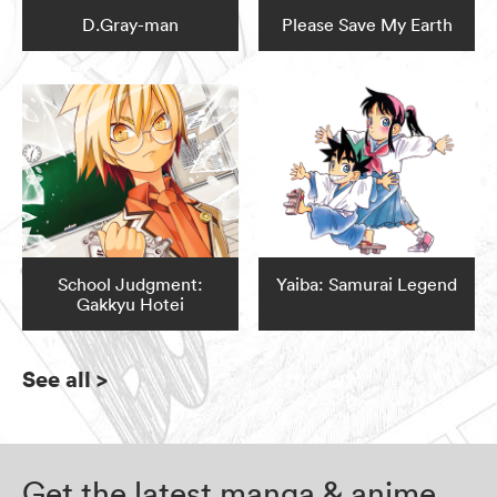
D.Gray-man
Please Save My Earth
School Judgment:
Yaiba: Samurai Legend
Gakkyu Hotei
See all
>
Get the latest manga & anime