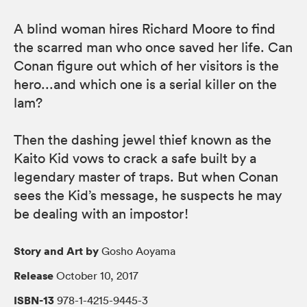
A blind woman hires Richard Moore to find
the scarred man who once saved her life. Can
Conan figure out which of her visitors is the
hero...and which one is a serial killer on the
lam?
Then the dashing jewel thief known as the
Kaito Kid vows to crack a safe built by a
legendary master of traps. But when Conan
sees the Kid’s message, he suspects he may
be dealing with an impostor!
Story and Art by
Gosho Aoyama
Release
October 10, 2017
ISBN-13
978-1-4215-9445-3