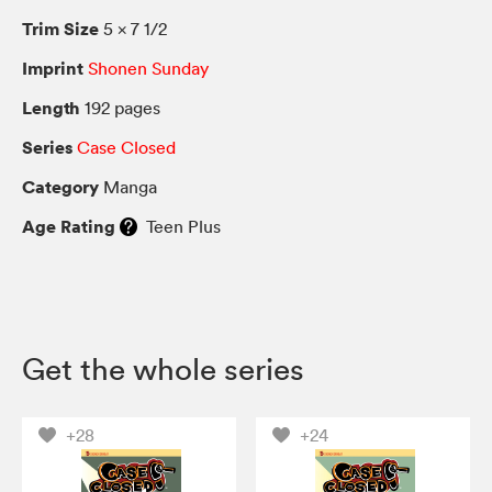
Trim Size
5 × 7 1/2
Imprint
Shonen Sunday
Length
192 pages
Series
Case Closed
Category
Manga
Age Rating
Teen Plus
Get the whole series
+28
+24