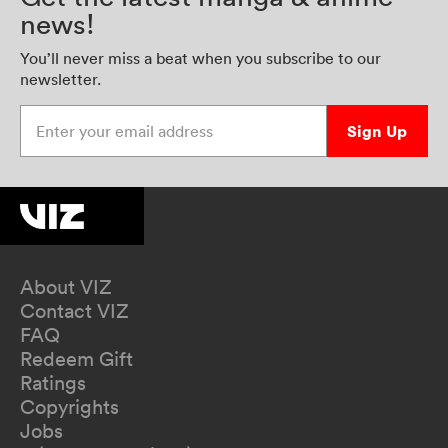
news!
You’ll never miss a beat when you subscribe to our
newsletter.
Enter your email address
Sign Up
About VIZ
Contact VIZ
FAQ
Redeem Gift
Ratings
Copyrights
Jobs