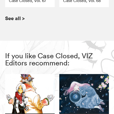
Case Closed, Vol. 67
Case Closed, Vol. 68
See all
>
If you like Case Closed, VIZ
Editors recommend: