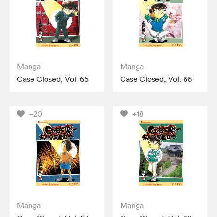
Manga
Manga
Case Closed, Vol. 65
Case Closed, Vol. 66
+20
+18
Manga
Manga