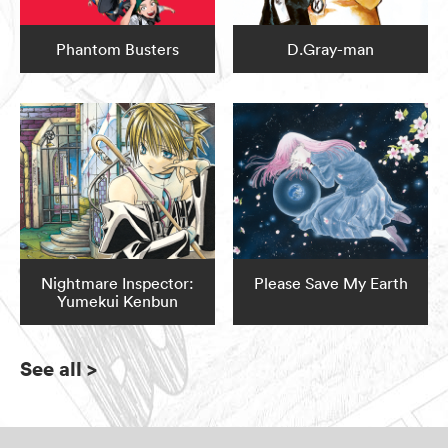
Phantom Busters
D.Gray-man
Nightmare Inspector:
Please Save My Earth
Yumekui Kenbun
See all
>