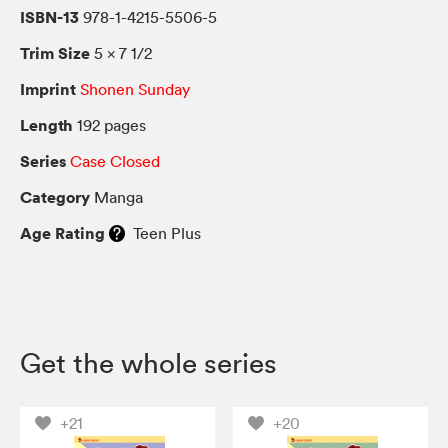
ISBN-13
978-1-4215-5506-5
Trim Size
5 × 7 1/2
Imprint
Shonen Sunday
Length
192 pages
Series
Case Closed
Category
Manga
Age Rating
Teen Plus
Get the whole series
+21
+20