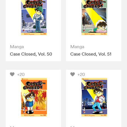
Manga
Manga
Case Closed, Vol. 50
Case Closed, Vol. 51
+20
+20