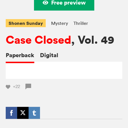
Free preview
Shonen Sunday
Mystery
Thriller
Case Closed
, Vol. 49
Paperback
Digital
+22