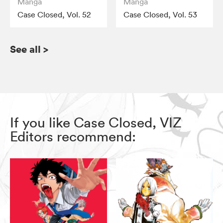
Manga
Manga
Case Closed, Vol. 52
Case Closed, Vol. 53
See all
>
If you like Case Closed, VIZ
Editors recommend: