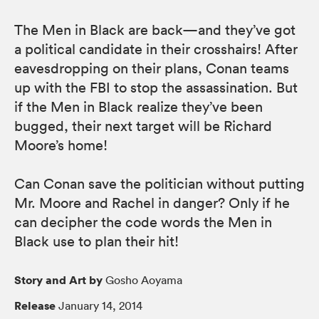
The Men in Black are back—and they’ve got
a political candidate in their crosshairs! After
eavesdropping on their plans, Conan teams
up with the FBI to stop the assassination. But
if the Men in Black realize they’ve been
bugged, their next target will be Richard
Moore’s home!
Can Conan save the politician without putting
Mr. Moore and Rachel in danger? Only if he
can decipher the code words the Men in
Black use to plan their hit!
Story and Art by
Gosho Aoyama
Release
January 14, 2014