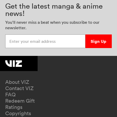
Get the latest manga & anime
news!
You’ll never miss a beat when you subscribe to our
newsletter.
Enter your email address
Sign Up
About VIZ
Contact VIZ
FAQ
Redeem Gift
Ratings
Copyrights