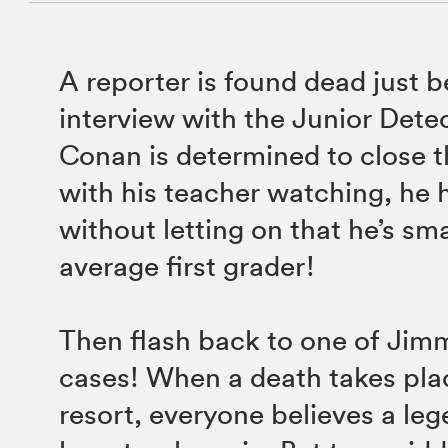
A reporter is found dead just b
interview with the Junior Dete
Conan is determined to close 
with his teacher watching, he h
without letting on that he’s sm
average first grader!
Then flash back to one of Jimmy
cases! When a death takes plac
resort, everyone believes a le