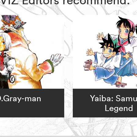
.Gray-man
Yaiba: Samu
Legend