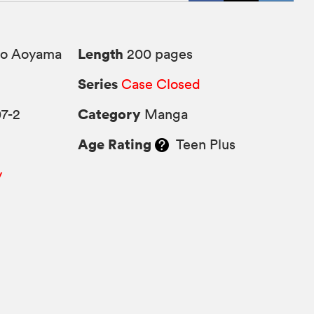
Length
o Aoyama
200 pages
Series
Case Closed
Category
7-2
Manga
Age Rating
Teen Plus
y