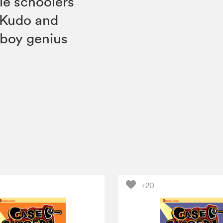
le schoolers
 Kudo and
 boy genius
+20