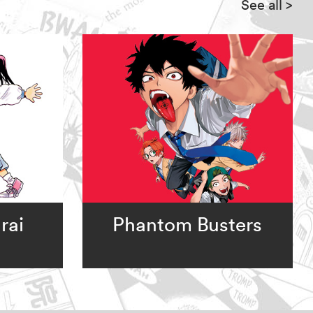
See all
>
rai
Phantom Busters