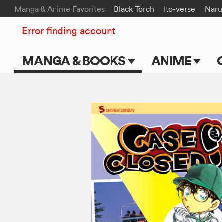
Manga & Anime Favorites
Black Torch
Ito-verse
Naru
Error finding account
MANGA & BOOKS
ANIME
Main Page
Main Page
Series & Titles
TV Shows
Shonen Jump
Movies
VIZ Manga
Genres
Submit Manga