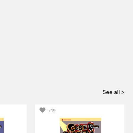
See all
>
+19