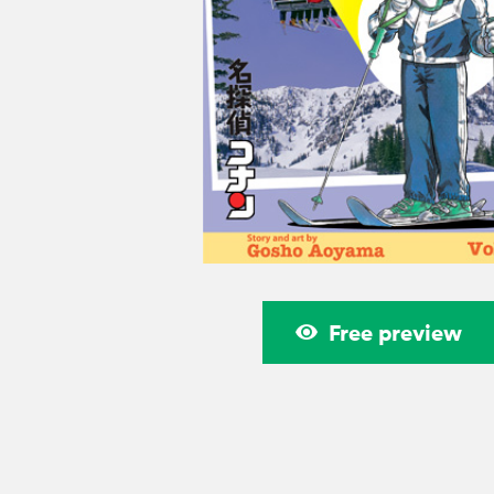
Free preview