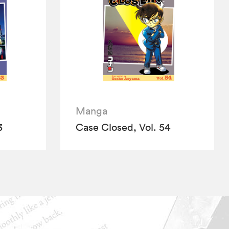
Manga
3
Case Closed, Vol. 54