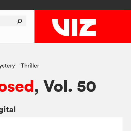
stery
Thriller
osed
, Vol. 50
gital