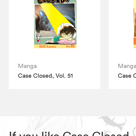
Manga
Mang
Case Closed, Vol. 51
Case C
If you like Case Closed