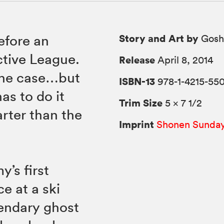
Story and Art by
efore an
Gosh
ctive League.
Release
April 8, 2014
the case…but
ISBN-13
978-1-4215-550
as to do it
Trim Size
5 × 7 1/2
arter than the
Imprint
Shonen Sunda
’s first
e at a ski
gendary ghost