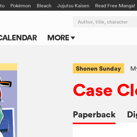
to
Pokémon
Bleach
Jujutsu Kaisen
Read Free Manga!
Author, title, character
CALENDAR
MORE
Blog
Apps
Shonen Sunday
My
Events
Case Cl
Submit Manga
Paperback
Di