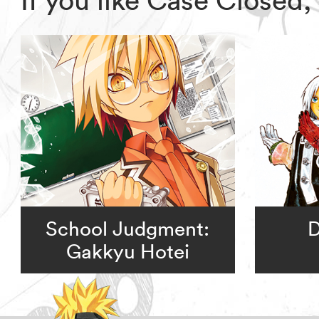
School Judgment:
D
Gakkyu Hotei