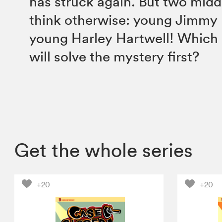
has struck again. But two midd
think otherwise: young Jimmy
young Harley Hartwell! Which
will solve the mystery first?
Get the whole series
+20
+20