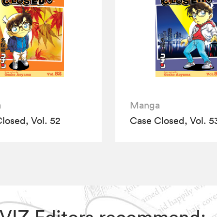
a
Manga
losed, Vol. 52
Case Closed, Vol. 5
, VIZ Editors recommend: