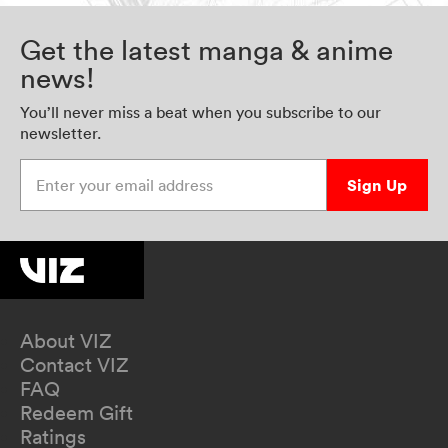
Get the latest manga & anime
news!
You’ll never miss a beat when you subscribe to our
newsletter.
Enter your email address
Sign Up
About VIZ
Contact VIZ
FAQ
Redeem Gift
Ratings