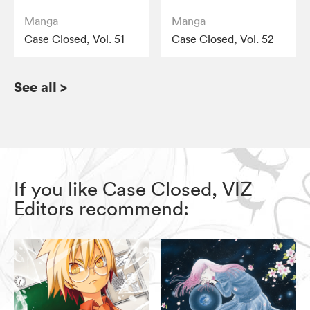
Manga
Manga
Case Closed, Vol. 51
Case Closed, Vol. 52
See all
>
If you like Case Closed, VIZ
Editors recommend: