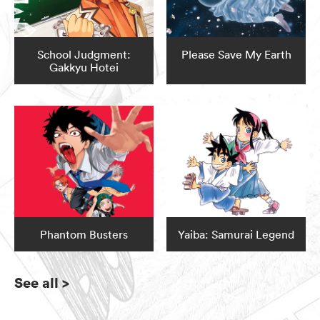
School Judgment:
Please Save My Earth
Gakkyu Hotei
Phantom Busters
Yaiba: Samurai Legend
See all
>