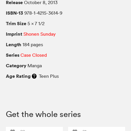
Release
October 8, 2013
ISBN-13
978-1-4215-3614-9
Trim Size
5 × 7 1/2
Imprint
Shonen Sunday
Length
184 pages
Series
Case Closed
Category
Manga
Age Rating
Teen Plus
Get the whole series