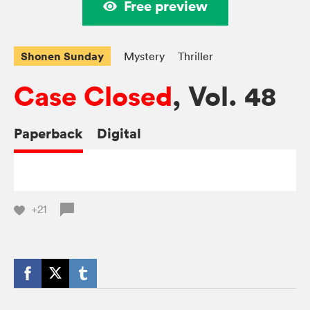
Free preview
Shonen Sunday
Mystery
Thriller
Case Closed
, Vol. 48
Paperback
Digital
+21