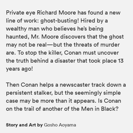
Private eye Richard Moore has found a new
line of work: ghost-busting! Hired by a
wealthy man who believes he’s being
haunted, Mr. Moore discovers that the ghost
may not be real—but the threats of murder
are. To stop the killer, Conan must uncover
the truth behind a disaster that took place 13
years ago!
Then Conan helps a newscaster track down a
persistent stalker, but the seemingly simple
case may be more than it appears. Is Conan
on the trail of another of the Men in Black?
Story and Art by
Gosho Aoyama