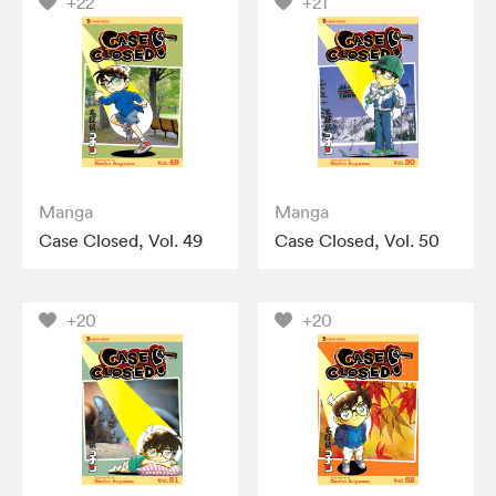
+22
+21
Manga
Manga
Case Closed, Vol. 49
Case Closed, Vol. 50
+20
+20