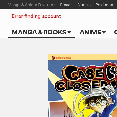
Manga & Anime Favorites
Bleach
Naruto
Pokémon
Error finding account
MANGA & BOOKS
ANIME
Main Page
Main Page
Series & Titles
TV Shows
Shonen Jump
Movies
VIZ Manga
Genres
Submit Manga