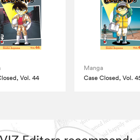
a
Manga
losed, Vol. 44
Case Closed, Vol. 4
, VIZ Editors recommend: