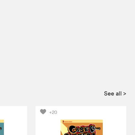
See all
>
+20