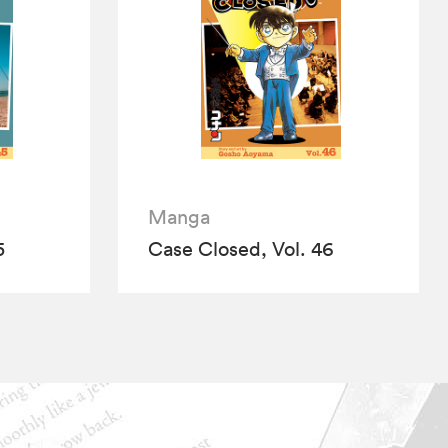
Manga
5
Case Closed, Vol. 46