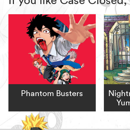
Phantom Busters
Night
Yum