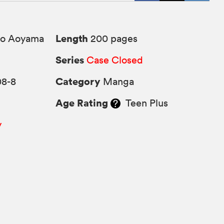
Length
o Aoyama
200 pages
Series
Case Closed
Category
08-8
Manga
Age Rating
Teen Plus
y