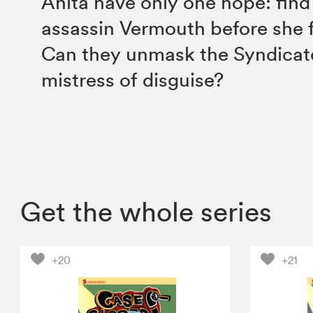
Anita have only one hope: find
assassin Vermouth before she 
Can they unmask the Syndicate
mistress of disguise?
Get the whole series
+20
+21