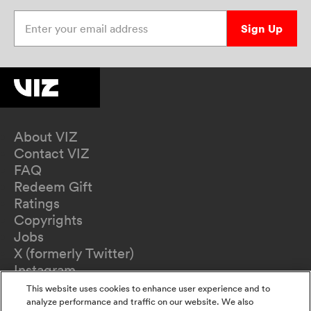
Enter your email address
Sign Up
About VIZ
Contact VIZ
FAQ
Redeem Gift
Ratings
Copyrights
Jobs
X (formerly Twitter)
Instagram
TikTok
This website uses cookies to enhance user experience and to
YouTube
analyze performance and traffic on our website. We also