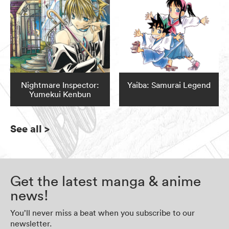
Nightmare Inspector:
Yaiba: Samurai Legend
Yumekui Kenbun
See all
>
Get the latest manga & anime
news!
You’ll never miss a beat when you subscribe to our
newsletter.