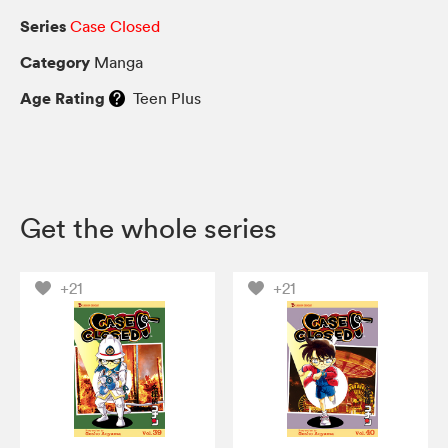
Series
Case Closed
Category
Manga
Age Rating
Teen Plus
Get the whole series
+21
+21