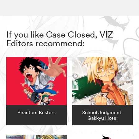
If you like Case Closed, VIZ
Editors recommend:
Phantom Busters
School Judgment:
Gakkyu Hotei