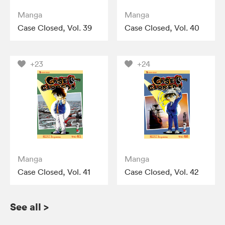
Manga
Manga
Case Closed, Vol. 39
Case Closed, Vol. 40
+23
+24
Manga
Manga
Case Closed, Vol. 41
Case Closed, Vol. 42
See all
>