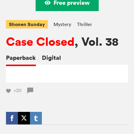
Free preview
Shonen Sunday
Mystery
Thriller
Case Closed
, Vol. 38
Paperback
Digital
+20