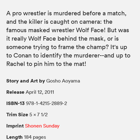
A pro wrestler is murdered before a match,
and the killer is caught on camera: the
famous masked wrestler Wolf Face! But was
it really Wolf Face behind the mask, or is
someone trying to frame the champ? It's up
to Conan to identify the murderer--and up to
Rachel to pin him to the mat!
Story and Art by
Gosho Aoyama
Release
April 12, 2011
ISBN-13
978-1-4215-2889-2
Trim Size
5 × 7 1/2
Imprint
Shonen Sunday
Length
184 pages