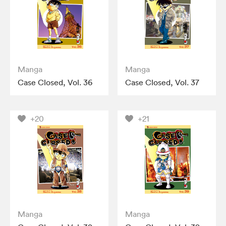
Manga
Manga
Case Closed, Vol. 36
Case Closed, Vol. 37
+20
+21
Manga
Manga