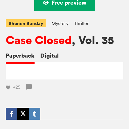
Free preview
Shonen Sunday
Mystery
Thriller
Case Closed
, Vol. 35
Paperback
Digital
+25