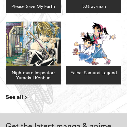
Please Save My Earth
D.Gray-man
Nightmare Inspector:
Yaiba: Samurai Legend
Yumekui Kenbun
See all
>
Get the latest manga & anime