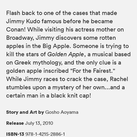
Flash back to one of the cases that made
Jimmy Kudo famous before he became
Conan! While visiting his actress mother on
Broadway, Jimmy discovers some rotten
apples in the Big Apple. Someone is trying to
kill the stars of
Golden Apple
, a musical based
on Greek mythology, and the only clue is a
golden apple inscribed "For the Fairest."
While Jimmy races to crack the case, Rachel
stumbles upon a mystery of her own...and a
certain man in a black knit cap!
Story and Art by
Gosho Aoyama
Release
July 13, 2010
ISBN-13
978-1-4215-2886-1