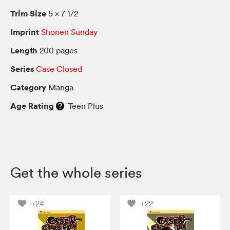
Trim Size
5 × 7 1/2
Imprint
Shonen Sunday
Length
200 pages
Series
Case Closed
Category
Manga
Age Rating
Teen Plus
Get the whole series
+24
+22