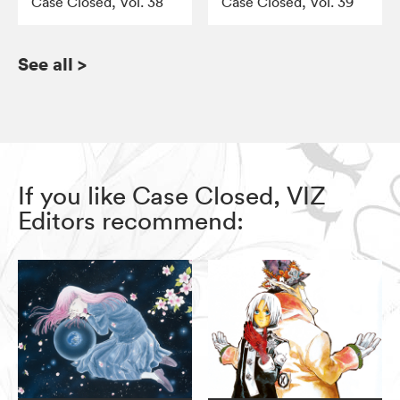
Case Closed, Vol. 38
Case Closed, Vol. 39
See all
>
If you like Case Closed, VIZ
Editors recommend: