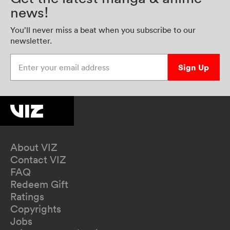
news!
You’ll never miss a beat when you subscribe to our
newsletter.
Enter your email address
Sign Up
About VIZ
Contact VIZ
FAQ
Redeem Gift
Ratings
Copyrights
Jobs