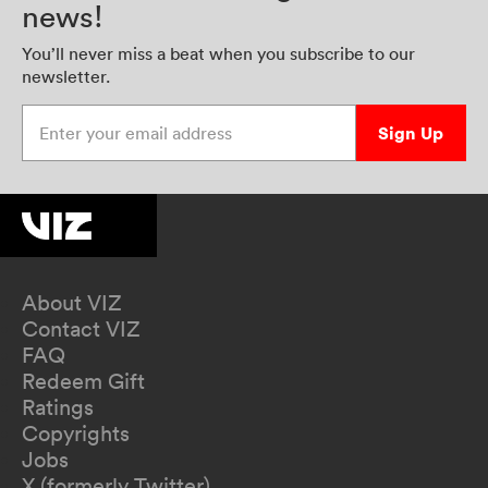
news!
You’ll never miss a beat when you subscribe to our
newsletter.
Enter your email address
Sign Up
About VIZ
Contact VIZ
FAQ
Redeem Gift
Ratings
Copyrights
Jobs
X (formerly Twitter)