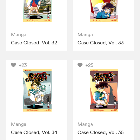
Manga
Manga
Case Closed, Vol. 32
Case Closed, Vol. 33
+23
+25
Manga
Manga
Case Closed, Vol. 34
Case Closed, Vol. 35