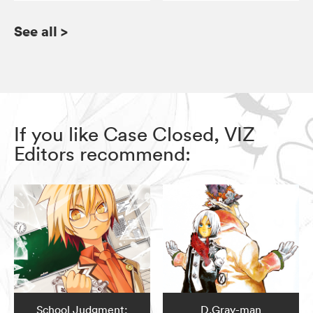
See all
>
If you like Case Closed, VIZ
Editors recommend:
School Judgment:
D.Gray-man