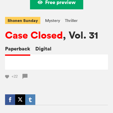
Free preview
Shonen Sunday
Mystery
Thriller
Case Closed
, Vol. 31
Paperback
Digital
+22