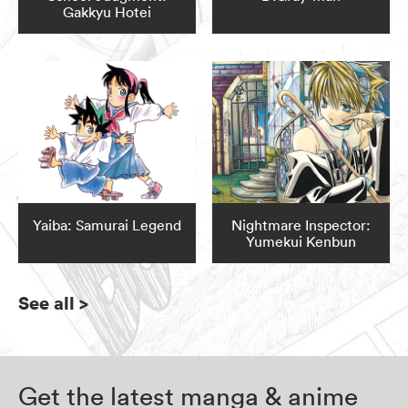
Gakkyu Hotei
Yaiba: Samurai Legend
Nightmare Inspector:
Yumekui Kenbun
See all
>
Get the latest manga & anime