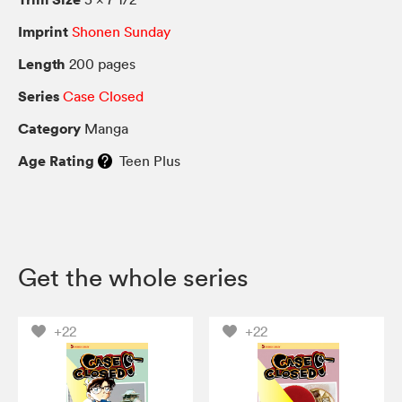
Imprint
Shonen Sunday
Length
200 pages
Series
Case Closed
Category
Manga
Age Rating
Teen Plus
Get the whole series
+22
+22