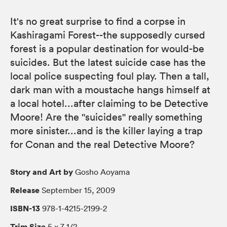
It's no great surprise to find a corpse in
Kashiragami Forest--the supposedly cursed
forest is a popular destination for would-be
suicides. But the latest suicide case has the
local police suspecting foul play. Then a tall,
dark man with a moustache hangs himself at
a local hotel...after claiming to be Detective
Moore! Are the "suicides" really something
more sinister...and is the killer laying a trap
for Conan and the real Detective Moore?
Story and Art by
Gosho Aoyama
Release
September 15, 2009
ISBN-13
978-1-4215-2199-2
Trim Size
5 × 7 1/2