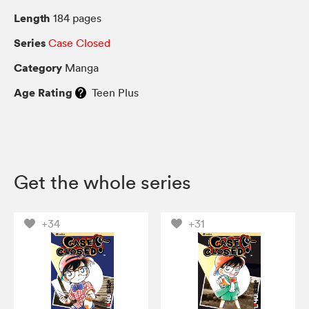
Length
184 pages
Series
Case Closed
Category
Manga
Age Rating
Teen Plus
Get the whole series
+34
+31