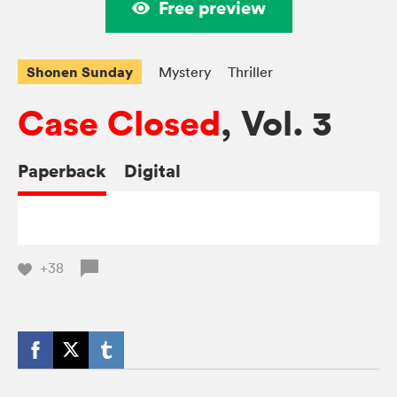
Free preview
Shonen Sunday
Mystery
Thriller
Case Closed
, Vol. 3
Paperback
Digital
+38