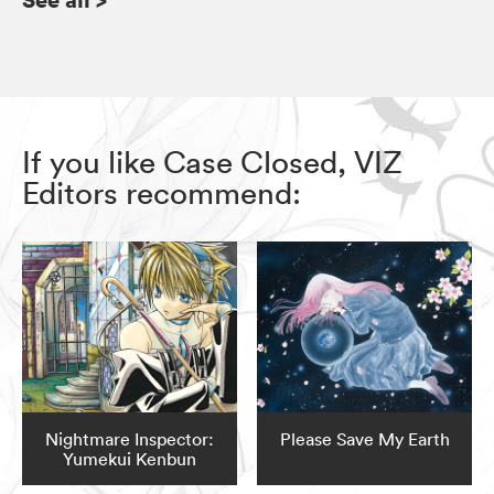
If you like Case Closed, VIZ
Editors recommend:
Nightmare Inspector:
Please Save My Earth
Yumekui Kenbun