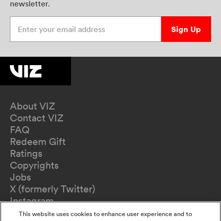
newsletter.
Enter your email address
Sign Up
About VIZ
Contact VIZ
FAQ
Redeem Gift
Ratings
Copyrights
Jobs
X (formerly Twitter)
Instagram
TikTok
This website uses cookies to enhance user experience and to