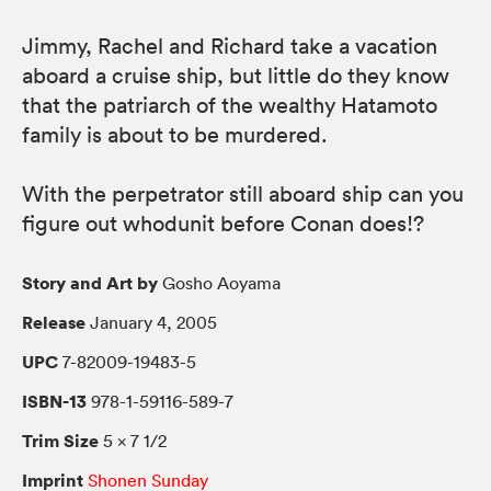
Jimmy, Rachel and Richard take a vacation
aboard a cruise ship, but little do they know
that the patriarch of the wealthy Hatamoto
family is about to be murdered.
With the perpetrator still aboard ship can you
figure out whodunit before Conan does!?
Story and Art by
Gosho Aoyama
Release
January 4, 2005
UPC
7-82009-19483-5
ISBN-13
978-1-59116-589-7
Trim Size
5 × 7 1/2
Imprint
Shonen Sunday