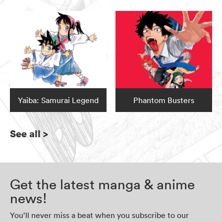
Yaiba: Samurai Legend
Phantom Busters
See all
>
Get the latest manga & anime
news!
You’ll never miss a beat when you subscribe to our