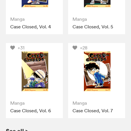
Manga
Manga
Case Closed, Vol. 4
Case Closed, Vol. 5
+31
+28
Manga
Manga
Case Closed, Vol. 6
Case Closed, Vol. 7
See all
>