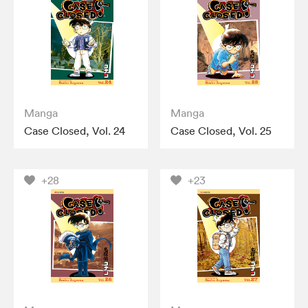
Manga
Manga
Case Closed, Vol. 24
Case Closed, Vol. 25
+28
+23