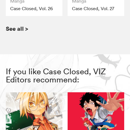
Manga
Manga
Case Closed, Vol. 26
Case Closed, Vol. 27
See all
>
If you like Case Closed, VIZ
Editors recommend: