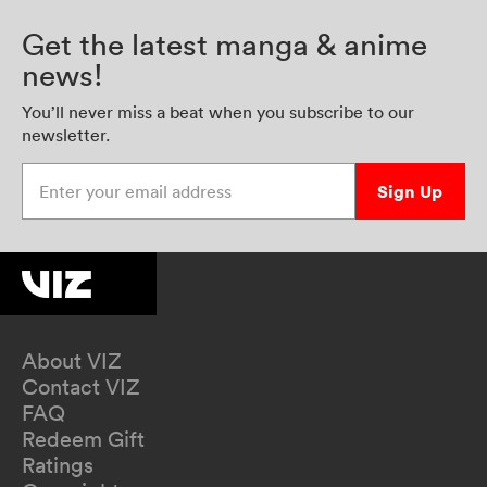
Get the latest manga & anime
news!
You’ll never miss a beat when you subscribe to our
newsletter.
Enter your email address
Sign Up
About VIZ
Contact VIZ
FAQ
Redeem Gift
Ratings