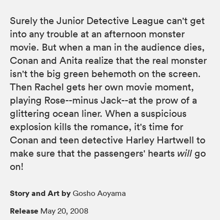
Surely the Junior Detective League can't get
into any trouble at an afternoon monster
movie. But when a man in the audience dies,
Conan and Anita realize that the real monster
isn't the big green behemoth on the screen.
Then Rachel gets her own movie moment,
playing Rose--minus Jack--at the prow of a
glittering ocean liner. When a suspicious
explosion kills the romance, it's time for
Conan and teen detective Harley Hartwell to
make sure that the passengers' hearts
will
go
on!
Story and Art by
Gosho Aoyama
Release
May 20, 2008