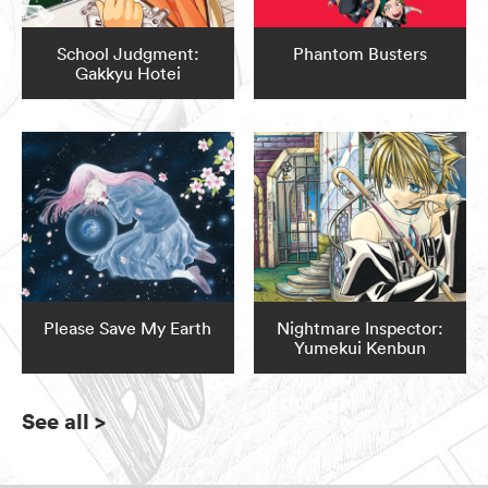
School Judgment:
Phantom Busters
Gakkyu Hotei
Please Save My Earth
Nightmare Inspector:
Yumekui Kenbun
See all
>