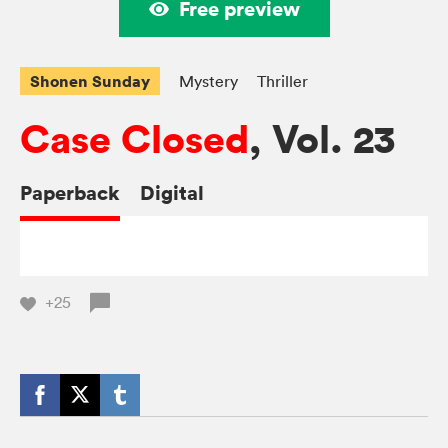
Free preview
Shonen Sunday
Mystery
Thriller
Case Closed
, Vol. 23
Paperback
Digital
+25