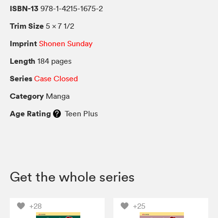
ISBN-13
978-1-4215-1675-2
Trim Size
5 × 7 1/2
Imprint
Shonen Sunday
Length
184 pages
Series
Case Closed
Category
Manga
Age Rating
Teen Plus
Get the whole series
+28
+25