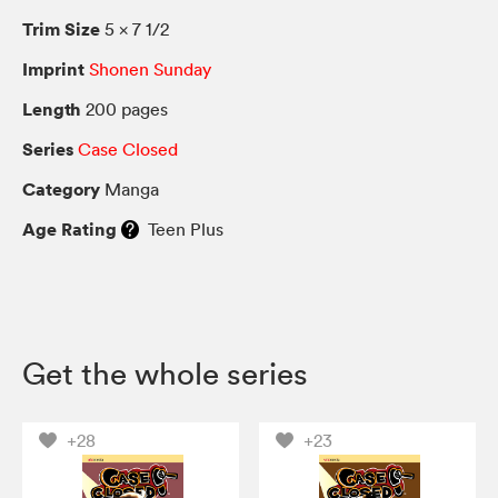
Trim Size
5 × 7 1/2
Imprint
Shonen Sunday
Length
200 pages
Series
Case Closed
Category
Manga
Age Rating
Teen Plus
Get the whole series
+28
+23