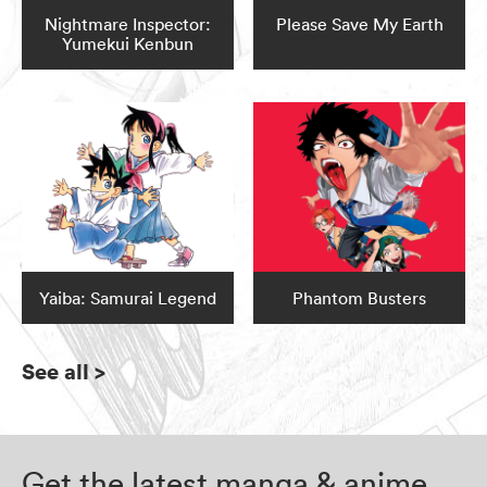
Nightmare Inspector:
Please Save My Earth
Yumekui Kenbun
Yaiba: Samurai Legend
Phantom Busters
See all
>
Get the latest manga & anime