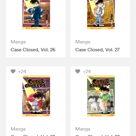
Manga
Manga
Case Closed, Vol. 26
Case Closed, Vol. 27
+24
+24
Manga
Manga