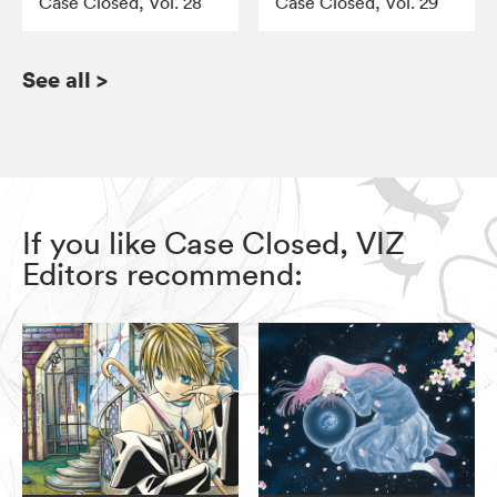
Case Closed, Vol. 28
Case Closed, Vol. 29
See all
>
If you like Case Closed, VIZ
Editors recommend: