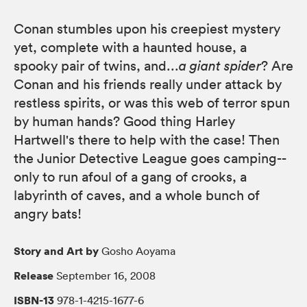
Conan stumbles upon his creepiest mystery
yet, complete with a haunted house, a
spooky pair of twins, and...
a giant spider
? Are
Conan and his friends really under attack by
restless spirits, or was this web of terror spun
by human hands? Good thing Harley
Hartwell's there to help with the case! Then
the Junior Detective League goes camping--
only to run afoul of a gang of crooks, a
labyrinth of caves, and a whole bunch of
angry bats!
Story and Art by
Gosho Aoyama
Release
September 16, 2008
ISBN-13
978-1-4215-1677-6