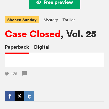
Free preview
Shonen Sunday
Mystery
Thriller
Case Closed
, Vol. 25
Paperback
Digital
+25