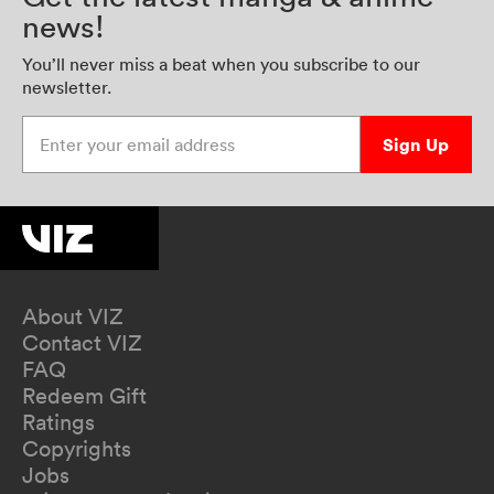
news!
You’ll never miss a beat when you subscribe to our
newsletter.
Enter your email address
Sign Up
About VIZ
Contact VIZ
FAQ
Redeem Gift
Ratings
Copyrights
Jobs