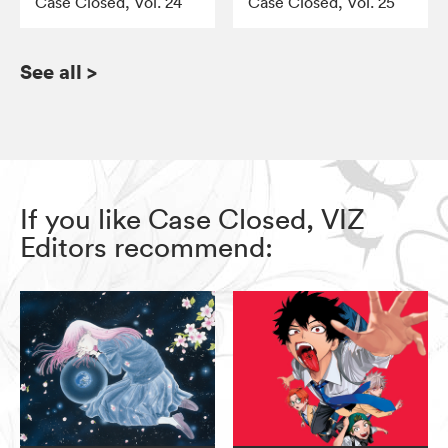
Case Closed, Vol. 24
Case Closed, Vol. 25
See all
>
If you like Case Closed, VIZ
Editors recommend: