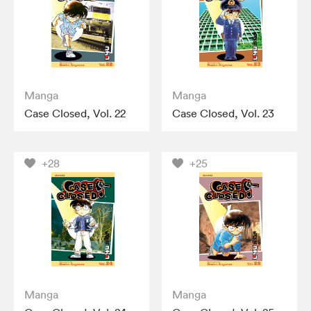
Manga
Manga
Case Closed, Vol. 22
Case Closed, Vol. 23
+28
+25
Manga
Manga