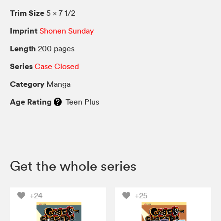
Trim Size
5 × 7 1/2
Imprint
Shonen Sunday
Length
200 pages
Series
Case Closed
Category
Manga
Age Rating
Teen Plus
Get the whole series
+24
+25