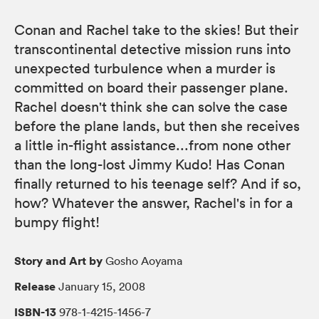
Conan and Rachel take to the skies! But their
transcontinental detective mission runs into
unexpected turbulence when a murder is
committed on board their passenger plane.
Rachel doesn't think she can solve the case
before the plane lands, but then she receives
a little in-flight assistance...from none other
than the long-lost Jimmy Kudo! Has Conan
finally returned to his teenage self? And if so,
how? Whatever the answer, Rachel's in for a
bumpy flight!
Story and Art by
Gosho Aoyama
Release
January 15, 2008
ISBN-13
978-1-4215-1456-7