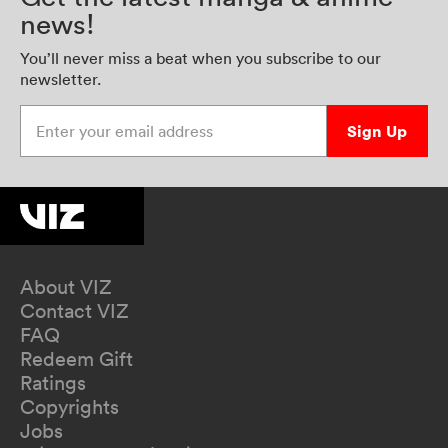
news!
You’ll never miss a beat when you subscribe to our
newsletter.
Enter your email address
Sign Up
About VIZ
Contact VIZ
FAQ
Redeem Gift
Ratings
Copyrights
Jobs