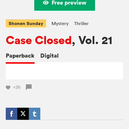
Free preview
Shonen Sunday
Mystery
Thriller
Case Closed
, Vol. 21
Paperback
Digital
+26