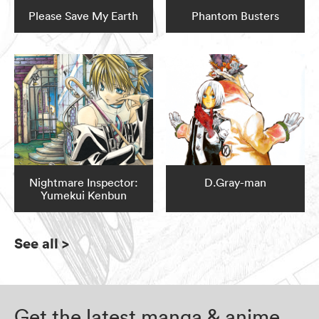
Please Save My Earth
Phantom Busters
Nightmare Inspector:
D.Gray-man
Yumekui Kenbun
See all
>
Get the latest manga & anime