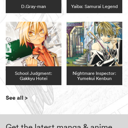
D.Gray-man
Yaiba: Samurai Legend
School Judgment:
Nightmare Inspector:
Gakkyu Hotei
Yumekui Kenbun
See all
>
Get the latest manga & anime