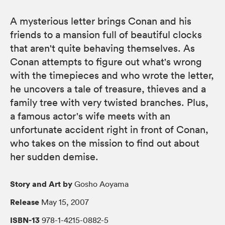
A mysterious letter brings Conan and his
friends to a mansion full of beautiful clocks
that aren't quite behaving themselves. As
Conan attempts to figure out what's wrong
with the timepieces and who wrote the letter,
he uncovers a tale of treasure, thieves and a
family tree with very twisted branches. Plus,
a famous actor's wife meets with an
unfortunate accident right in front of Conan,
who takes on the mission to find out about
her sudden demise.
Story and Art by
Gosho Aoyama
Release
May 15, 2007
ISBN-13
978-1-4215-0882-5