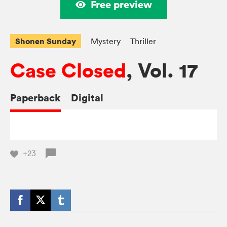
Free preview
Shonen Sunday
Mystery
Thriller
Case Closed
, Vol. 17
Paperback
Digital
+23