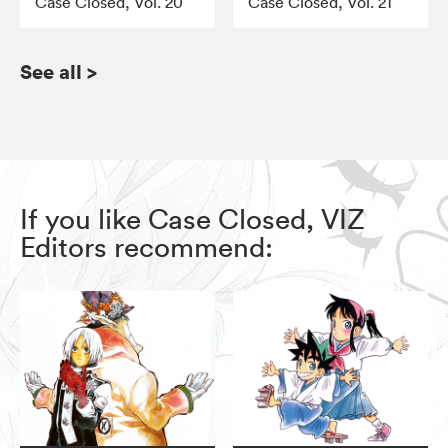
Case Closed, Vol. 20
Case Closed, Vol. 21
See all
>
If you like Case Closed, VIZ
Editors recommend: