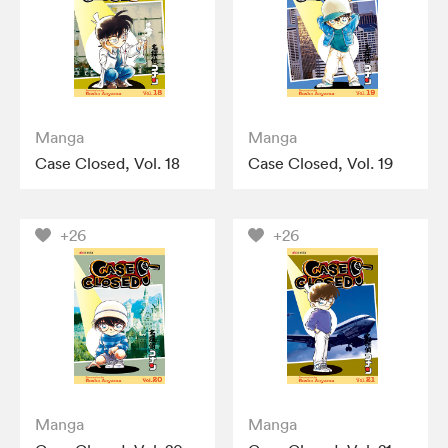
Manga
Manga
Case Closed, Vol. 18
Case Closed, Vol. 19
+26
+26
Manga
Manga