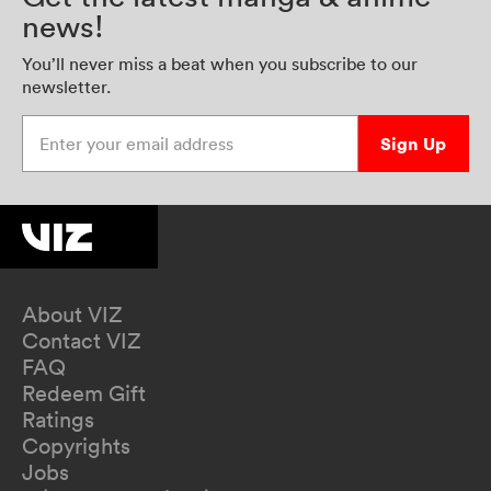
news!
You’ll never miss a beat when you subscribe to our
newsletter.
Enter your email address
Sign Up
About VIZ
Contact VIZ
FAQ
Redeem Gift
Ratings
Copyrights
Jobs