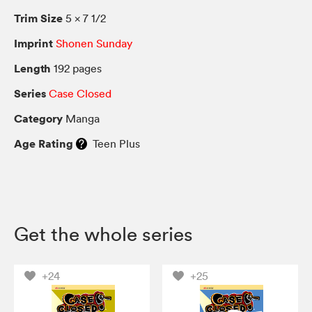
Trim Size
5 × 7 1/2
Imprint
Shonen Sunday
Length
192 pages
Series
Case Closed
Category
Manga
Age Rating
Teen Plus
Get the whole series
+24
+25