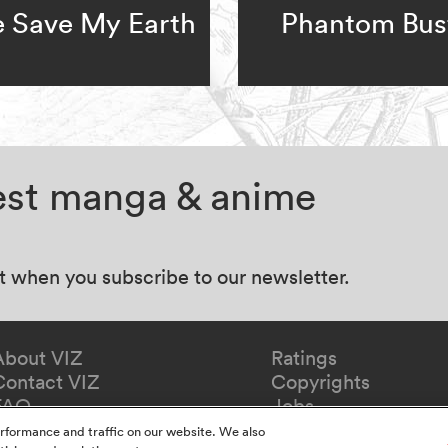
e Save My Earth
Phantom Bus
test manga & anime
at when you subscribe to our newsletter.
About VIZ
Ratings
Contact VIZ
Copyrights
FAQ
Jobs
Redeem Gift
rformance and traffic on our website. We also