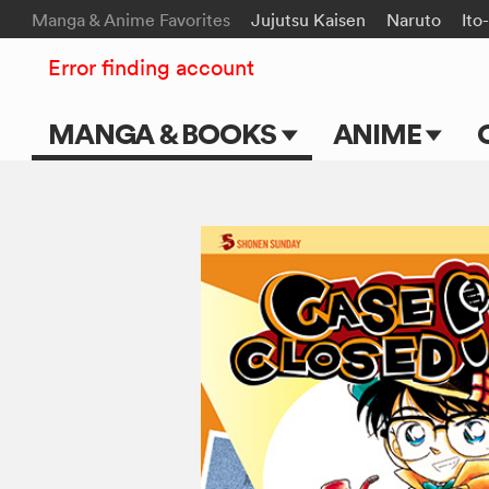
Manga & Anime Favorites
Jujutsu Kaisen
Naruto
Ito
Error finding account
MANGA & BOOKS
ANIME
Main Page
Main Page
Series & Titles
TV Shows
Shonen Jump
Movies
VIZ Manga
Genres
Submit Manga