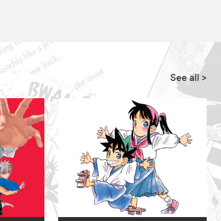
See all
>