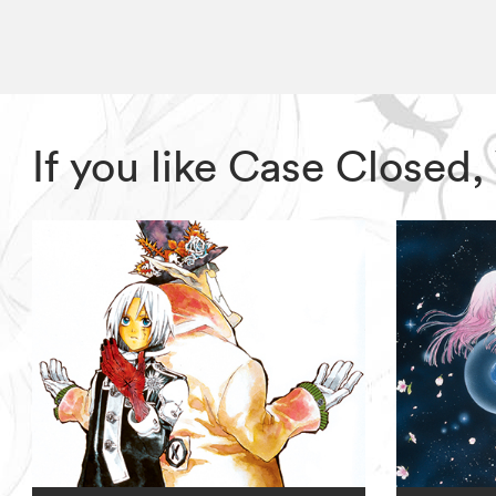
If you like Case Closed