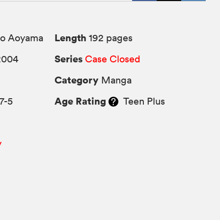
Length
o Aoyama
192 pages
Series
2004
Case Closed
Category
Manga
Age Rating
7-5
Teen Plus
y