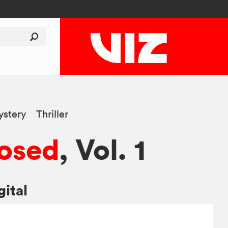
stery
Thriller
osed
, Vol. 1
gital