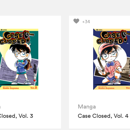
+34
a
Manga
losed, Vol. 3
Case Closed, Vol. 4