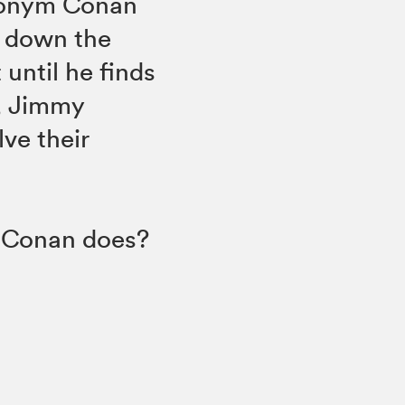
donym Conan
k down the
 until he finds
n, Jimmy
lve their
e Conan does?