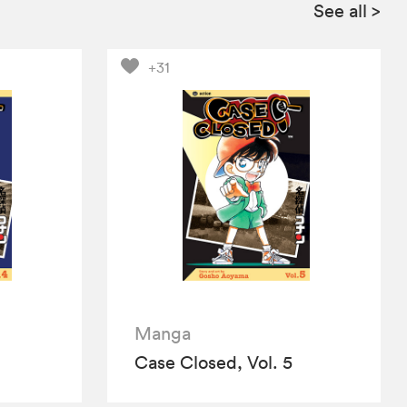
See all
>
+31
Manga
Case Closed, Vol. 5