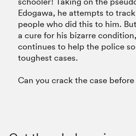
schooler! Taking on the pseu
Edogawa, he attempts to trac
people who did this to him. But
a cure for his bizarre conditio
continues to help the police so
toughest cases.
Can you crack the case befor