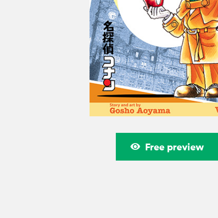
Free preview