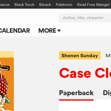
-verse
Black Torch
Bleach
Pokémon
Read Free Manga!
Author, title, character
CALENDAR
MORE
Blog
Apps
Shonen Sunday
My
Events
Case Cl
Submit Manga
Paperback
Di