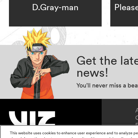
D.Gray-man
Pleas
Get the la
news!
You’ll never miss a be
This website uses cookies to enhance user experience and to analyze pe