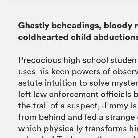
Ghastly beheadings, bloody 
coldhearted child abductions
Precocious high school stude
uses his keen powers of obser
astute intuition to solve myste
left law enforcement officials 
the trail of a suspect, Jimmy i
from behind and fed a strange
which physically transforms hi