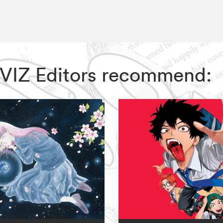
, VIZ Editors recommend: