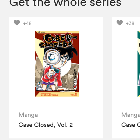
Get the whole series
+48
+38
Manga
Mang
Case Closed, Vol. 2
Case C