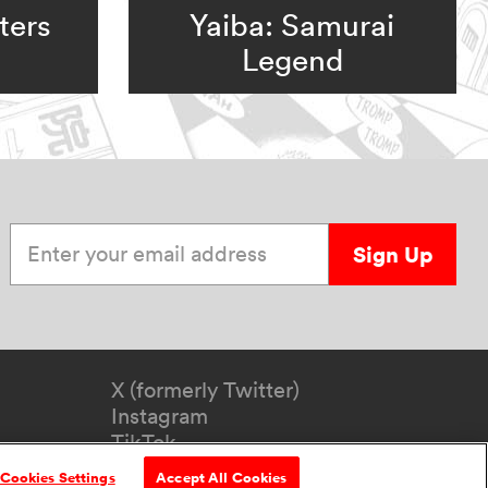
ters
Yaiba: Samurai
Legend
Enter your email address
Sign Up
X (formerly Twitter)
Instagram
TikTok
YouTube
Cookies Settings
Accept All Cookies