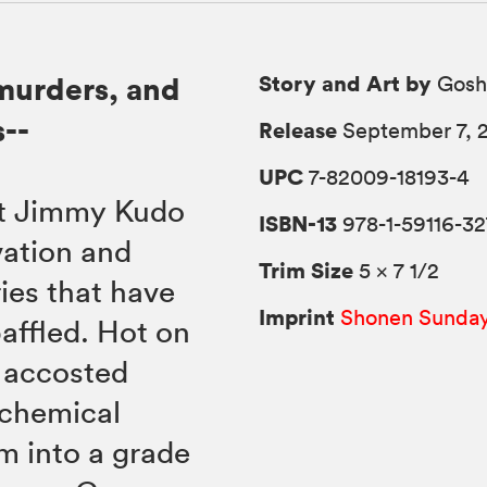
Story and Art by
murders, and
Gosh
--
Release
September 7, 
UPC
7-82009-18193-4
nt Jimmy Kudo
ISBN-13
978-1-59116-32
vation and
Trim Size
5 × 7 1/2
ries that have
Imprint
Shonen Sunda
baffled. Hot on
s accosted
 chemical
m into a grade