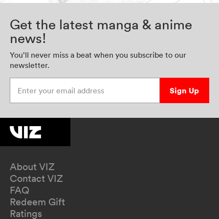
Get the latest manga & anime
news!
You’ll never miss a beat when you subscribe to our
newsletter.
Enter your email address
Sign Up
About VIZ
Contact VIZ
FAQ
Redeem Gift
Ratings