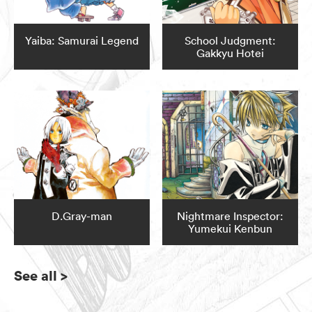
Yaiba: Samurai Legend
School Judgment:
Gakkyu Hotei
D.Gray-man
Nightmare Inspector:
Yumekui Kenbun
See all
>