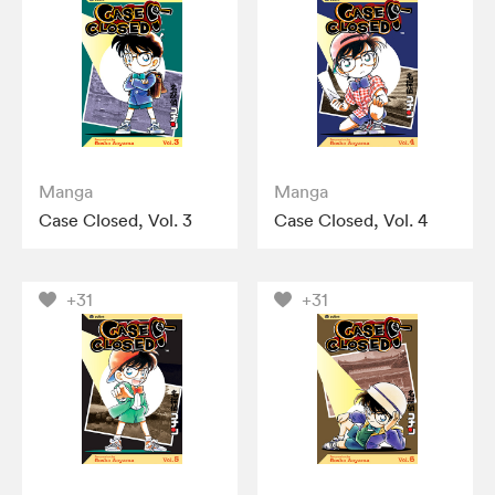
Manga
Manga
Case Closed, Vol. 3
Case Closed, Vol. 4
+31
+31