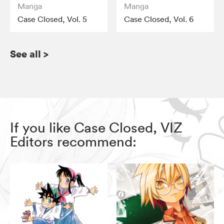
Manga
Manga
Case Closed, Vol. 5
Case Closed, Vol. 6
See all
>
If you like Case Closed, VIZ
Editors recommend: