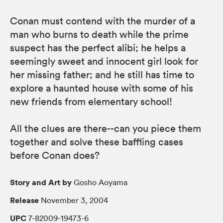
Conan must contend with the murder of a
man who burns to death while the prime
suspect has the perfect alibi; he helps a
seemingly sweet and innocent girl look for
her missing father; and he still has time to
explore a haunted house with some of his
new friends from elementary school!
All the clues are there--can you piece them
together and solve these baffling cases
before Conan does?
Story and Art by
Gosho Aoyama
Release
November 3, 2004
UPC
7-82009-19473-6