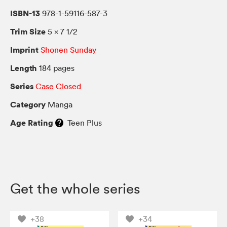
ISBN-13
978-1-59116-587-3
Trim Size
5 × 7 1/2
Imprint
Shonen Sunday
Length
184 pages
Series
Case Closed
Category
Manga
Age Rating
Teen Plus
Get the whole series
+38
+34