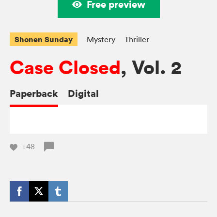
Free preview
Shonen Sunday
Mystery
Thriller
Case Closed
, Vol. 2
Paperback
Digital
+48