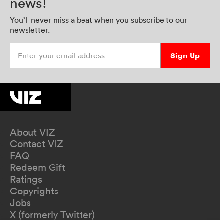
news!
You’ll never miss a beat when you subscribe to our
newsletter.
Enter your email address
Sign Up
About VIZ
Contact VIZ
FAQ
Redeem Gift
Ratings
Copyrights
Jobs
X (formerly Twitter)