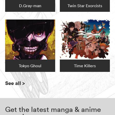
D.Gray-man
Twin Star Exorcists
Tokyo Ghoul
Time Killers
See all
>
Get the latest manga & anime