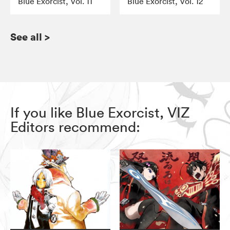
Blue Exorcist, Vol. 11
Blue Exorcist, Vol. 12
See all
>
If you like Blue Exorcist, VIZ
Editors recommend: