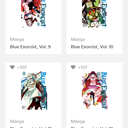
Manga
Manga
Blue Exorcist, Vol. 9
Blue Exorcist, Vol. 10
+102
+107
Manga
Manga