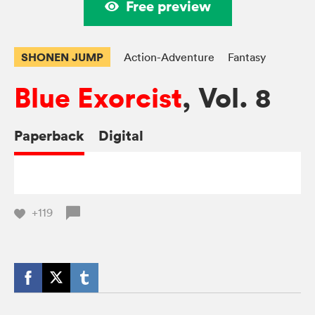
Free preview
SHONEN JUMP
Action-Adventure
Fantasy
Blue Exorcist
, Vol. 8
Paperback
Digital
+119