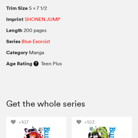
Trim Size
5 × 7 1/2
Imprint
SHONEN JUMP
Length
200 pages
Series
Blue Exorcist
Category
Manga
Age Rating
Teen Plus
Get the whole series
+107
+103