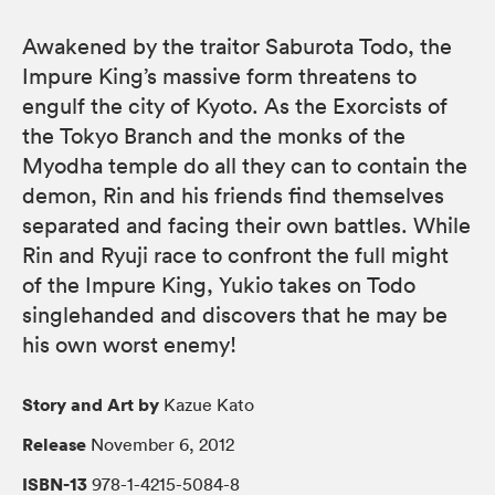
Awakened by the traitor Saburota Todo, the
Impure King’s massive form threatens to
engulf the city of Kyoto. As the Exorcists of
the Tokyo Branch and the monks of the
Myodha temple do all they can to contain the
demon, Rin and his friends find themselves
separated and facing their own battles. While
Rin and Ryuji race to confront the full might
of the Impure King, Yukio takes on Todo
singlehanded and discovers that he may be
his own worst enemy!
Story and Art by
Kazue Kato
Release
November 6, 2012
ISBN-13
978-1-4215-5084-8