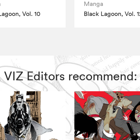
a
Manga
Lagoon, Vol. 10
Black Lagoon, Vol. 1
n, VIZ Editors recommend: