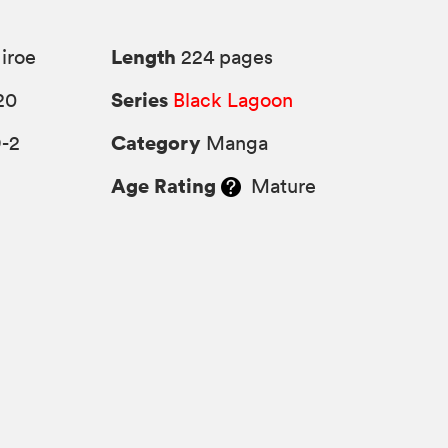
Length
iroe
224 pages
Series
20
Black Lagoon
Category
9-2
Manga
Age Rating
Mature