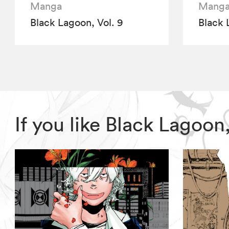
Manga
Mang
Black Lagoon, Vol. 9
Black 
If you like Black Lagoo