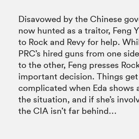
Disavowed by the Chinese go
now hunted as a traitor, Feng Y
to Rock and Revy for help. Whi
PRC’s hired guns from one sid
to the other, Feng presses Roc
important decision. Things ge
complicated when Eda shows an
the situation, and if she’s invo
the CIA isn’t far behind…