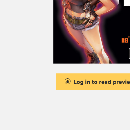
Log in to read previ