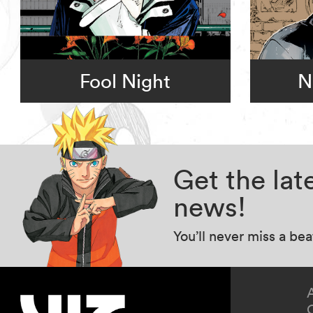
Fool Night
N
Get the la
news!
You’ll never miss a be