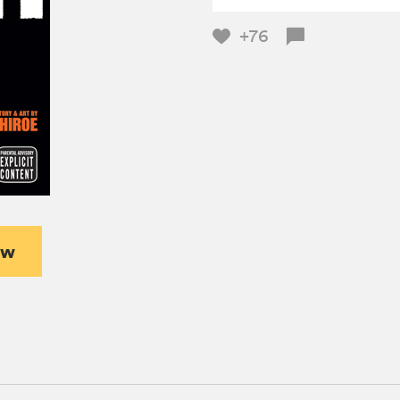
+76
ew