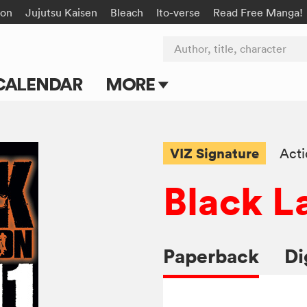
on
Jujutsu Kaisen
Bleach
Ito-verse
Read Free Manga!
Author, title, character
CALENDAR
MORE
Blog
Apps
VIZ Signature
Act
Events
Black L
Submit Manga
Paperback
Di