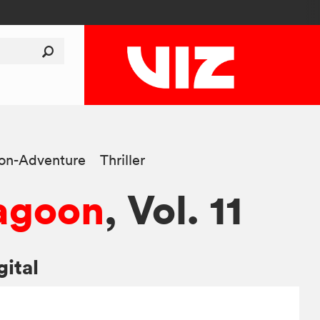
ion-Adventure
Thriller
agoon
, Vol. 11
gital