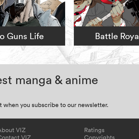
o Guns Life
Battle Roya
test manga & anime
at when you subscribe to our newsletter.
About VIZ
Ratings
Contact VIZ
Copyrights