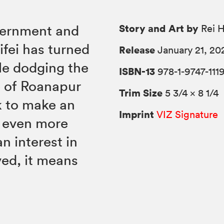
Story and Art by
vernment and
Rei H
ifei has turned
Release
January 21, 20
le dodging the
ISBN-13
978-1-9747-111
e of Roanapur
Trim Size
5 3/4 × 8 1/4
k to make an
Imprint
VIZ Signature
t even more
 interest in
lved, it means