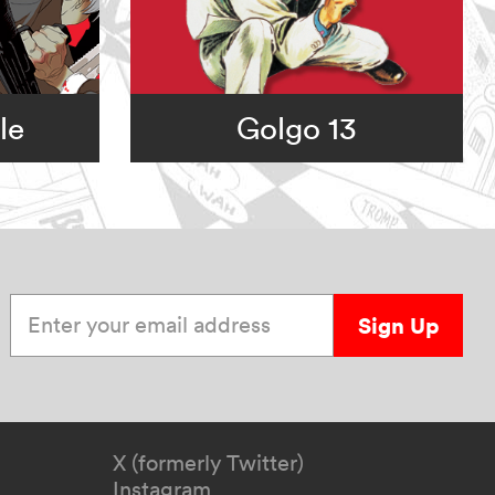
le
Golgo 13
Enter your email address
Sign Up
X (formerly Twitter)
Instagram