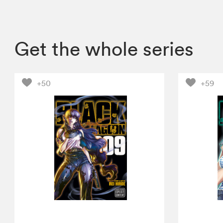
Get the whole series
+50
+59