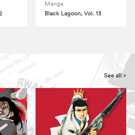
Manga
2
Black Lagoon, Vol. 13
See all
>