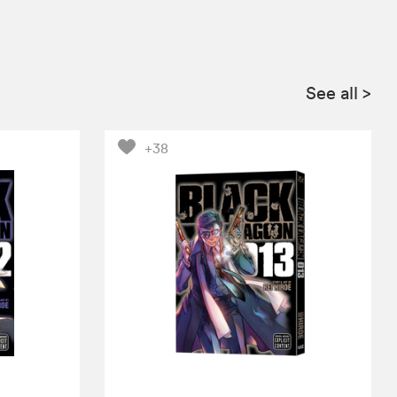
See all
>
+38