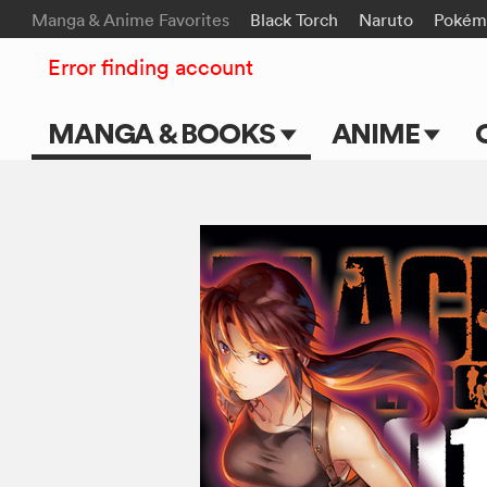
Manga & Anime Favorites
Black Torch
Naruto
Pokém
Error finding account
MANGA & BOOKS
ANIME
Main Page
Main Page
Series & Titles
TV Shows
Shonen Jump
Movies
VIZ Manga
Genres
Submit Manga