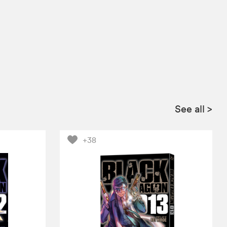
See all
>
+38