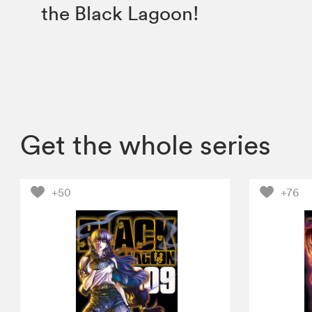
the Black Lagoon!
Get the whole series
+50
+76