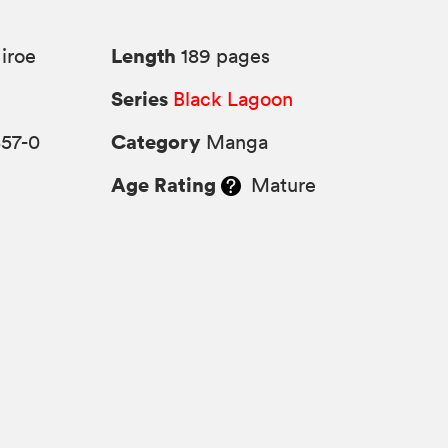
Length
iroe
189 pages
Series
Black Lagoon
Category
357-0
Manga
Age Rating
Mature