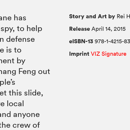
Story and Art by
Jane has
Rei H
 spy, to help
Release
April 14, 2015
n defense
eISBN-13
978-1-4215-8
 is to
Imprint
VIZ Signature
ment by
 hang Feng out
ple’s
t this slide,
re local
 and anyone
 the crew of