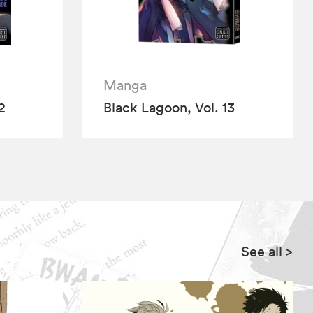
Manga
2
Black Lagoon, Vol. 13
See all
>