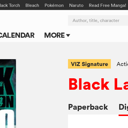
lack Torch
Bleach
Pokémon
Naruto
Read Free Manga!
Author, title, character
CALENDAR
MORE
Blog
Apps
VIZ Signature
Act
Events
Black L
Submit Manga
Paperback
Di