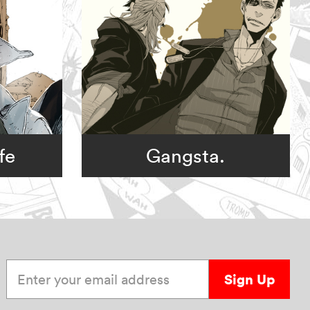
fe
Gangsta.
Enter your email address
Sign Up