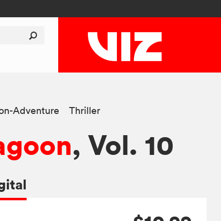
ion-Adventure
Thriller
agoon
, Vol. 10
gital