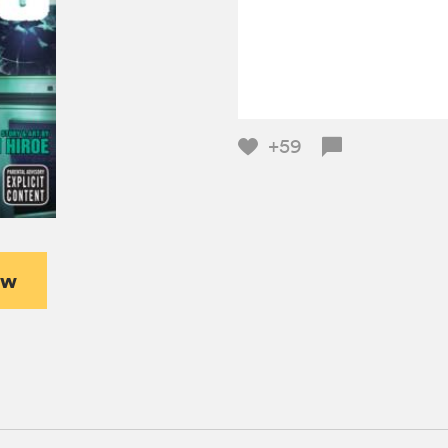
+59
ew