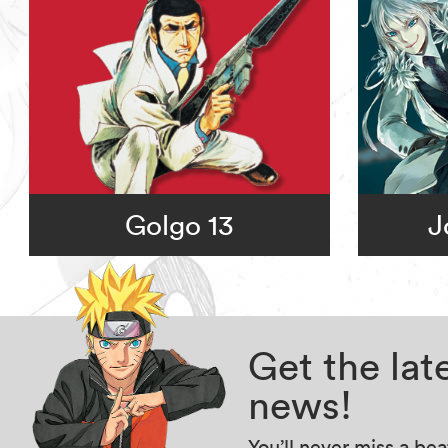
Golgo 13
J
Get the la
news!
You’ll never miss a be