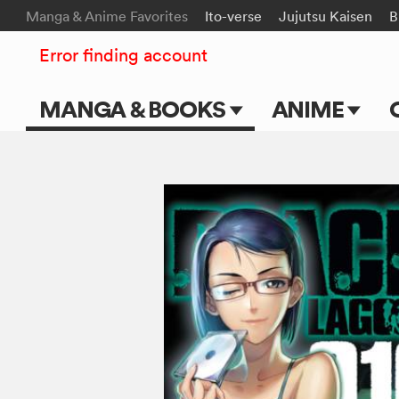
Manga & Anime Favorites
Ito-verse
Jujutsu Kaisen
B
Error finding account
MANGA & BOOKS
ANIME
Main Page
Main Page
Series & Titles
TV Shows
Shonen Jump
Movies
VIZ Manga
Genres
Submit Manga