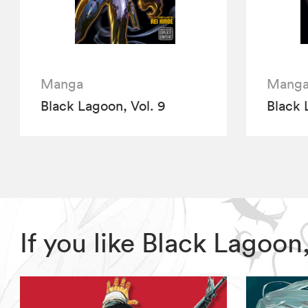
Manga
Mang
Black Lagoon, Vol. 9
Black 
If you like Black Lagoo