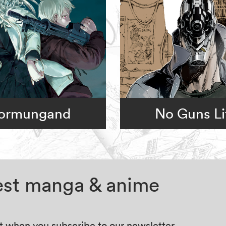
ormungand
No Guns Li
test manga & anime
at when you subscribe to our newsletter.