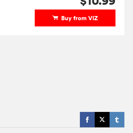
$10.99
Buy from VIZ