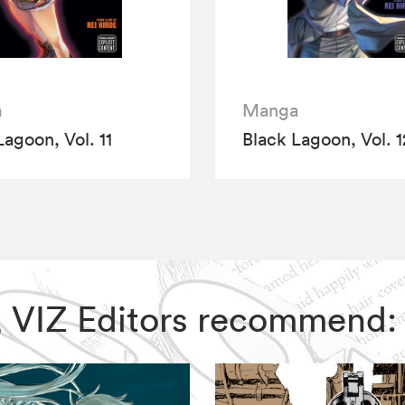
a
Manga
Lagoon, Vol. 11
Black Lagoon, Vol. 1
n, VIZ Editors recommend: