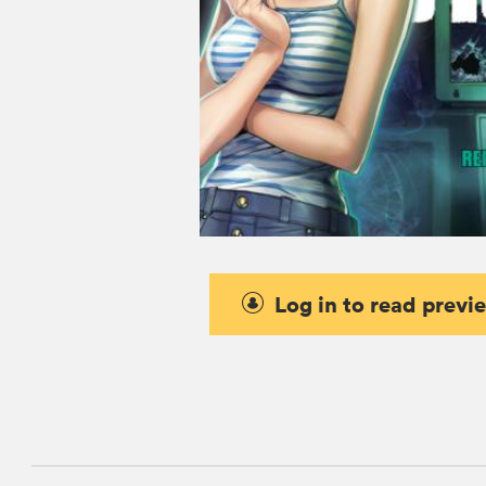
Log in to read previ