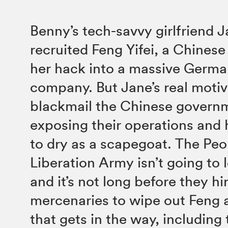
Benny’s tech-savvy girlfriend 
recruited Feng Yifei, a Chinese
her hack into a massive Germa
company. But Jane’s real motive
blackmail the Chinese govern
exposing their operations and
to dry as a scapegoat. The Peo
Liberation Army isn’t going to le
and it’s not long before they hi
mercenaries to wipe out Feng
that gets in the way, including