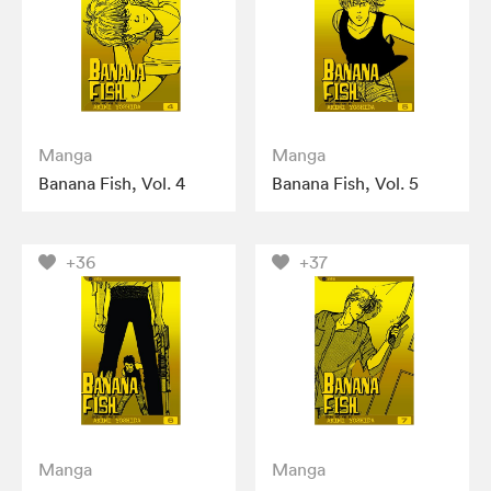
Manga
Manga
Banana Fish, Vol. 4
Banana Fish, Vol. 5
+36
+37
Manga
Manga