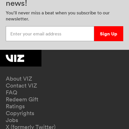
news!
You’ll never miss a beat when you subscribe to our
newsletter.
Enter your email address
Sign Up
About VIZ
Contact VIZ
FAQ
Redeem Gift
Ratings
Copyrights
Jobs
X (formerly Twitter)