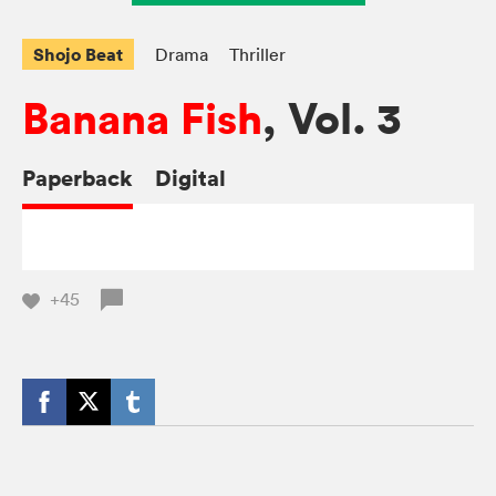
Shojo Beat
Drama
Thriller
Banana Fish
, Vol. 3
Paperback
Digital
+45