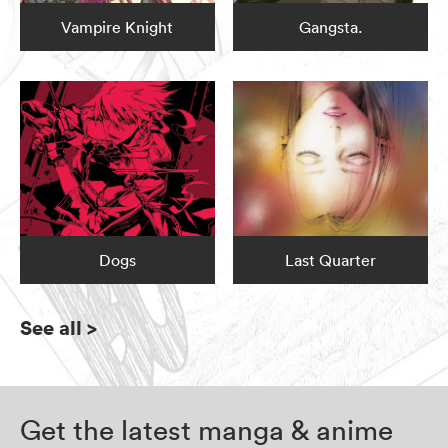
Vampire Knight
Gangsta.
Dogs
Last Quarter
See all
>
Get the latest manga & anime