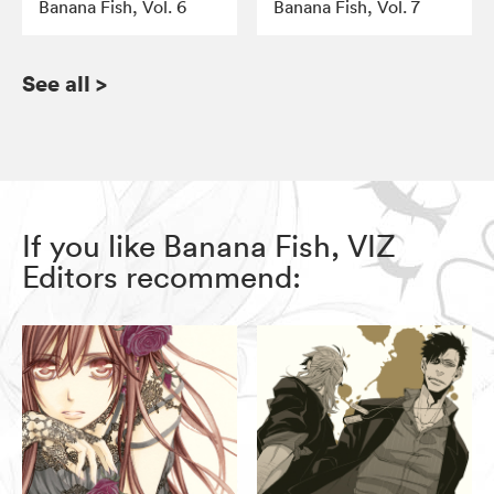
Banana Fish, Vol. 6
Banana Fish, Vol. 7
See all
>
If you like Banana Fish, VIZ
Editors recommend: