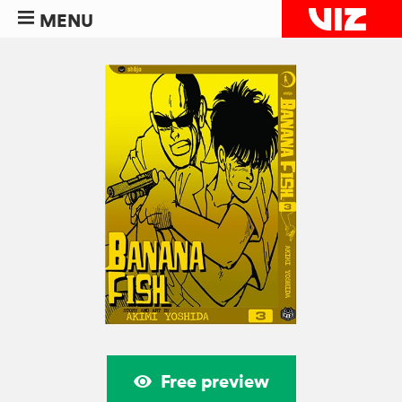
MENU
Free preview