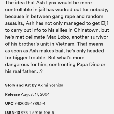
The idea that Ash Lynx would be more
controllable in jail has worked out for nobody,
because in between gang rape and random
assaults, Ash has not only managed to get Eiji
to carry out info to his allies in Chinatown, but
he's met cellmate Max Lobo, another survivor
of his brother's unit in Vietnam. That means
as soon as Ash makes bail, he's only headed
for bigger trouble. But what's more
dangerous for him, confronting Papa Dino or
his real father...?
Story and Art by
Akimi Yoshida
Release
August 17, 2004
UPC
7-82009-17893-4
ISBN-13
978-1-59116-106-6