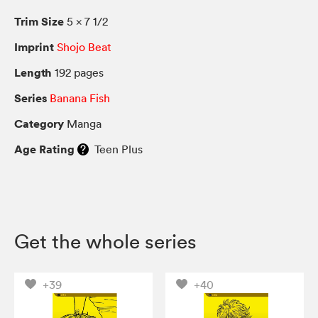
Trim Size
5 × 7 1/2
Imprint
Shojo Beat
Length
192 pages
Series
Banana Fish
Category
Manga
Age Rating
Teen Plus
Get the whole series
+39
+40