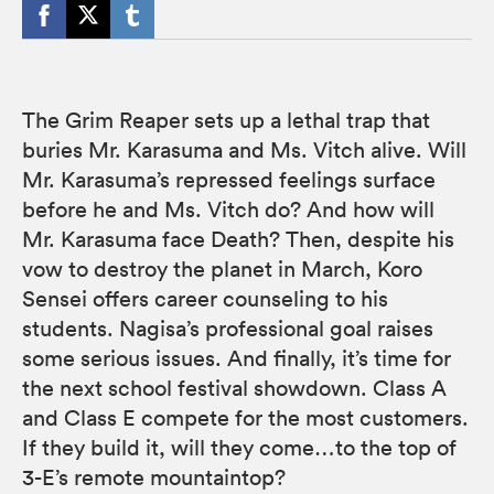
The Grim Reaper sets up a lethal trap that
buries Mr. Karasuma and Ms. Vitch alive. Will
Mr. Karasuma’s repressed feelings surface
before he and Ms. Vitch do? And how will
Mr. Karasuma face Death? Then, despite his
vow to destroy the planet in March, Koro
Sensei offers career counseling to his
students. Nagisa’s professional goal raises
some serious issues. And finally, it’s time for
the next school festival showdown. Class A
and Class E compete for the most customers.
If they build it, will they come…to the top of
3-E’s remote mountaintop?