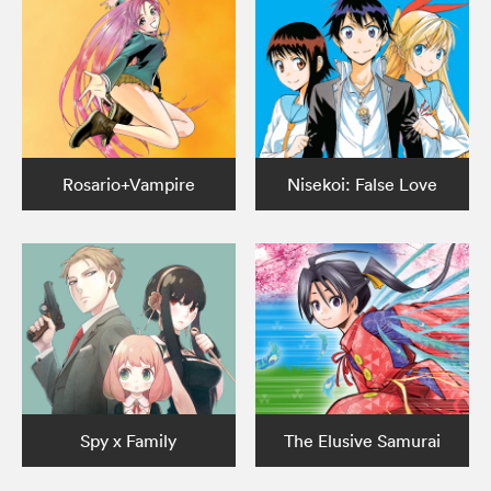
Rosario+Vampire
Nisekoi: False Love
Spy x Family
The Elusive Samurai