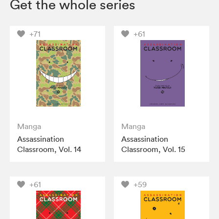
Get the whole series
+71
+61
Manga
Manga
Assassination
Assassination
Classroom, Vol. 14
Classroom, Vol. 15
+61
+59