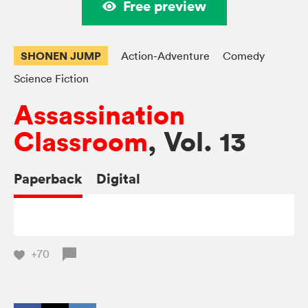
Free preview
SHONEN JUMP
Action-Adventure
Comedy
Science Fiction
Assassination
Classroom
, Vol. 13
Paperback
Digital
+70