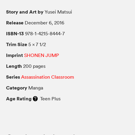
Story and Art by
Yusei Matsui
Release
December 6, 2016
ISBN-13
978-1-4215-8444-7
Trim Size
5 × 7 1/2
Imprint
SHONEN JUMP
Length
200 pages
Series
Assassination Classroom
Category
Manga
Age Rating
Teen Plus