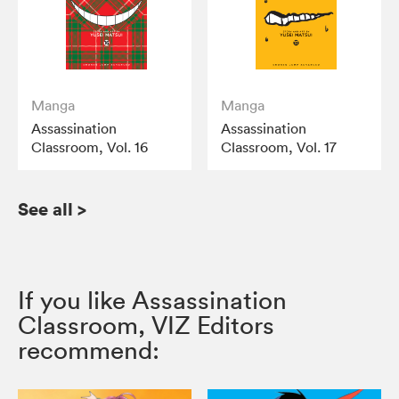
Manga
Manga
Assassination
Assassination
Classroom, Vol. 16
Classroom, Vol. 17
See all
>
If you like Assassination
Classroom, VIZ Editors
recommend: