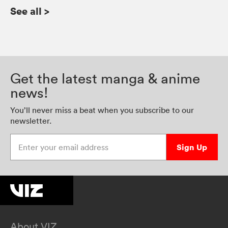
See all
>
Get the latest manga & anime
news!
You’ll never miss a beat when you subscribe to our
newsletter.
Enter your email address
Sign Up
About VIZ