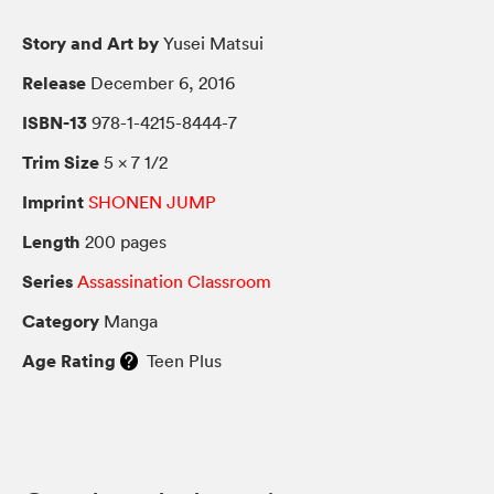
Story and Art by
Yusei Matsui
Release
December 6, 2016
ISBN-13
978-1-4215-8444-7
Trim Size
5 × 7 1/2
Imprint
SHONEN JUMP
Length
200 pages
Series
Assassination Classroom
Category
Manga
Age Rating
Teen Plus