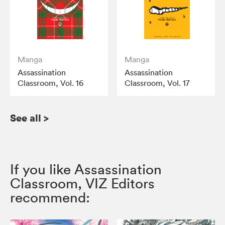
Manga
Manga
Assassination
Assassination
Classroom, Vol. 16
Classroom, Vol. 17
See all
>
If you like Assassination
Classroom, VIZ Editors
recommend: