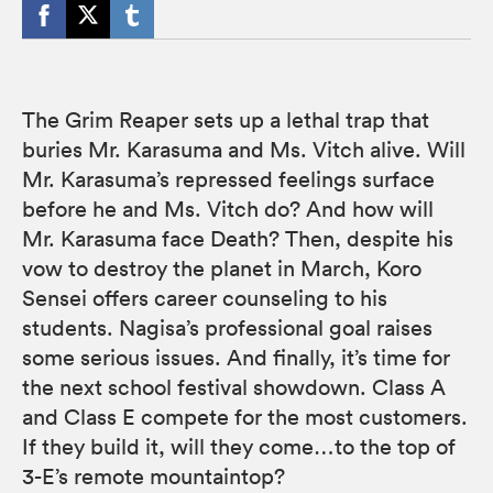
The Grim Reaper sets up a lethal trap that
buries Mr. Karasuma and Ms. Vitch alive. Will
Mr. Karasuma’s repressed feelings surface
before he and Ms. Vitch do? And how will
Mr. Karasuma face Death? Then, despite his
vow to destroy the planet in March, Koro
Sensei offers career counseling to his
students. Nagisa’s professional goal raises
some serious issues. And finally, it’s time for
the next school festival showdown. Class A
and Class E compete for the most customers.
If they build it, will they come…to the top of
3-E’s remote mountaintop?