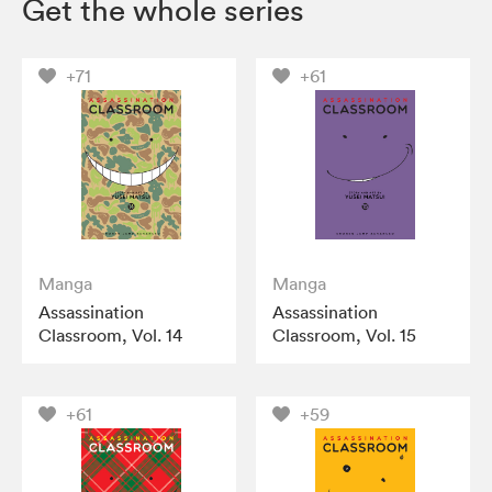
Get the whole series
+71
+61
Manga
Manga
Assassination
Assassination
Classroom, Vol. 14
Classroom, Vol. 15
+61
+59