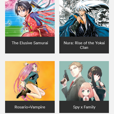
The Elusive Samurai
Nura: Rise of the Yokai
Clan
Rosario+Vampire
Spy x Family