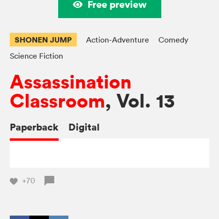
Free preview
SHONEN JUMP
Action-Adventure
Comedy
Science Fiction
Assassination
Classroom
, Vol. 13
Paperback
Digital
+70