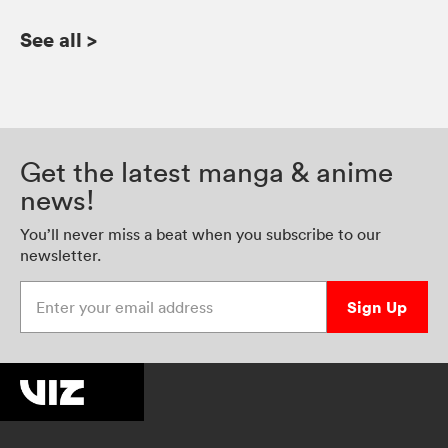
See all
>
Get the latest manga & anime
news!
You’ll never miss a beat when you subscribe to our
newsletter.
Enter your email address
Sign Up