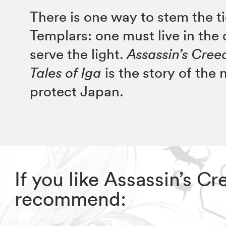
There is one way to stem the ti
Templars: one must live in the
serve the light.
Assassin’s Cre
Tales of Iga
is the story of the 
protect Japan.
If you like Assassin’s C
recommend: