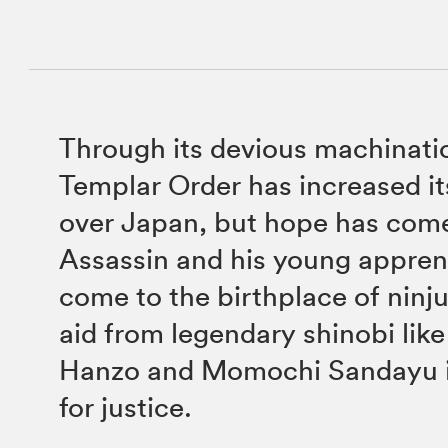
Through its devious machinati
Templar Order has increased its
over Japan, but hope has come
Assassin and his young appren
come to the birthplace of ninj
aid from legendary shinobi like
Hanzo and Momochi Sandayu in
for justice.