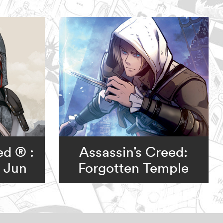
ed ® :
Assassin’s Creed:
o Jun
Forgotten Temple