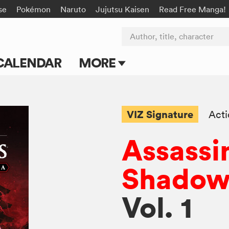
se
Pokémon
Naruto
Jujutsu Kaisen
Read Free Manga!
Author, title, character
CALENDAR
MORE
Blog
Apps
VIZ Signature
Act
Events
Assassi
Submit Manga
Shadows
Vol. 1