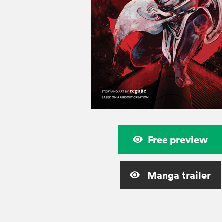
Free preview
Manga trailer