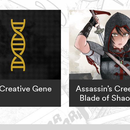
Creative Gene
Assassin’s Cre
Blade of Sha