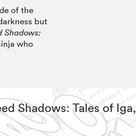
de of the
 darkness but
ed Shadows:
ninja who
reed Shadows: Tales of Iga