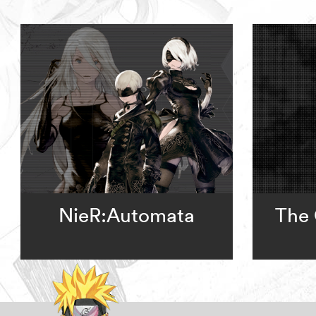
NieR:Automata
The 