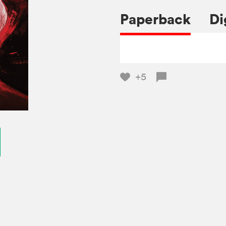
Paperback
Di
+5