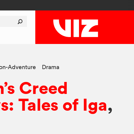
ion-Adventure
Drama
n’s Creed
: Tales of Iga
,