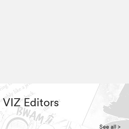
, VIZ Editors
See all
>