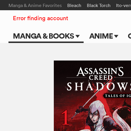
Manga & Anime Favorites
Bleach
Black Torch
Ito-ver
Error finding account
MANGA & BOOKS
ANIME
Main Page
Main Page
Series & Titles
TV Shows
Shonen Jump
Movies
VIZ Manga
Genres
Submit Manga