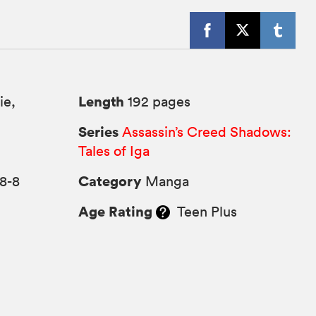
Length
ie,
192 pages
Series
Assassin’s Creed Shadows:
Tales of Iga
Category
8-8
Manga
Age Rating
Teen Plus