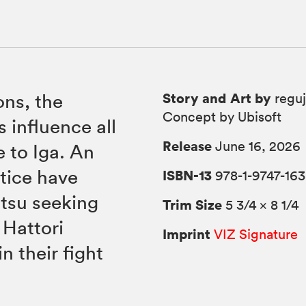
Story and Art by
ons, the
reguj
Concept by Ubisoft
 influence all
Release
June 16, 2026
 to Iga. An
tice have
ISBN-13
978-1-9747-163
utsu seeking
Trim Size
5 3/4 × 8 1/4
 Hattori
Imprint
VIZ Signature
 their fight